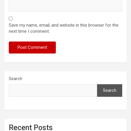
Save my name, email, and website in this browser for the
next time I comment.
Search
Search
Recent Posts