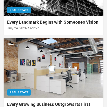
REAL ESTATE
Every Landmark Begins with Someone’s Vision
July 24, 2026
admin
REAL ESTATE
Every Growing Business Outgrows Its First