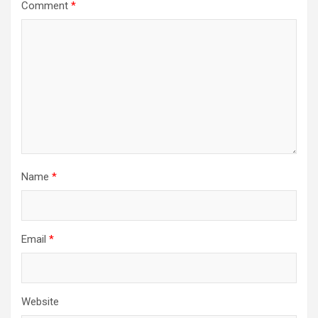
Comment
*
Name
*
Email
*
Website