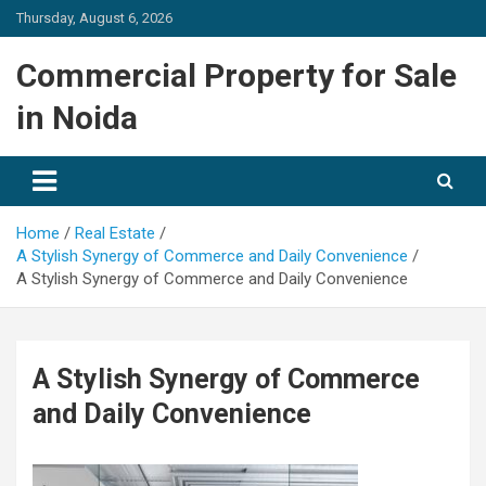
Skip
Thursday, August 6, 2026
to
content
Commercial Property for Sale
in Noida
Home
Real Estate
A Stylish Synergy of Commerce and Daily Convenience
A Stylish Synergy of Commerce and Daily Convenience
A Stylish Synergy of Commerce
and Daily Convenience