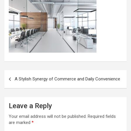
Post
A Stylish Synergy of Commerce and Daily Convenience
navigation
Leave a Reply
Your email address will not be published.
Required fields
are marked
*