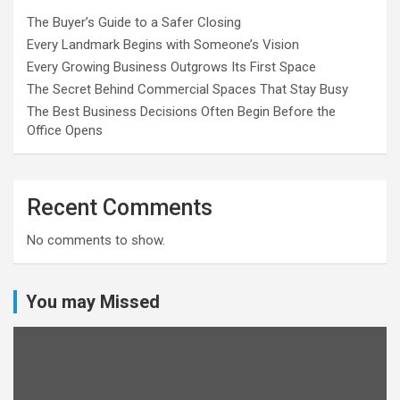
The Buyer’s Guide to a Safer Closing
Every Landmark Begins with Someone’s Vision
Every Growing Business Outgrows Its First Space
The Secret Behind Commercial Spaces That Stay Busy
The Best Business Decisions Often Begin Before the
Office Opens
Recent Comments
No comments to show.
You may Missed