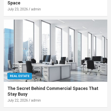
Space
July 23, 2026
admin
REAL ESTATE
The Secret Behind Commercial Spaces That
Stay Busy
July 22, 2026
admin