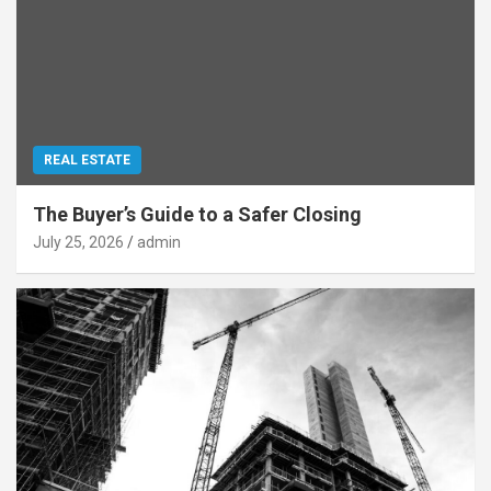
REAL ESTATE
The Buyer’s Guide to a Safer Closing
July 25, 2026
admin