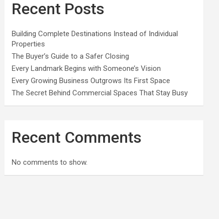
Recent Posts
Building Complete Destinations Instead of Individual
Properties
The Buyer’s Guide to a Safer Closing
Every Landmark Begins with Someone’s Vision
Every Growing Business Outgrows Its First Space
The Secret Behind Commercial Spaces That Stay Busy
Recent Comments
No comments to show.