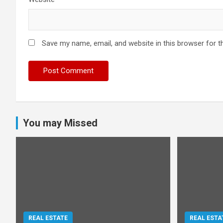
Save my name, email, and website in this browser for t
You may Missed
REAL ESTATE
REAL ESTA