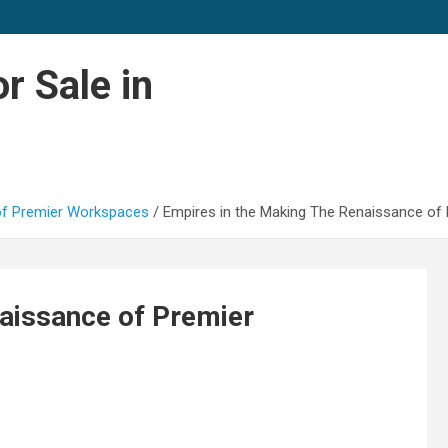
r Sale in
 of Premier Workspaces
Empires in the Making The Renaissance of
aissance of Premier