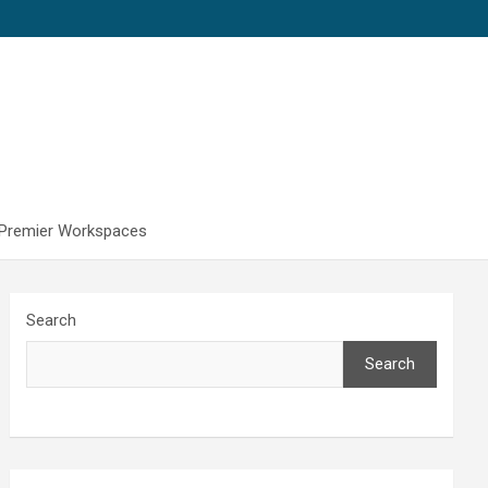
 Premier Workspaces
Search
Search