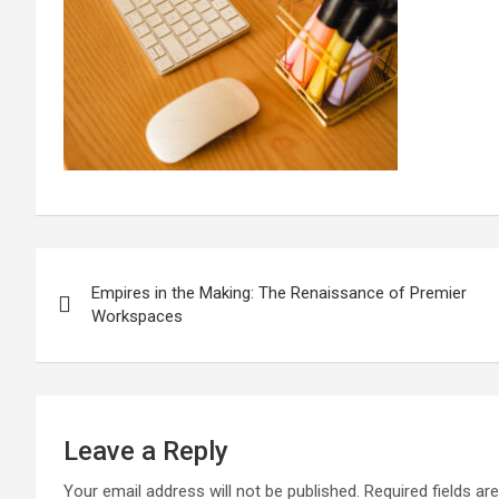
Post
Empires in the Making: The Renaissance of Premier
navigation
Workspaces
Leave a Reply
Your email address will not be published.
Required fields a