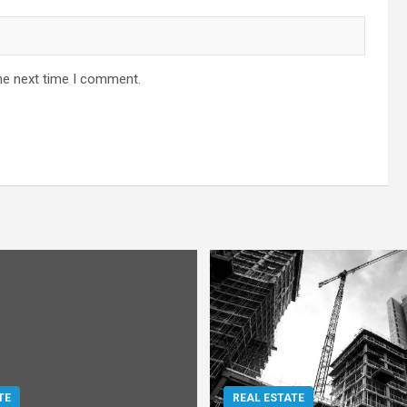
he next time I comment.
TE
REAL ESTATE