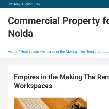
Skip
Saturday, August 8, 2026
to
content
Commercial Property fo
Noida
Home
Real Estate
Empires in the Making: The Renaissance
Empires in the Making The Ren
Workspaces