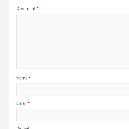
Comment
*
Name
*
Email
*
Website