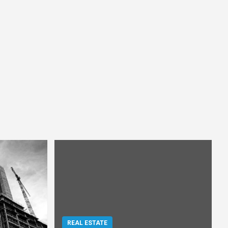
REAL ESTATE