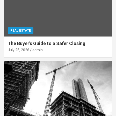
REAL ESTATE
The Buyer’s Guide to a Safer Closing
July 25, 2026
admin