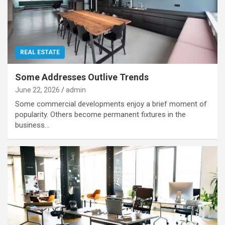
REAL ESTATE
Some Addresses Outlive Trends
June 22, 2026
admin
Some commercial developments enjoy a brief moment of
popularity. Others become permanent fixtures in the
business…