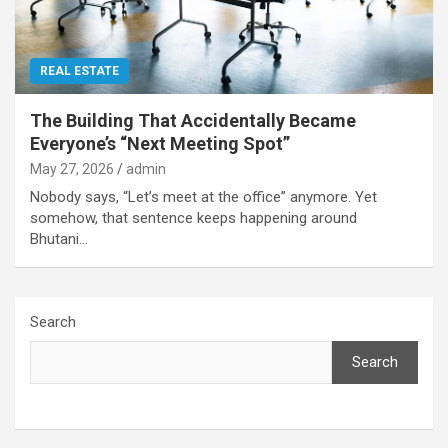
REAL ESTATE
The Building That Accidentally Became
Everyone’s “Next Meeting Spot”
May 27, 2026
admin
Nobody says, “Let’s meet at the office” anymore. Yet
somehow, that sentence keeps happening around
Bhutani…
Search
Search