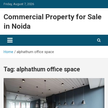
Skip
Friday, August 7, 2026
to
content
Commercial Property for Sale
in Noida
Home
alphathum office space
Tag:
alphathum office space