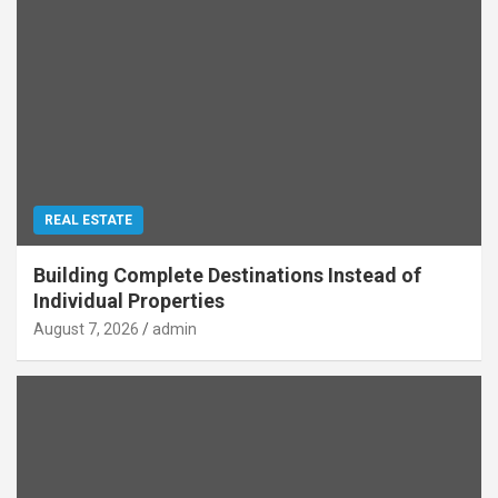
REAL ESTATE
Building Complete Destinations Instead of
Individual Properties
August 7, 2026
admin