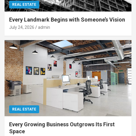
REAL ESTATE
Every Landmark Begins with Someone’s Vision
July 24, 2026
admin
REAL ESTATE
Every Growing Business Outgrows Its First
Space