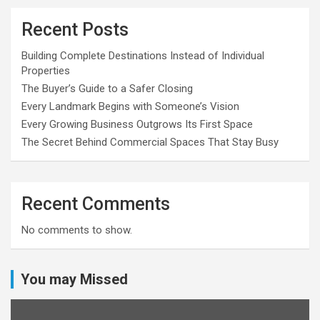
Recent Posts
Building Complete Destinations Instead of Individual
Properties
The Buyer’s Guide to a Safer Closing
Every Landmark Begins with Someone’s Vision
Every Growing Business Outgrows Its First Space
The Secret Behind Commercial Spaces That Stay Busy
Recent Comments
No comments to show.
You may Missed