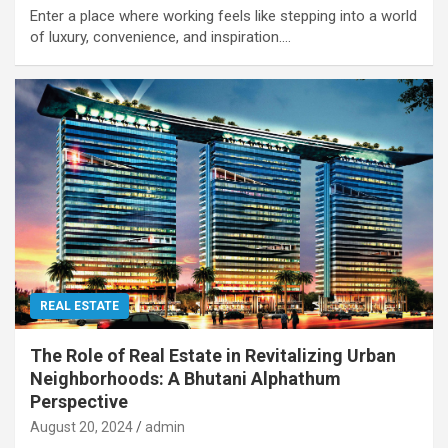
Enter a place where working feels like stepping into a world
of luxury, convenience, and inspiration.…
REAL ESTATE
The Role of Real Estate in Revitalizing Urban
Neighborhoods: A Bhutani Alphathum
Perspective
August 20, 2024
admin