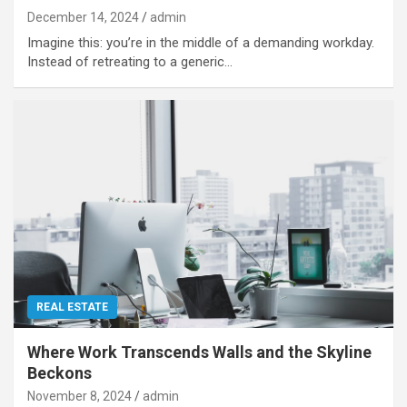
December 14, 2024
admin
Imagine this: you’re in the middle of a demanding workday.
Instead of retreating to a generic…
REAL ESTATE
Where Work Transcends Walls and the Skyline
Beckons
November 8, 2024
admin