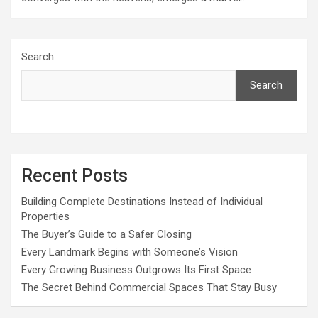
Search
Search
Recent Posts
Building Complete Destinations Instead of Individual
Properties
The Buyer’s Guide to a Safer Closing
Every Landmark Begins with Someone’s Vision
Every Growing Business Outgrows Its First Space
The Secret Behind Commercial Spaces That Stay Busy