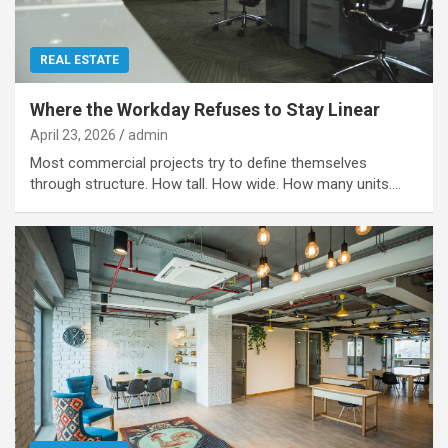
REAL ESTATE
Where the Workday Refuses to Stay Linear
April 23, 2026
admin
Most commercial projects try to define themselves
through structure. How tall. How wide. How many units.…