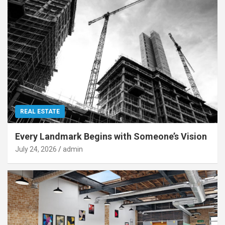
REAL ESTATE
Every Landmark Begins with Someone’s Vision
July 24, 2026
admin