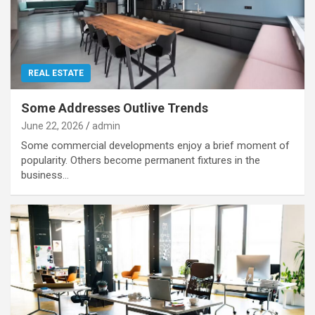
REAL ESTATE
Some Addresses Outlive Trends
June 22, 2026
admin
Some commercial developments enjoy a brief moment of
popularity. Others become permanent fixtures in the
business…