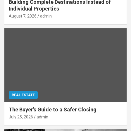
Building Complete Destinations Instead of
Individual Properties
August 7, 2026
admin
REAL ESTATE
The Buyer’s Guide to a Safer Closing
July 25, 2026
admin