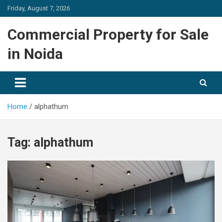
Skip
Friday, August 7, 2026
to
content
Commercial Property for Sale
in Noida
Home
alphathum
Tag:
alphathum