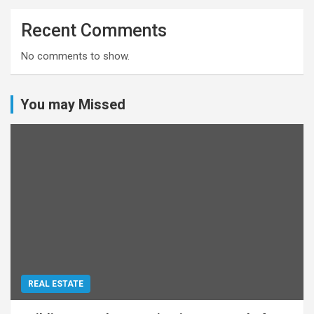
Recent Comments
No comments to show.
You may Missed
REAL ESTATE