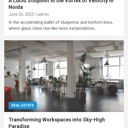
A Lucid Stillpoint in the Vortex of Velocity in
Noida
June 26, 2025
admin
In the accelerating ballet of blueprints and bottom lines,
where glass cities rise like neon exclamations,…
REAL ESTATE
Transforming Workspaces into Sky-High
Paradise