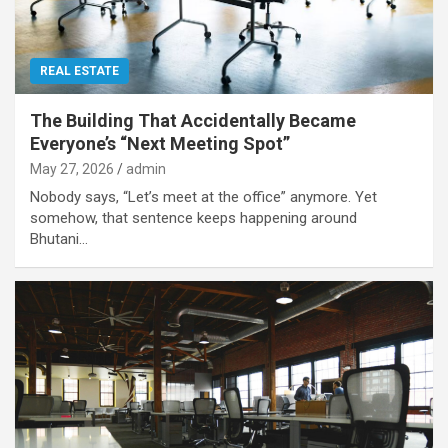
REAL ESTATE
The Building That Accidentally Became
Everyone’s “Next Meeting Spot”
May 27, 2026
admin
Nobody says, “Let’s meet at the office” anymore. Yet
somehow, that sentence keeps happening around
Bhutani…