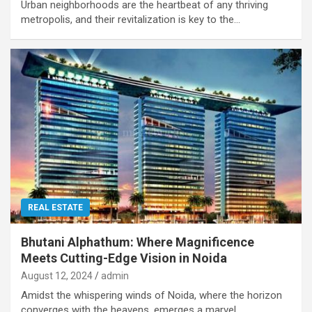
Urban neighborhoods are the heartbeat of any thriving
metropolis, and their revitalization is key to the…
REAL ESTATE
Bhutani Alphathum: Where Magnificence
Meets Cutting-Edge Vision in Noida
August 12, 2024
admin
Amidst the whispering winds of Noida, where the horizon
converges with the heavens, emerges a marvel…