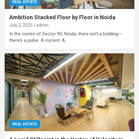
REAL ESTATE
Ambition Stacked Floor by Floor in Noida
July 2, 2025
admin
In the centre of Sector 90, Noida, there isn’t a building—
there’s a pulse. A current. A…
REAL ESTATE