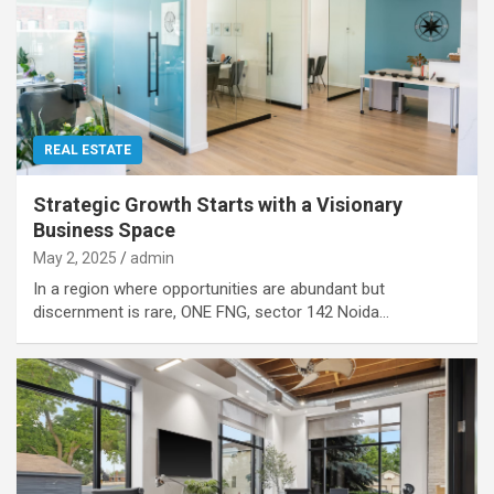
REAL ESTATE
Strategic Growth Starts with a Visionary
Business Space
May 2, 2025
admin
In a region where opportunities are abundant but
discernment is rare, ONE FNG, sector 142 Noida…