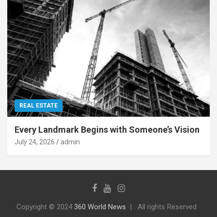
REAL ESTATE
Every Landmark Begins with Someone’s Vision
July 24, 2026
admin
Copyright © 2024
360 World News
All rights Reserved