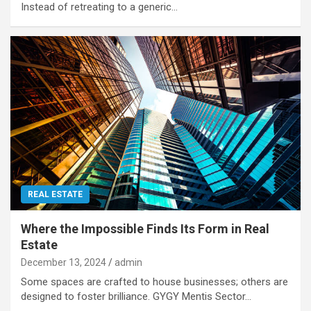
Instead of retreating to a generic…
REAL ESTATE
Where the Impossible Finds Its Form in Real
Estate
December 13, 2024
admin
Some spaces are crafted to house businesses; others are
designed to foster brilliance. GYGY Mentis Sector…