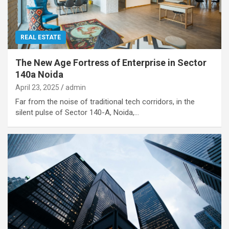
REAL ESTATE
The New Age Fortress of Enterprise in Sector
140a Noida
April 23, 2025
admin
Far from the noise of traditional tech corridors, in the
silent pulse of Sector 140-A, Noida,…