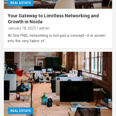
REAL ESTATE
Your Gateway to Limitless Networking and
Growth in Noida
January 18, 2025
admin
At One FNG, networking is not just a concept—it is woven
into the very fabric of…
REAL ESTATE