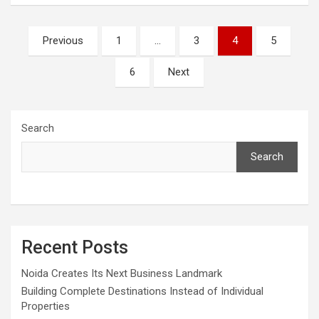
Posts
Previous
1
…
3
4
5
pagination
6
Next
Search
Search
Recent Posts
Noida Creates Its Next Business Landmark
Building Complete Destinations Instead of Individual
Properties