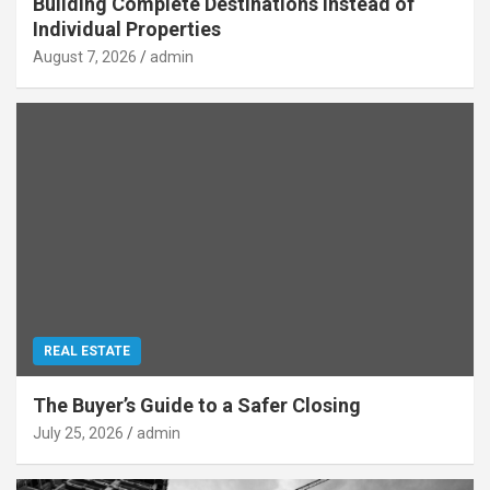
Building Complete Destinations Instead of
Individual Properties
August 7, 2026
admin
REAL ESTATE
The Buyer’s Guide to a Safer Closing
July 25, 2026
admin