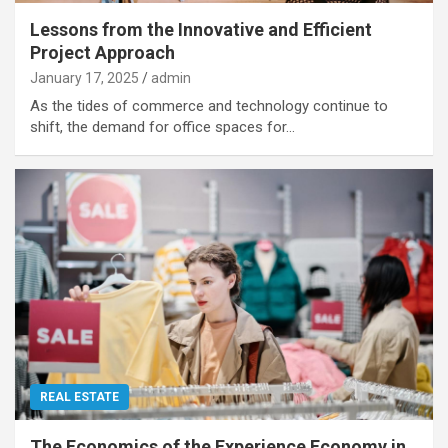
Lessons from the Innovative and Efficient
Project Approach
January 17, 2025
admin
As the tides of commerce and technology continue to
shift, the demand for office spaces for…
REAL ESTATE
The Economics of the Experience Economy in