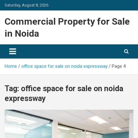
Skip
Saturday, August 8, 2026
to
content
Commercial Property for Sale
in Noida
Home
office space for sale on noida expressway
Page 4
Tag:
office space for sale on noida
expressway