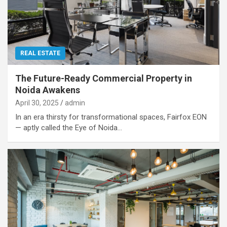
REAL ESTATE
The Future-Ready Commercial Property in
Noida Awakens
April 30, 2025
admin
In an era thirsty for transformational spaces, Fairfox EON
— aptly called the Eye of Noida…