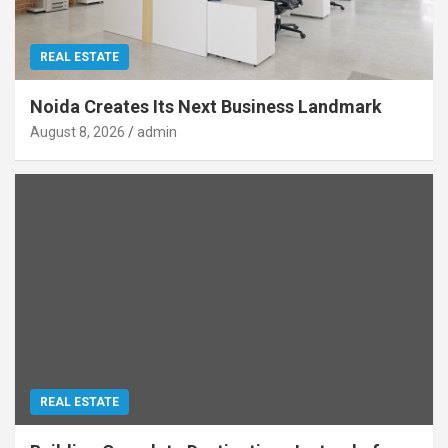
REAL ESTATE
Noida Creates Its Next Business Landmark
August 8, 2026
admin
REAL ESTATE