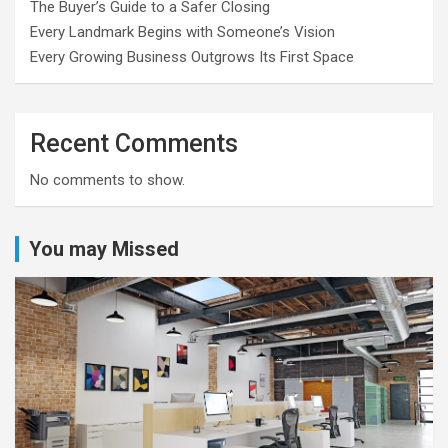
The Buyer’s Guide to a Safer Closing
Every Landmark Begins with Someone’s Vision
Every Growing Business Outgrows Its First Space
Recent Comments
No comments to show.
You may Missed