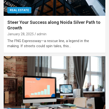
REAL ESTATE
Steer Your Success along Noida Silver Path to
Growth
January 28, 2025
admin
The FNG Expressway—a rescue line, a legend in the
making. If streets could spin tales, this…