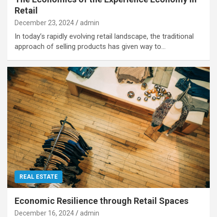
Retail
December 23, 2024
admin
In today’s rapidly evolving retail landscape, the traditional
approach of selling products has given way to…
REAL ESTATE
Economic Resilience through Retail Spaces
December 16, 2024
admin