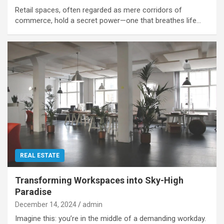
Retail spaces, often regarded as mere corridors of
commerce, hold a secret power—one that breathes life…
REAL ESTATE
Transforming Workspaces into Sky-High
Paradise
December 14, 2024
admin
Imagine this: you’re in the middle of a demanding workday.