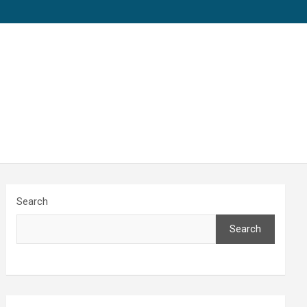
Search
Search