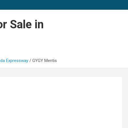
r Sale in
oida Expressway
GYGY Mentis