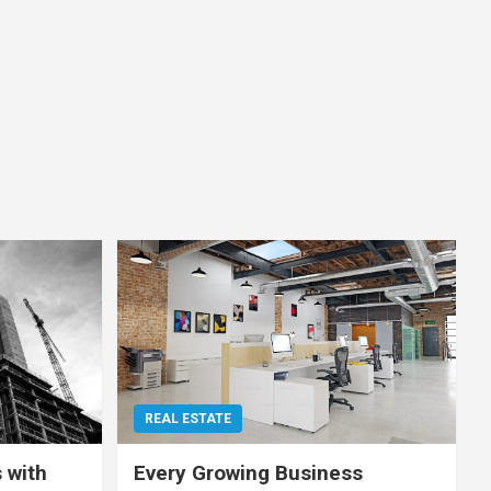
REAL ESTATE
 with
Every Growing Business