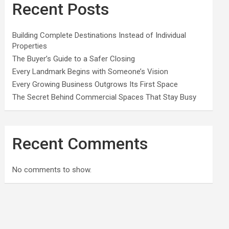
Recent Posts
Building Complete Destinations Instead of Individual
Properties
The Buyer’s Guide to a Safer Closing
Every Landmark Begins with Someone’s Vision
Every Growing Business Outgrows Its First Space
The Secret Behind Commercial Spaces That Stay Busy
Recent Comments
No comments to show.