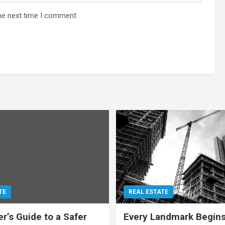
he next time I comment.
TE
REAL ESTATE
r’s Guide to a Safer
Every Landmark Begins