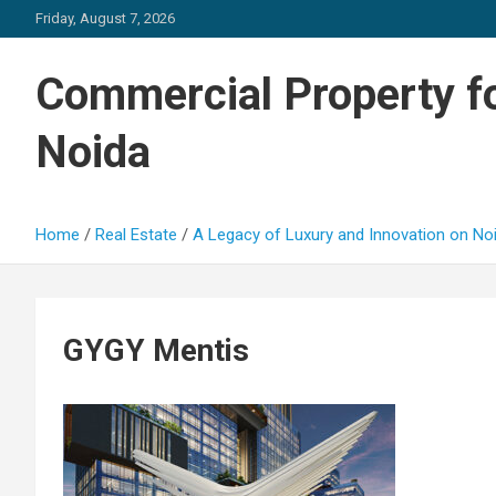
Skip
Friday, August 7, 2026
to
content
Commercial Property fo
Noida
Home
Real Estate
A Legacy of Luxury and Innovation on N
GYGY Mentis