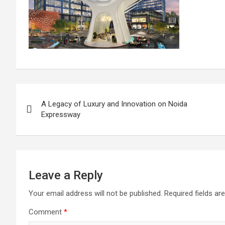
Post
A Legacy of Luxury and Innovation on Noida
navigation
Expressway
Leave a Reply
Your email address will not be published.
Required fields a
Comment
*