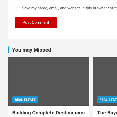
Save my name, email, and website in this browser for t
You may Missed
REAL ESTATE
REAL ESTA
Building Complete Destinations
The Buye