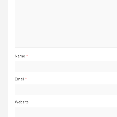
Name
*
Email
*
Website