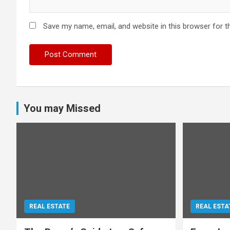
Save my name, email, and website in this browser for t
You may Missed
REAL ESTATE
REAL ESTA