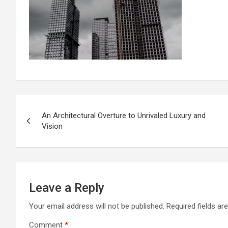
Post
An Architectural Overture to Unrivaled Luxury and
navigation
Vision
Leave a Reply
Your email address will not be published.
Required fields a
Comment
*