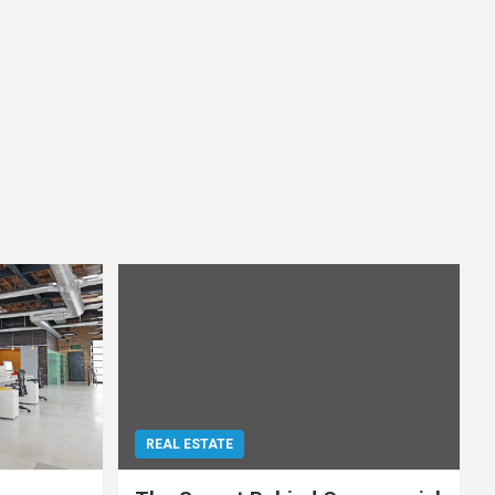
REAL ESTATE