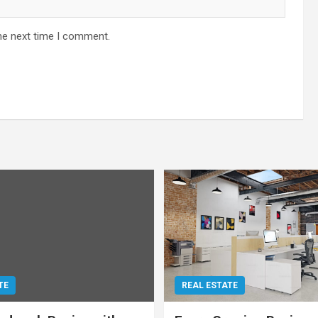
he next time I comment.
TE
REAL ESTATE