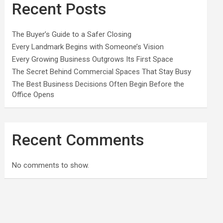
Recent Posts
The Buyer’s Guide to a Safer Closing
Every Landmark Begins with Someone’s Vision
Every Growing Business Outgrows Its First Space
The Secret Behind Commercial Spaces That Stay Busy
The Best Business Decisions Often Begin Before the
Office Opens
Recent Comments
No comments to show.