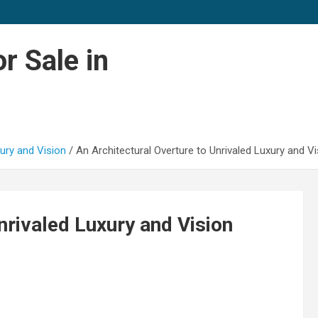
r Sale in
xury and Vision
An Architectural Overture to Unrivaled Luxury and Vi
nrivaled Luxury and Vision