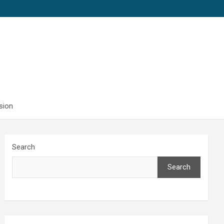
sion
Search
Search