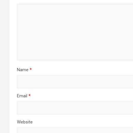
Name
*
Email
*
Website