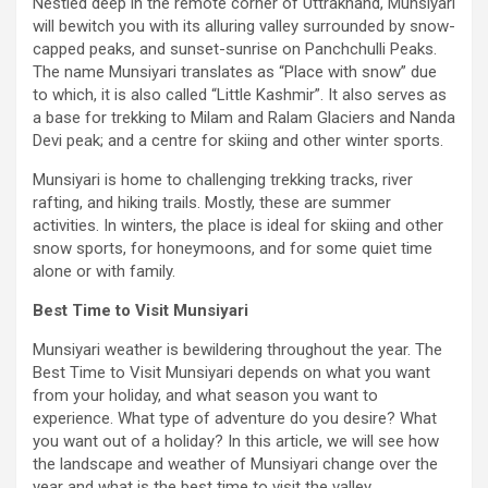
Nestled deep in the remote corner of Uttrakhand, Munsiyari
will bewitch you with its alluring valley surrounded by snow-
capped peaks, and sunset-sunrise on Panchchulli Peaks.
The name Munsiyari translates as “Place with snow” due
to which, it is also called “Little Kashmir”. It also serves as
a base for trekking to Milam and Ralam Glaciers and Nanda
Devi peak; and a centre for skiing and other winter sports.
Munsiyari is home to challenging trekking tracks, river
rafting, and hiking trails. Mostly, these are summer
activities. In winters, the place is ideal for skiing and other
snow sports, for honeymoons, and for some quiet time
alone or with family.
Best Time to Visit Munsiyari
Munsiyari weather is bewildering throughout the year. The
Best Time to Visit Munsiyari depends on what you want
from your holiday, and what season you want to
experience. What type of adventure do you desire? What
you want out of a holiday? In this article, we will see how
the landscape and weather of Munsiyari change over the
year and what is the best time to visit the valley.