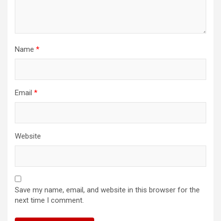
Name
*
Email
*
Website
Save my name, email, and website in this browser for the
next time I comment.