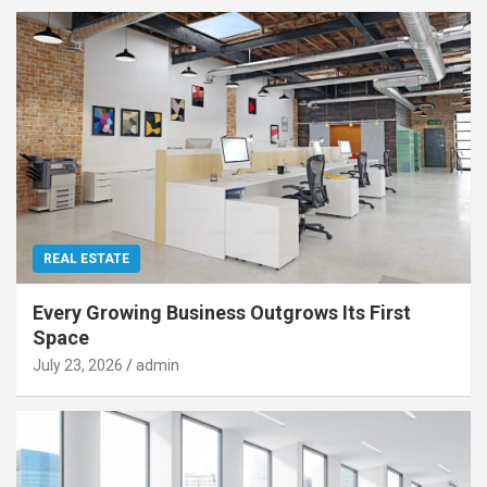
REAL ESTATE
Every Growing Business Outgrows Its First
Space
July 23, 2026
admin