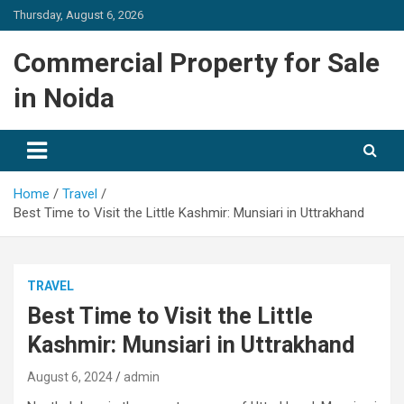
Skip
Thursday, August 6, 2026
to
content
Commercial Property for Sale
in Noida
Home
Travel
Best Time to Visit the Little Kashmir: Munsiari in Uttrakhand
TRAVEL
Best Time to Visit the Little
Kashmir: Munsiari in Uttrakhand
August 6, 2024
admin