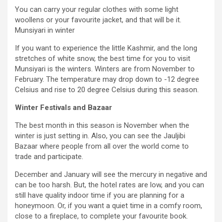
You can carry your regular clothes with some light
woollens or your favourite jacket, and that will be it.
Munsiyari in winter
If you want to experience the little Kashmir, and the long
stretches of white snow, the best time for you to visit
Munsiyari is the winters. Winters are from November to
February. The temperature may drop down to -12 degree
Celsius and rise to 20 degree Celsius during this season.
Winter Festivals and Bazaar
The best month in this season is November when the
winter is just setting in. Also, you can see the Jauljibi
Bazaar where people from all over the world come to
trade and participate.
December and January will see the mercury in negative and
can be too harsh. But, the hotel rates are low, and you can
still have quality indoor time if you are planning for a
honeymoon. Or, if you want a quiet time in a comfy room,
close to a fireplace, to complete your favourite book.