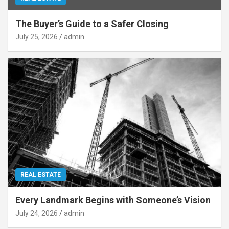
The Buyer’s Guide to a Safer Closing
July 25, 2026
admin
REAL ESTATE
Every Landmark Begins with Someone’s Vision
July 24, 2026
admin