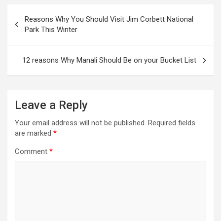
Post
Reasons Why You Should Visit Jim Corbett National
navigation
Park This Winter
12 reasons Why Manali Should Be on your Bucket List
Leave a Reply
Your email address will not be published.
Required fields
are marked
*
Comment
*