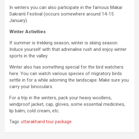
In winters you can also participate in the famous Makar
Sakranti Festival (occurs somewhere around 14-15
January).
Winter Activities
If summer is trekking season, winter is skiing season.
Induce yourself with that adrenaline rush and enjoy winter
sports in the valley.
Winter also has something special for the bird watchers
here. You can watch various species of migratory birds
settle in for a while adorning the landscape. Make sure you
carry your binoculars.
For a trip in the winters, pack your heavy woollens,
windproof jacket, cap, gloves, some essential medicines,
lip balm, cold cream, etc.
Tags:
uttarakhand tour package