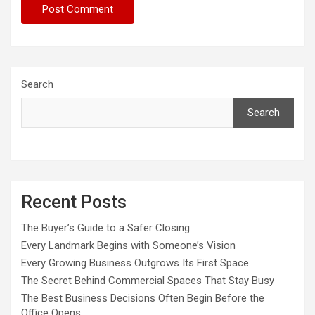
Search
Search
Recent Posts
The Buyer’s Guide to a Safer Closing
Every Landmark Begins with Someone’s Vision
Every Growing Business Outgrows Its First Space
The Secret Behind Commercial Spaces That Stay Busy
The Best Business Decisions Often Begin Before the
Office Opens