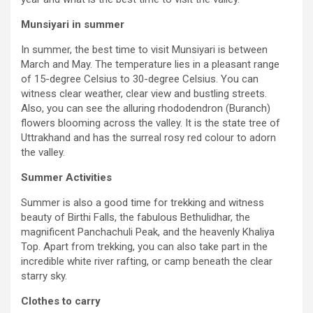
Munsiyari in summer
In summer, the best time to visit Munsiyari is between
March and May. The temperature lies in a pleasant range
of 15-degree Celsius to 30-degree Celsius. You can
witness clear weather, clear view and bustling streets.
Also, you can see the alluring rhododendron (Buranch)
flowers blooming across the valley. It is the state tree of
Uttrakhand and has the surreal rosy red colour to adorn
the valley.
Summer Activities
Summer is also a good time for trekking and witness
beauty of Birthi Falls, the fabulous Bethulidhar, the
magnificent Panchachuli Peak, and the heavenly Khaliya
Top. Apart from trekking, you can also take part in the
incredible white river rafting, or camp beneath the clear
starry sky.
Clothes to carry