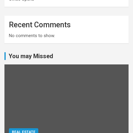
Recent Comments
No comments to show.
You may Missed
REAL ESTATE