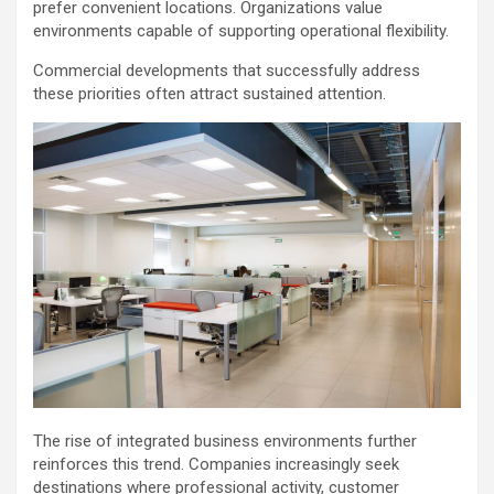
prefer convenient locations. Organizations value
environments capable of supporting operational flexibility.
Commercial developments that successfully address
these priorities often attract sustained attention.
The rise of integrated business environments further
reinforces this trend. Companies increasingly seek
destinations where professional activity, customer