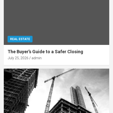
REAL ESTATE
The Buyer’s Guide to a Safer Closing
July 25, 2026
admin