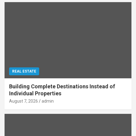
REAL ESTATE
Building Complete Destinations Instead of
Individual Properties
August 7, 2026
admin