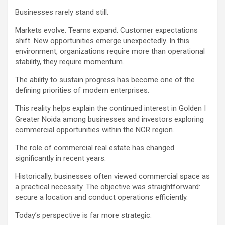
Businesses rarely stand still.
Markets evolve. Teams expand. Customer expectations
shift. New opportunities emerge unexpectedly. In this
environment, organizations require more than operational
stability, they require momentum.
The ability to sustain progress has become one of the
defining priorities of modern enterprises.
This reality helps explain the continued interest in Golden I
Greater Noida among businesses and investors exploring
commercial opportunities within the NCR region.
The role of commercial real estate has changed
significantly in recent years.
Historically, businesses often viewed commercial space as
a practical necessity. The objective was straightforward:
secure a location and conduct operations efficiently.
Today’s perspective is far more strategic.