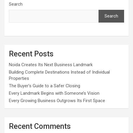
Search
Search
Recent Posts
Noida Creates Its Next Business Landmark
Building Complete Destinations Instead of Individual
Properties
The Buyer’s Guide to a Safer Closing
Every Landmark Begins with Someone’s Vision
Every Growing Business Outgrows Its First Space
Recent Comments