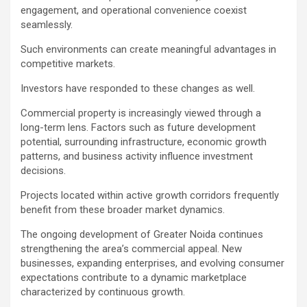
engagement, and operational convenience coexist
seamlessly.
Such environments can create meaningful advantages in
competitive markets.
Investors have responded to these changes as well.
Commercial property is increasingly viewed through a
long-term lens. Factors such as future development
potential, surrounding infrastructure, economic growth
patterns, and business activity influence investment
decisions.
Projects located within active growth corridors frequently
benefit from these broader market dynamics.
The ongoing development of Greater Noida continues
strengthening the area’s commercial appeal. New
businesses, expanding enterprises, and evolving consumer
expectations contribute to a dynamic marketplace
characterized by continuous growth.