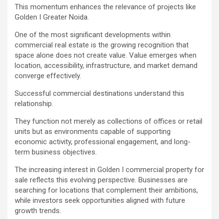
This momentum enhances the relevance of projects like
Golden I Greater Noida.
One of the most significant developments within
commercial real estate is the growing recognition that
space alone does not create value. Value emerges when
location, accessibility, infrastructure, and market demand
converge effectively.
Successful commercial destinations understand this
relationship.
They function not merely as collections of offices or retail
units but as environments capable of supporting
economic activity, professional engagement, and long-
term business objectives.
The increasing interest in Golden I commercial property for
sale reflects this evolving perspective. Businesses are
searching for locations that complement their ambitions,
while investors seek opportunities aligned with future
growth trends.