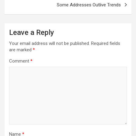
Some Addresses Outlive Trends
Leave a Reply
Your email address will not be published.
Required fields
are marked
*
Comment
*
Name
*