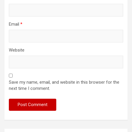
Email
*
Website
Save my name, email, and website in this browser for the
next time I comment.