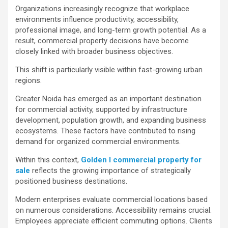
Organizations increasingly recognize that workplace
environments influence productivity, accessibility,
professional image, and long-term growth potential. As a
result, commercial property decisions have become
closely linked with broader business objectives.
This shift is particularly visible within fast-growing urban
regions.
Greater Noida has emerged as an important destination
for commercial activity, supported by infrastructure
development, population growth, and expanding business
ecosystems. These factors have contributed to rising
demand for organized commercial environments.
Within this context,
Golden I commercial property for
sale
reflects the growing importance of strategically
positioned business destinations.
Modern enterprises evaluate commercial locations based
on numerous considerations. Accessibility remains crucial.
Employees appreciate efficient commuting options. Clients