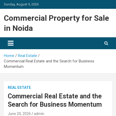
Skip
Sunday, August 9, 2026
to
content
Commercial Property for Sale
in Noida
Home
Real Estate
Commercial Real Estate and the Search for Business
Momentum
REAL ESTATE
Commercial Real Estate and the
Search for Business Momentum
June 20, 2026
admin