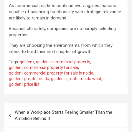
As commercial markets continue evolving, destinations
capable of balancing functionality with strategic relevance
are likely to remain in demand.
Because ultimately, companies are not simply selecting
properties.
They are choosing the environments from which they
intend to build their next chapter of growth.
Tags:
golden i
,
golden i commercial property
,
golden i commercial property for sale
,
golden i commercial property for sale in noida
,
golden i greater noida
,
golden i greater noida west
,
golden i price list
Post
When a Workplace Starts Feeling Smaller Than the
navigation
Ambition Behind It