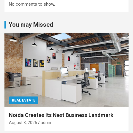
No comments to show.
You may Missed
REAL ESTATE
Noida Creates Its Next Business Landmark
August 8, 2026
admin