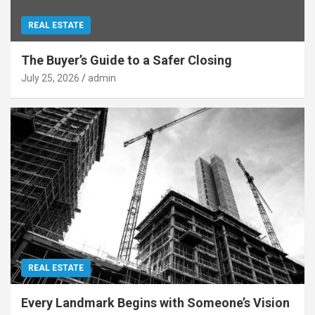
REAL ESTATE
The Buyer’s Guide to a Safer Closing
July 25, 2026
admin
REAL ESTATE
Every Landmark Begins with Someone’s Vision