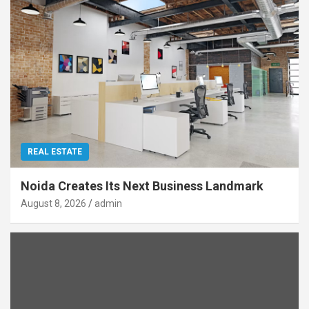
REAL ESTATE
Noida Creates Its Next Business Landmark
August 8, 2026
admin