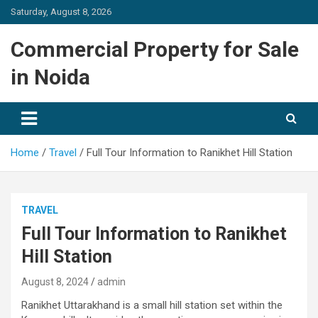
Skip
Saturday, August 8, 2026
to
content
Commercial Property for Sale
in Noida
Home
Travel
Full Tour Information to Ranikhet Hill Station
TRAVEL
Full Tour Information to Ranikhet
Hill Station
August 8, 2024
admin
Ranikhet Uttarakhand is a small hill station set within the