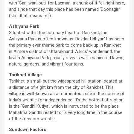
with ‘Sanjiwani buti’ for Laxman, a chunk of it fell right here,
and since that day this place has been named ‘Doonagiri’
(‘Giri’ that means fell).
Ashiyana Park
Situated within the coronary heart of Ranikhet, the
Ashiyana Park is often known as ‘Devdar Udhyan’ has been
the primary ever theme park to come back up in Ranikhet
in Almora district of Uttarakhand. A kids’ wonderland, the
lavish Ashiyana Park proudly reveals well-manicured lawns,
natural gardens, and vibrant fountains.
Tarikhet Village
Tarikhet is small, but the widespread hill station located at
a distance of eight km from the city of Ranikhet. This
village is well-known as a momentous site in the course of
India’s wrestle for independence. It’s the hottest attraction
is the ‘Gandhi Kutiya’, which is instructed to be the place
Mahatma Gandhi rested for a very long time in the course
of the freedom wrestle.
Sundown Factors