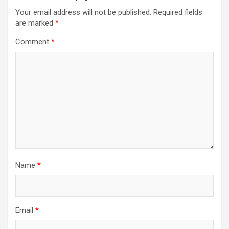
Your email address will not be published.
Required fields
are marked
*
Comment
*
Name
*
Email
*