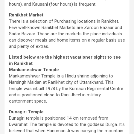
hours), and Kausani (four hours) is frequent.
Ranikhet Market
There is a selection of Purchasing locations in Ranikhet.
Few well-known Ranikhet Markets are Zaroori Bazaar and
Sadar Bazaar. These are the markets the place individuals
can discover meals and home items on a regular basis use
and plenty of extras.
Listed below are the highest vacationer sights to see
in Ranikhet
:
Mankameshwar Temple
Mankameshwar Temple is a Hindu shrine adjoining to
Narsingh Maidan at Ranikhet city of Uttarakhand. This
temple was inbuilt 1978 by the Kumaon Regimental Centre
and is positioned close to Rani Jheel in military
cantonment space.
Dunagiri Temple
Dunagiri temple is positioned 14 km removed from
Dwarahat. The temple is devoted to the goddess Durga. It’s
believed that when Hanuman Ji was carrying the mountain