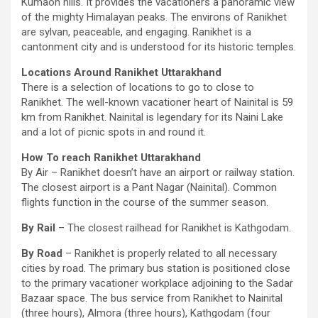
Kumaon hills. It provides the vacationers a panoramic view
of the mighty Himalayan peaks. The environs of Ranikhet
are sylvan, peaceable, and engaging. Ranikhet is a
cantonment city and is understood for its historic temples.
Locations Around Ranikhet Uttarakhand
There is a selection of locations to go to close to
Ranikhet. The well-known vacationer heart of Nainital is 59
km from Ranikhet. Nainital is legendary for its Naini Lake
and a lot of picnic spots in and round it.
How To reach Ranikhet Uttarakhand
By Air – Ranikhet doesn’t have an airport or railway station.
The closest airport is a Pant Nagar (Nainital). Common
flights function in the course of the summer season.
By Rail
– The closest railhead for Ranikhet is Kathgodam.
By Road
– Ranikhet is properly related to all necessary
cities by road. The primary bus station is positioned close
to the primary vacationer workplace adjoining to the Sadar
Bazaar space. The bus service from Ranikhet to Nainital
(three hours), Almora (three hours), Kathgodam (four