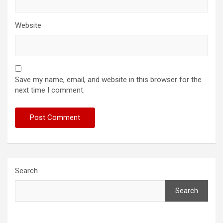
Website
Save my name, email, and website in this browser for the
next time I comment.
Search
Search