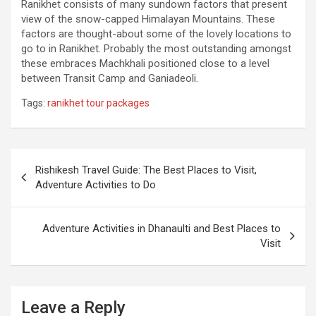
Ranikhet consists of many sundown factors that present
view of the snow-capped Himalayan Mountains. These
factors are thought-about some of the lovely locations to
go to in Ranikhet. Probably the most outstanding amongst
these embraces Machkhali positioned close to a level
between Transit Camp and Ganiadeoli.
Tags:
ranikhet tour packages
Post
Rishikesh Travel Guide: The Best Places to Visit,
navigation
Adventure Activities to Do
Adventure Activities in Dhanaulti and Best Places to
Visit
Leave a Reply