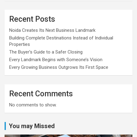
Recent Posts
Noida Creates Its Next Business Landmark
Building Complete Destinations Instead of Individual
Properties
The Buyer’s Guide to a Safer Closing
Every Landmark Begins with Someone’s Vision
Every Growing Business Outgrows Its First Space
Recent Comments
No comments to show.
You may Missed