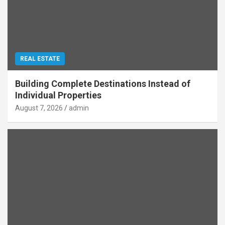
REAL ESTATE
Building Complete Destinations Instead of
Individual Properties
August 7, 2026
admin