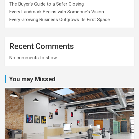
The Buyer’s Guide to a Safer Closing
Every Landmark Begins with Someone’s Vision
Every Growing Business Outgrows Its First Space
Recent Comments
No comments to show.
You may Missed