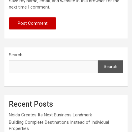
Save my name, email, and website in this browser for the
next time I comment.
Search
Search
Recent Posts
Noida Creates Its Next Business Landmark
Building Complete Destinations Instead of Individual
Properties