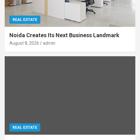
REAL ESTATE
Noida Creates Its Next Business Landmark
August 8, 2026
admin
REAL ESTATE