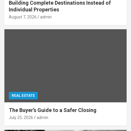
Building Complete Destinations Instead of
Individual Properties
August 7, 2026
admin
REAL ESTATE
The Buyer’s Guide to a Safer Closing
July 25, 2026
admin