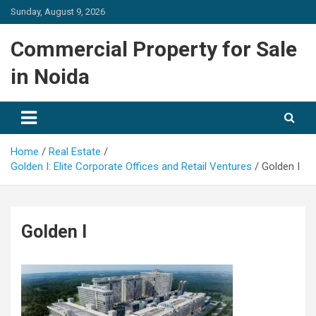
Skip
Sunday, August 9, 2026
to
content
Commercial Property for Sale
in Noida
Home
Real Estate
Golden I: Elite Corporate Offices and Retail Ventures
Golden I
Golden I