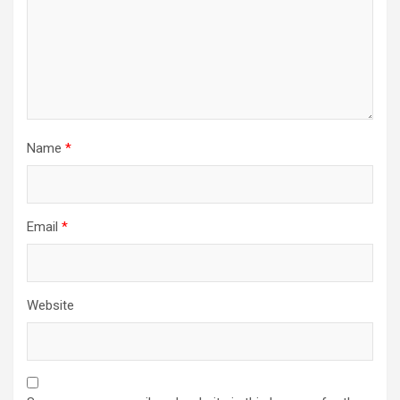
Name
*
Email
*
Website