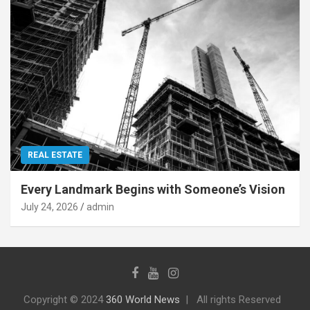
REAL ESTATE
Every Landmark Begins with Someone’s Vision
July 24, 2026
admin
Copyright © 2024
360 World News
All rights Reserved