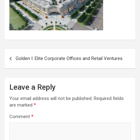
Post
Golden I: Elite Corporate Offices and Retail Ventures
navigation
Leave a Reply
Your email address will not be published.
Required fields
are marked
*
Comment
*