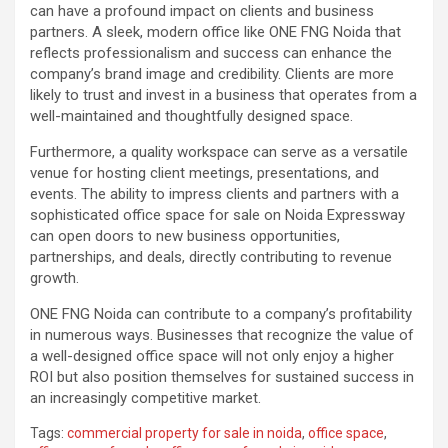
can have a profound impact on clients and business
partners. A sleek, modern office like ONE FNG Noida that
reflects professionalism and success can enhance the
company’s brand image and credibility. Clients are more
likely to trust and invest in a business that operates from a
well-maintained and thoughtfully designed space.
Furthermore, a quality workspace can serve as a versatile
venue for hosting client meetings, presentations, and
events. The ability to impress clients and partners with a
sophisticated office space for sale on Noida Expressway
can open doors to new business opportunities,
partnerships, and deals, directly contributing to revenue
growth.
ONE FNG Noida can contribute to a company’s profitability
in numerous ways. Businesses that recognize the value of
a well-designed office space will not only enjoy a higher
ROI but also position themselves for sustained success in
an increasingly competitive market.
Tags:
commercial property for sale in noida
,
office space
,