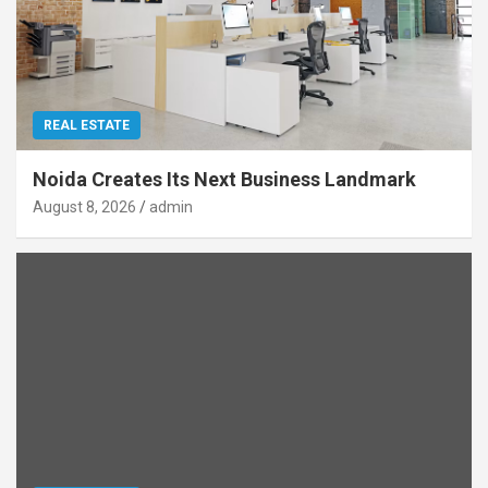
REAL ESTATE
Noida Creates Its Next Business Landmark
August 8, 2026
admin