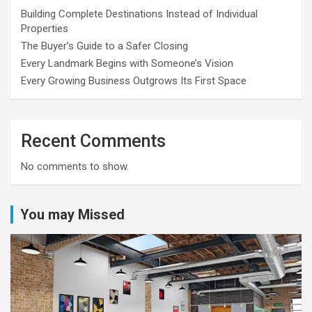
Building Complete Destinations Instead of Individual
Properties
The Buyer’s Guide to a Safer Closing
Every Landmark Begins with Someone’s Vision
Every Growing Business Outgrows Its First Space
Recent Comments
No comments to show.
You may Missed