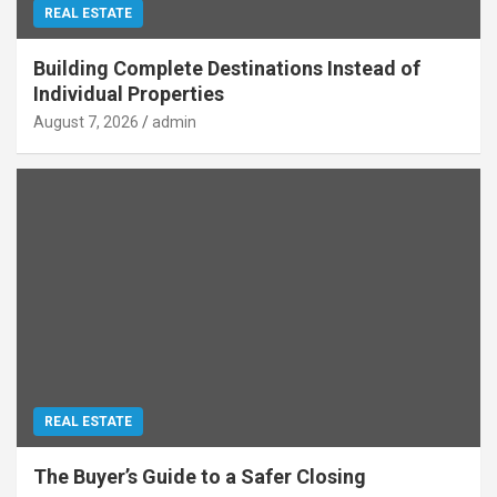
REAL ESTATE
Building Complete Destinations Instead of
Individual Properties
August 7, 2026
admin
REAL ESTATE
The Buyer’s Guide to a Safer Closing