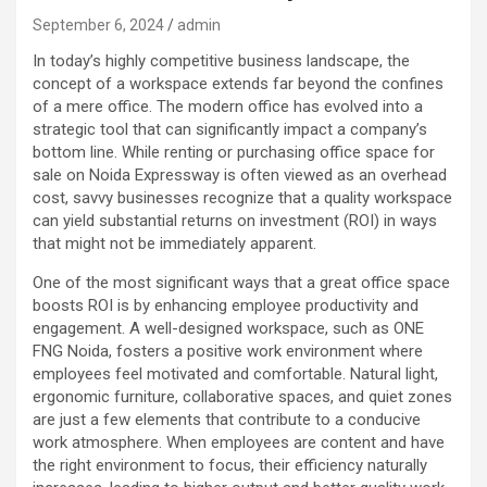
September 6, 2024
admin
In today’s highly competitive business landscape, the
concept of a workspace extends far beyond the confines
of a mere office. The modern office has evolved into a
strategic tool that can significantly impact a company’s
bottom line. While renting or purchasing office space for
sale on Noida Expressway is often viewed as an overhead
cost, savvy businesses recognize that a quality workspace
can yield substantial returns on investment (ROI) in ways
that might not be immediately apparent.
One of the most significant ways that a great office space
boosts ROI is by enhancing employee productivity and
engagement. A well-designed workspace, such as ONE
FNG Noida, fosters a positive work environment where
employees feel motivated and comfortable. Natural light,
ergonomic furniture, collaborative spaces, and quiet zones
are just a few elements that contribute to a conducive
work atmosphere. When employees are content and have
the right environment to focus, their efficiency naturally