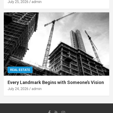
July 25, 2026
admin
REAL ESTATE
Every Landmark Begins with Someone’s Vision
July 24, 2026
admin