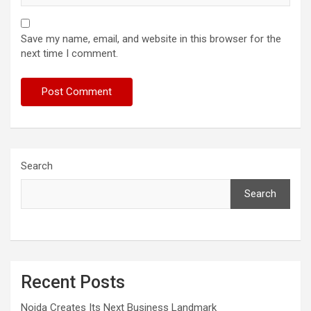
Save my name, email, and website in this browser for the
next time I comment.
Search
Search
Recent Posts
Noida Creates Its Next Business Landmark