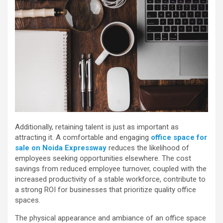
Additionally, retaining talent is just as important as
attracting it. A comfortable and engaging
office space for
sale on Noida Expressway
reduces the likelihood of
employees seeking opportunities elsewhere. The cost
savings from reduced employee turnover, coupled with the
increased productivity of a stable workforce, contribute to
a strong ROI for businesses that prioritize quality office
spaces.
The physical appearance and ambiance of an office space