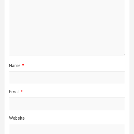
Name
*
Email
*
Website