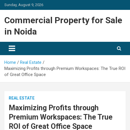
Skip
Sunday, August 9, 2026
to
content
Commercial Property for Sale
in Noida
Home
Real Estate
Maximizing Profits through Premium Workspaces: The True ROI
of Great Office Space
REAL ESTATE
Maximizing Profits through
Premium Workspaces: The True
ROI of Great Office Space