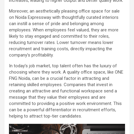
increases, leading to higher output and better quality work.
Moreover, an aesthetically pleasing office space for sale
on Noida Expressway with thoughtfully curated interiors
can instill a sense of pride and belonging among
employees. When employees feel valued, they are more
likely to stay engaged and committed to their roles,
reducing turnover rates. Lower turnover means lower
recruitment and training costs, directly impacting the
company’s profitability.
In today’s job market, top talent often has the luxury of
choosing where they work. A quality office space, like ONE
FNG Noida, can be a crucial factor in attracting and
retaining skilled employees. Companies that invest in
creating an attractive and functional workspace send a
message that they value their employees and are
committed to providing a positive work environment. This
can be a powerful differentiator in recruitment efforts,
helping to attract top-tier candidates.