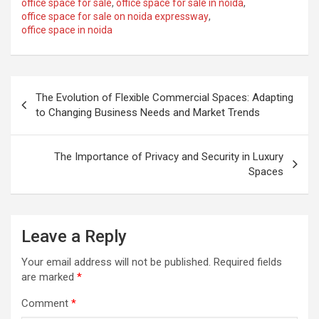
office space for sale
,
office space for sale in noida
,
office space for sale on noida expressway
,
office space in noida
Post
The Evolution of Flexible Commercial Spaces: Adapting
navigation
to Changing Business Needs and Market Trends
The Importance of Privacy and Security in Luxury
Spaces
Leave a Reply
Your email address will not be published.
Required fields
are marked
*
Comment
*