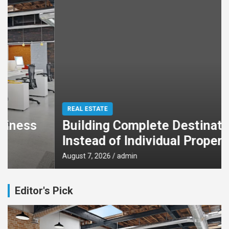
REAL ESTATE
Building Complete Destinations
Instead of Individual Properties
August 7, 2026
admin
Editor's Pick