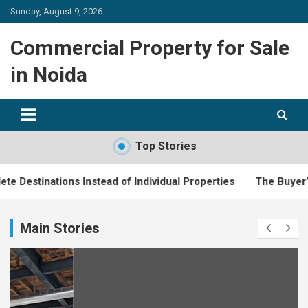
Skip
Sunday, August 9, 2026
to
content
Commercial Property for Sale
in Noida
Top Stories
tions Instead of Individual Properties
The Buyer’s Guide to
Main Stories