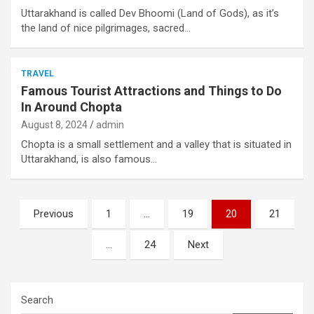
Uttarakhand is called Dev Bhoomi (Land of Gods), as it’s
the land of nice pilgrimages, sacred…
TRAVEL
Famous Tourist Attractions and Things to Do
In Around Chopta
August 8, 2024
admin
Chopta is a small settlement and a valley that is situated in
Uttarakhand, is also famous…
Posts
Previous
1
…
19
20
21
pagination
…
24
Next
Search