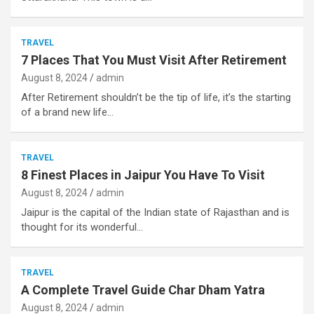
TRAVEL
7 Places That You Must Visit After Retirement
August 8, 2024
admin
After Retirement shouldn’t be the tip of life, it’s the starting
of a brand new life…
TRAVEL
8 Finest Places in Jaipur You Have To Visit
August 8, 2024
admin
Jaipur is the capital of the Indian state of Rajasthan and is
thought for its wonderful…
TRAVEL
A Complete Travel Guide Char Dham Yatra
August 8, 2024
admin