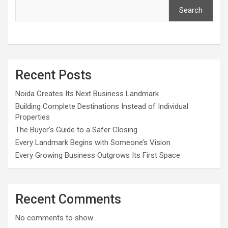
Search
Recent Posts
Noida Creates Its Next Business Landmark
Building Complete Destinations Instead of Individual
Properties
The Buyer’s Guide to a Safer Closing
Every Landmark Begins with Someone’s Vision
Every Growing Business Outgrows Its First Space
Recent Comments
No comments to show.