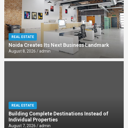
REAL ESTATE
Noida Creates Its Next Business Landmark
August 8, 2026
admin
REAL ESTATE
Building Complete Destinations Instead of
Individual Properties
August 7, 2026
admin