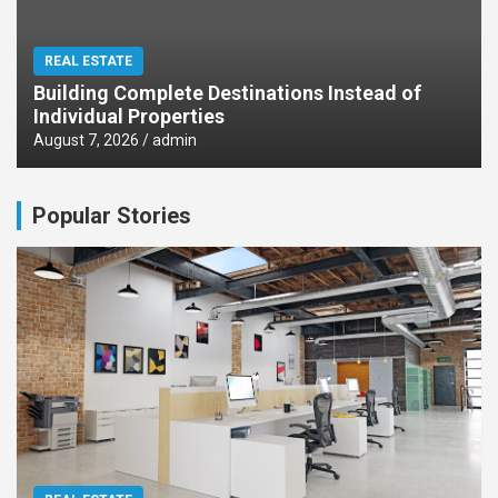
REAL ESTATE
Building Complete Destinations Instead of
Individual Properties
August 7, 2026
admin
Popular Stories