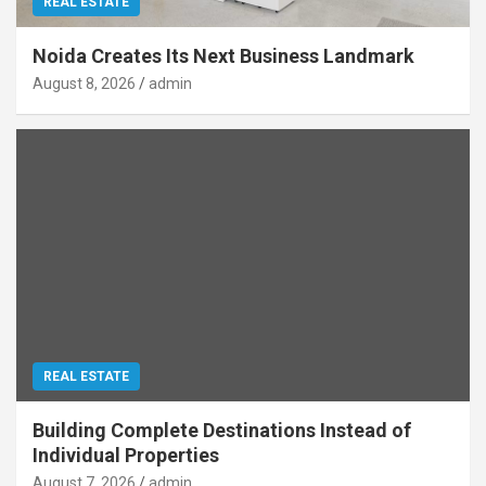
REAL ESTATE
Noida Creates Its Next Business Landmark
August 8, 2026
admin
REAL ESTATE
Building Complete Destinations Instead of
Individual Properties
August 7, 2026
admin