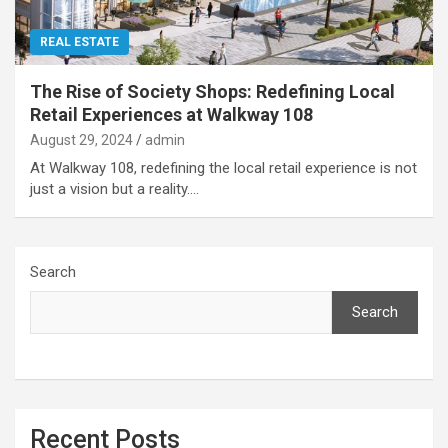
REAL ESTATE
The Rise of Society Shops: Redefining Local
Retail Experiences at Walkway 108
August 29, 2024
admin
At Walkway 108, redefining the local retail experience is not
just a vision but a reality.…
Search
Search
Recent Posts