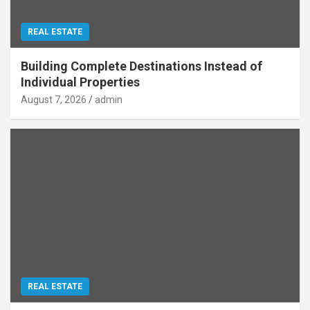
REAL ESTATE
Building Complete Destinations Instead of
Individual Properties
August 7, 2026
admin
REAL ESTATE