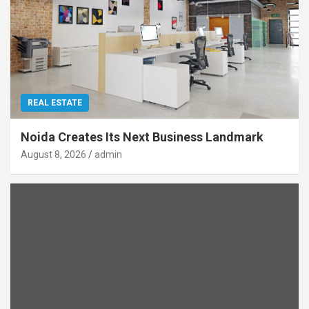
REAL ESTATE
Noida Creates Its Next Business Landmark
August 8, 2026
admin