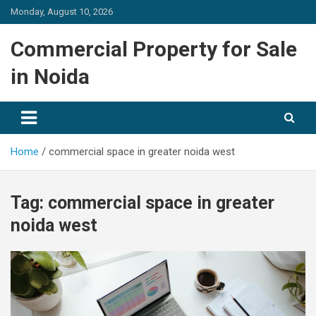
Skip
Monday, August 10, 2026
to
content
Commercial Property for Sale
in Noida
Home
commercial space in greater noida west
Tag:
commercial space in greater
noida west