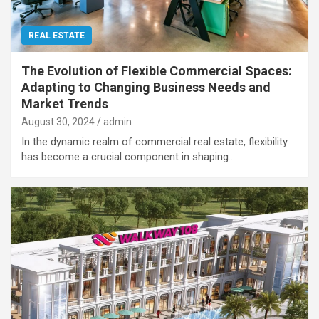
REAL ESTATE
The Evolution of Flexible Commercial Spaces:
Adapting to Changing Business Needs and
Market Trends
August 30, 2024
admin
In the dynamic realm of commercial real estate, flexibility
has become a crucial component in shaping…