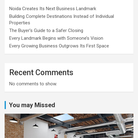
Noida Creates Its Next Business Landmark
Building Complete Destinations Instead of Individual
Properties
The Buyer’s Guide to a Safer Closing
Every Landmark Begins with Someone’s Vision
Every Growing Business Outgrows Its First Space
Recent Comments
No comments to show.
You may Missed