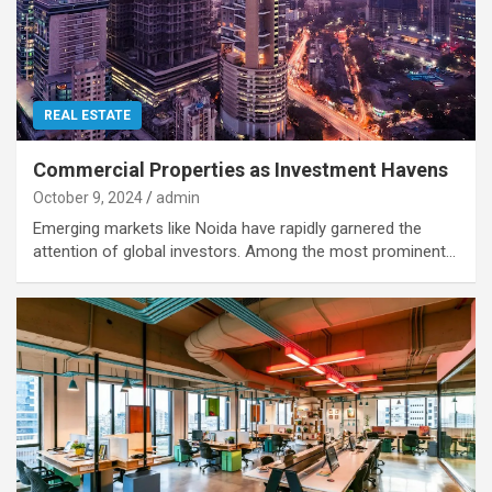
REAL ESTATE
Commercial Properties as Investment Havens
October 9, 2024
admin
Emerging markets like Noida have rapidly garnered the
attention of global investors. Among the most prominent…