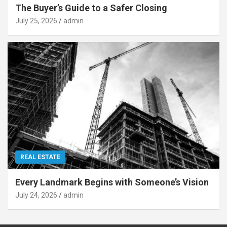
The Buyer’s Guide to a Safer Closing
July 25, 2026
admin
REAL ESTATE
Every Landmark Begins with Someone’s Vision
July 24, 2026
admin