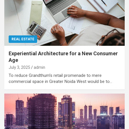
REAL ESTATE
Experiential Architecture for a New Consumer
Age
July 3, 2025
admin
To reduce Grandthum’s retail promenade to mere
commercial space in Greater Noida West would be to…