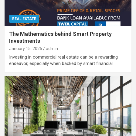
REAL ESTATE
The Mathematics behind Smart Property
Investments
January 15, 2025
admin
Investing in commercial real estate can be a rewarding
endeavor, especially when backed by smart financial…