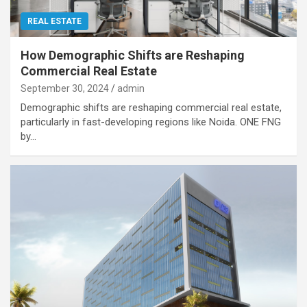
REAL ESTATE
How Demographic Shifts are Reshaping
Commercial Real Estate
September 30, 2024
admin
Demographic shifts are reshaping commercial real estate,
particularly in fast-developing regions like Noida. ONE FNG
by…