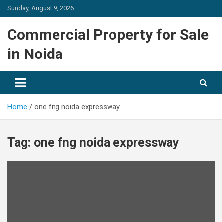
Skip
Sunday, August 9, 2026
to
content
Commercial Property for Sale
in Noida
Home
one fng noida expressway
Tag:
one fng noida expressway