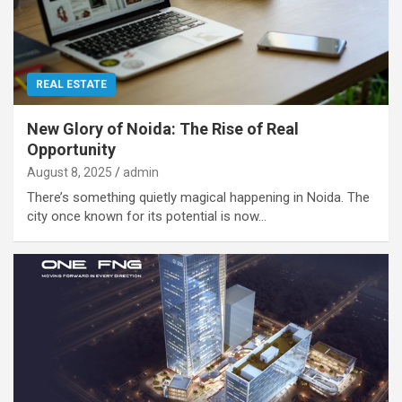
REAL ESTATE
New Glory of Noida: The Rise of Real
Opportunity
August 8, 2025
admin
There’s something quietly magical happening in Noida. The
city once known for its potential is now…