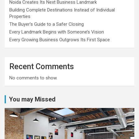
Noida Creates Its Next Business Landmark
Building Complete Destinations Instead of Individual
Properties
The Buyer’s Guide to a Safer Closing
Every Landmark Begins with Someone’s Vision
Every Growing Business Outgrows Its First Space
Recent Comments
No comments to show.
You may Missed