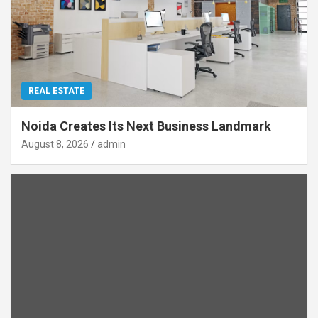
REAL ESTATE
Noida Creates Its Next Business Landmark
August 8, 2026
admin