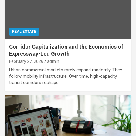
REAL ESTATE
Corridor Capitalization and the Economics of
Expressway-Led Growth
February 27, 2026
admin
Urban commercial markets rarely expand randomly. They
follow mobility infrastructure. Over time, high-capacity
transit corridors reshape…