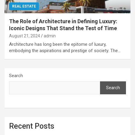
REAL ESTATE
The Role of Architecture in Defining Luxury:
Iconic Designs That Stand the Test of Time
August 21, 2024
admin
Architecture has long been the epitome of luxury,
embodying the aspirations and prestige of society. The…
Search
Search
Recent Posts