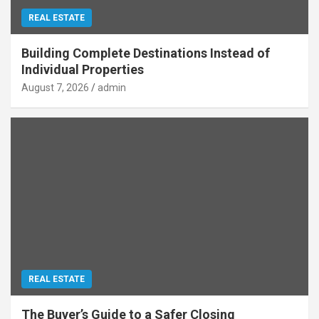
REAL ESTATE
Building Complete Destinations Instead of
Individual Properties
August 7, 2026
admin
REAL ESTATE
The Buyer’s Guide to a Safer Closing