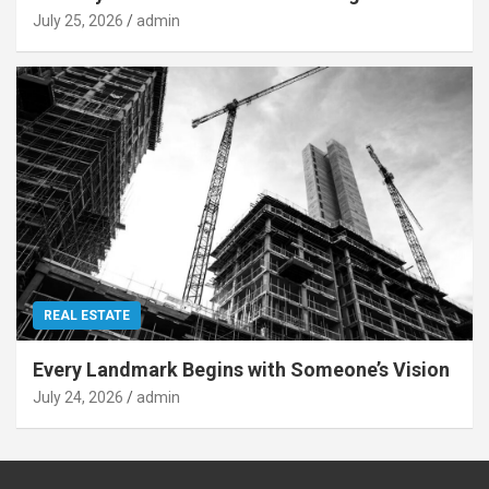
July 25, 2026
admin
REAL ESTATE
Every Landmark Begins with Someone’s Vision
July 24, 2026
admin