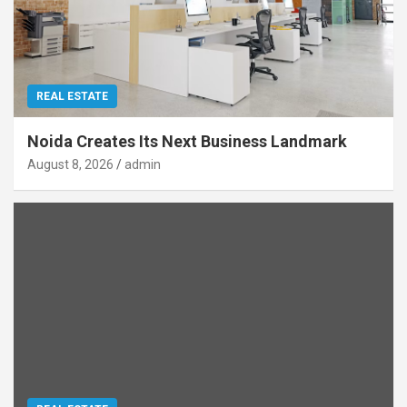
REAL ESTATE
Noida Creates Its Next Business Landmark
August 8, 2026
admin