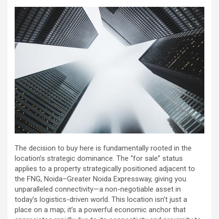
The decision to buy here is fundamentally rooted in the
location’s strategic dominance. The “for sale” status
applies to a property strategically positioned adjacent to
the FNG, Noida–Greater Noida Expressway, giving you
unparalleled connectivity—a non-negotiable asset in
today’s logistics-driven world. This location isn’t just a
place on a map; it’s a powerful economic anchor that