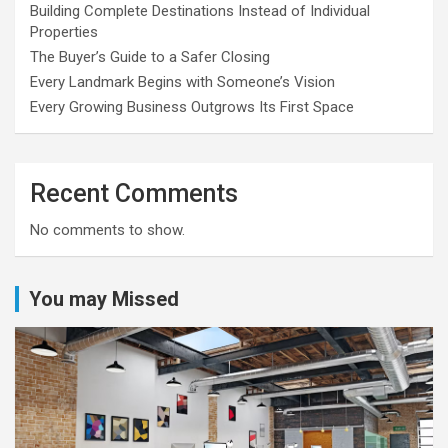
Building Complete Destinations Instead of Individual
Properties
The Buyer’s Guide to a Safer Closing
Every Landmark Begins with Someone’s Vision
Every Growing Business Outgrows Its First Space
Recent Comments
No comments to show.
You may Missed