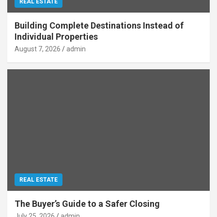
REAL ESTATE
Building Complete Destinations Instead of
Individual Properties
August 7, 2026
admin
REAL ESTATE
The Buyer’s Guide to a Safer Closing
July 25, 2026
admin