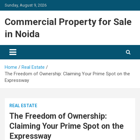
Skip
Sunday, August 9, 2026
to
content
Commercial Property for Sale
in Noida
Home
Real Estate
The Freedom of Ownership: Claiming Your Prime Spot on the
Expressway
REAL ESTATE
The Freedom of Ownership:
Claiming Your Prime Spot on the
Expressway