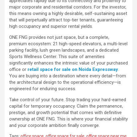
appreciates rapidly due to its connectivity and proximity to
major corporate and residential corridors. For the investor,
this means owning a highly desirable, self-sustaining asset
that will perpetually attract top-tier tenants, guaranteeing
high occupancy and superior rental yields.
ONE FNG provides not just space, but a complete,
premium ecosystem: 21 high-speed elevators, a multi-level
parking facility, lush green landscapes, and a dedicated
Sports Wellness Center. This suite of amenities
significantly enhances the intrinsic value of your purchased
office or
retail space for sale on Noida Expressway
.
You are buying into a destination where every detail—from
the architectural design to the operational efficiency—is
engineered for enduring success.
Take control of your future. Stop trading your hard-earned
capital for temporary occupancy. Claim the permanence,
prestige, and growth potential that comes with definitive
ownership at ONE FNG. This is where your financial stability
and your corporate ambition finally converge.
Tags:
office space
,
office space for sale
,
office space near me
,