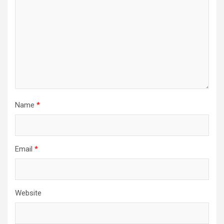
Name
*
Email
*
Website