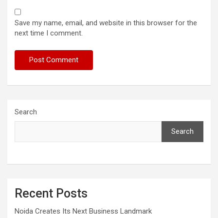
Save my name, email, and website in this browser for the
next time I comment.
Search
Search
Recent Posts
Noida Creates Its Next Business Landmark