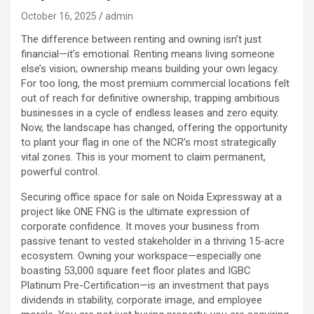
October 16, 2025
admin
The difference between renting and owning isn’t just
financial—it’s emotional. Renting means living someone
else’s vision; ownership means building your own legacy.
For too long, the most premium commercial locations felt
out of reach for definitive ownership, trapping ambitious
businesses in a cycle of endless leases and zero equity.
Now, the landscape has changed, offering the opportunity
to plant your flag in one of the NCR’s most strategically
vital zones. This is your moment to claim permanent,
powerful control.
Securing office space for sale on Noida Expressway at a
project like ONE FNG is the ultimate expression of
corporate confidence. It moves your business from
passive tenant to vested stakeholder in a thriving 15-acre
ecosystem. Owning your workspace—especially one
boasting 53,000 square feet floor plates and IGBC
Platinum Pre-Certification—is an investment that pays
dividends in stability, corporate image, and employee