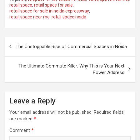
retail space
,
retail space for sale
,
retail space for sale in noida expressway
,
retail space near me
,
retail space noida
Post
The Unstoppable Rise of Commercial Spaces in Noida
navigation
The Ultimate Commute Killer: Why This is Your Next
Power Address
Leave a Reply
Your email address will not be published.
Required fields
are marked
*
Comment
*