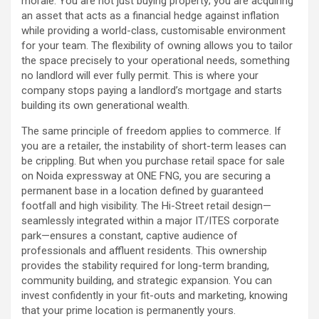
morale. You are not just buying property; you are acquiring
an asset that acts as a financial hedge against inflation
while providing a world-class, customisable environment
for your team. The flexibility of owning allows you to tailor
the space precisely to your operational needs, something
no landlord will ever fully permit. This is where your
company stops paying a landlord’s mortgage and starts
building its own generational wealth.
The same principle of freedom applies to commerce. If
you are a retailer, the instability of short-term leases can
be crippling. But when you purchase retail space for sale
on Noida expressway at ONE FNG, you are securing a
permanent base in a location defined by guaranteed
footfall and high visibility. The Hi-Street retail design—
seamlessly integrated within a major IT/ITES corporate
park—ensures a constant, captive audience of
professionals and affluent residents. This ownership
provides the stability required for long-term branding,
community building, and strategic expansion. You can
invest confidently in your fit-outs and marketing, knowing
that your prime location is permanently yours.