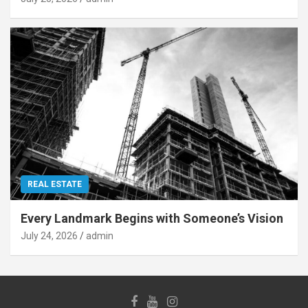
REAL ESTATE
Every Landmark Begins with Someone’s Vision
July 24, 2026
admin