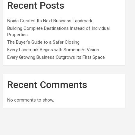
Recent Posts
Noida Creates Its Next Business Landmark
Building Complete Destinations Instead of Individual
Properties
The Buyer’s Guide to a Safer Closing
Every Landmark Begins with Someone’s Vision
Every Growing Business Outgrows Its First Space
Recent Comments
No comments to show.