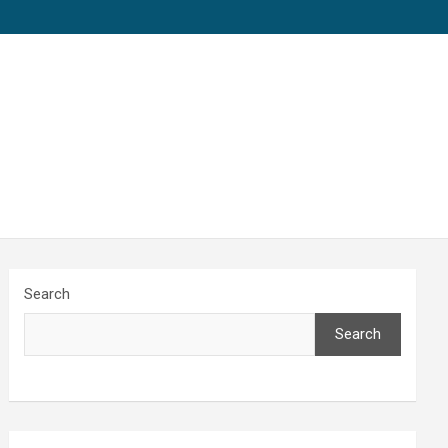
Search
Search