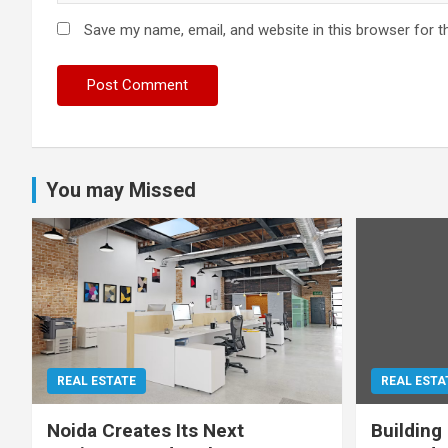
Save my name, email, and website in this browser for t
You may Missed
REAL ESTATE
REAL ESTA
Noida Creates Its Next
Building