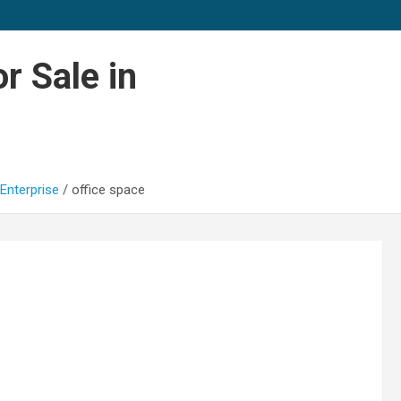
r Sale in
Enterprise
office space