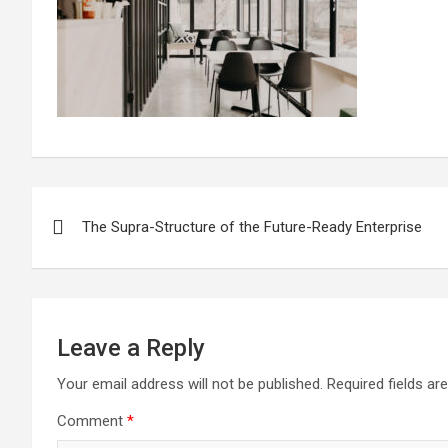
Post
The Supra-Structure of the Future-Ready Enterprise
navigation
Leave a Reply
Your email address will not be published.
Required fields a
Comment
*