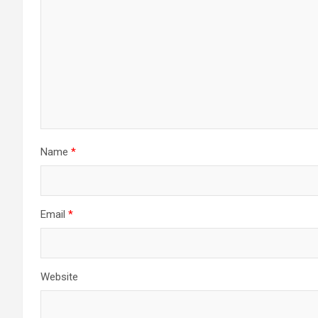
Name
*
Email
*
Website