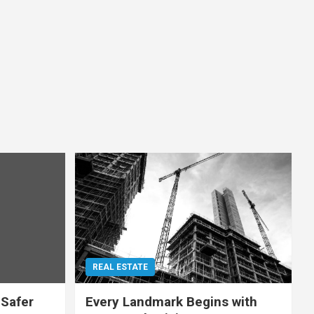
REAL ESTATE
 Safer
Every Landmark Begins with