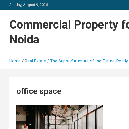
Skip
Sunday, August 9, 2026
to
content
Commercial Property fo
Noida
Home
Real Estate
The Supra-Structure of the Future-Ready 
office space