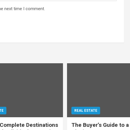
he next time I comment.
TE
REAL ESTATE
 Complete Destinations
The Buyer’s Guide to a