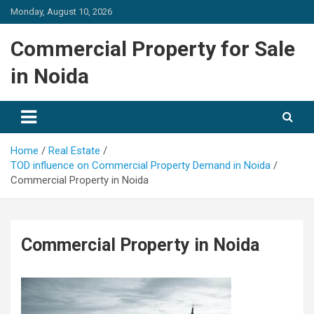
Skip
Monday, August 10, 2026
to
content
Commercial Property for Sale
in Noida
Home
Real Estate
TOD influence on Commercial Property Demand in Noida
Commercial Property in Noida
Commercial Property in Noida