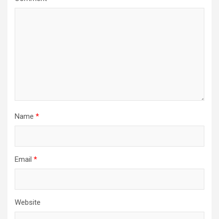
Name
*
Email
*
Website