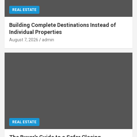
REAL ESTATE
Building Complete Destinations Instead of
Individual Properties
August 7, 2026
admin
REAL ESTATE