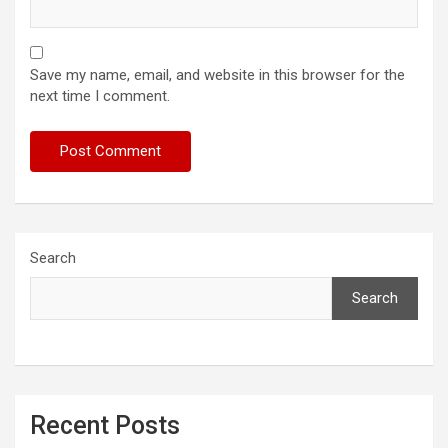
Save my name, email, and website in this browser for the
next time I comment.
Search
Search
Recent Posts