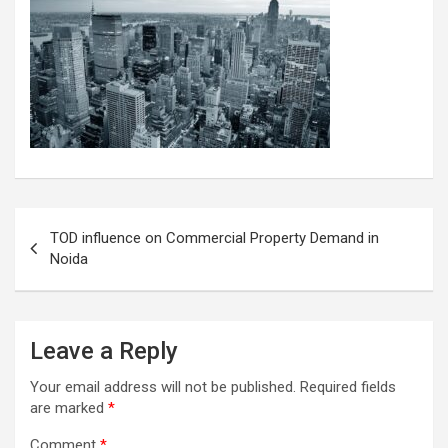
Post
TOD influence on Commercial Property Demand in
navigation
Noida
Leave a Reply
Your email address will not be published.
Required fields
are marked
*
Comment
*