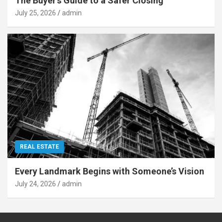
The Buyer’s Guide to a Safer Closing
July 25, 2026
admin
REAL ESTATE
Every Landmark Begins with Someone’s Vision
July 24, 2026
admin