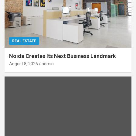
REAL ESTATE
Noida Creates Its Next Business Landmark
August 8, 2026
admin