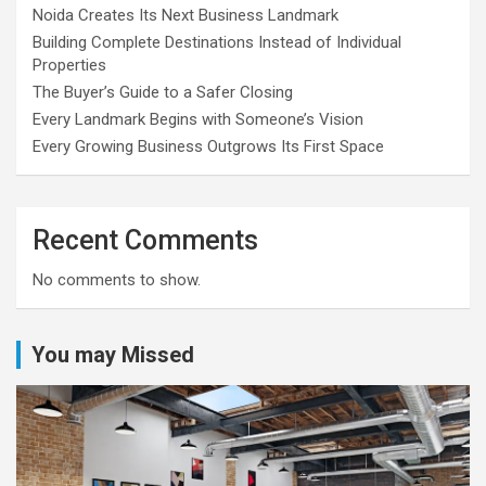
Noida Creates Its Next Business Landmark
Building Complete Destinations Instead of Individual
Properties
The Buyer’s Guide to a Safer Closing
Every Landmark Begins with Someone’s Vision
Every Growing Business Outgrows Its First Space
Recent Comments
No comments to show.
You may Missed