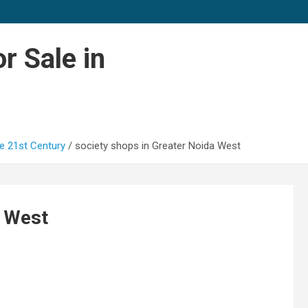
r Sale in
e 21st Century
society shops in Greater Noida West
a West