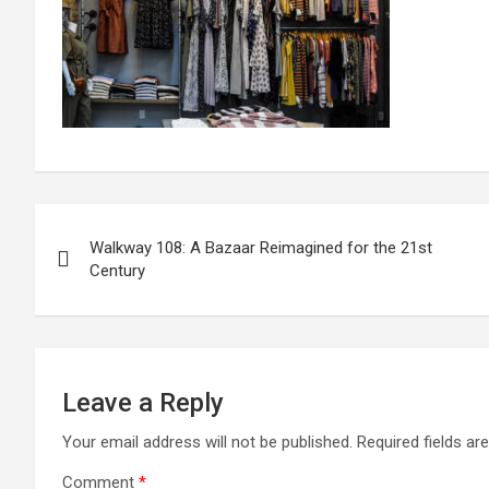
Post
Walkway 108: A Bazaar Reimagined for the 21st
navigation
Century
Leave a Reply
Your email address will not be published.
Required fields a
Comment
*