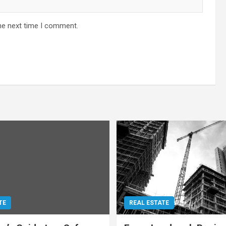
he next time I comment.
TE
REAL ESTATE