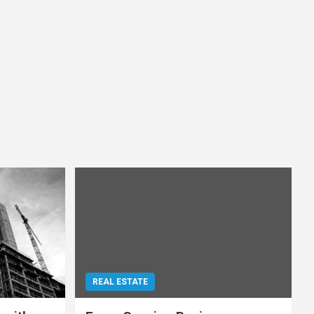
REAL ESTATE