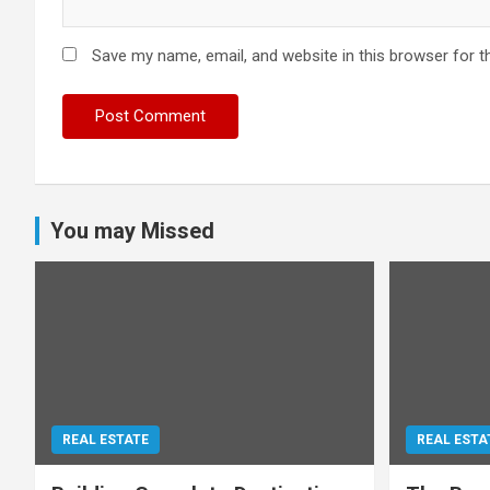
Save my name, email, and website in this browser for t
You may Missed
REAL ESTATE
REAL ESTA