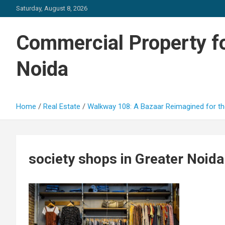
Skip
Saturday, August 8, 2026
to
content
Commercial Property fo
Noida
Home
Real Estate
Walkway 108: A Bazaar Reimagined for th
society shops in Greater Noid