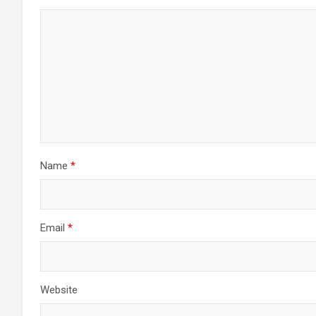
Name
*
Email
*
Website