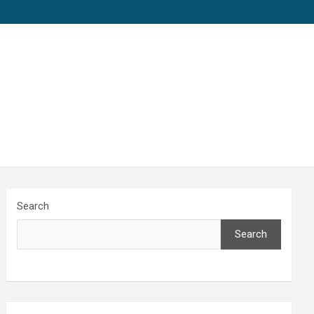
Search
Search