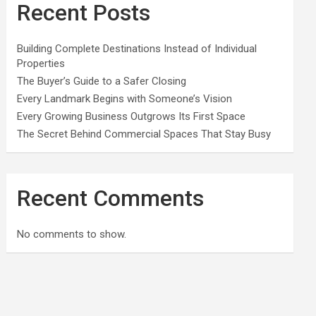
Recent Posts
Building Complete Destinations Instead of Individual
Properties
The Buyer’s Guide to a Safer Closing
Every Landmark Begins with Someone’s Vision
Every Growing Business Outgrows Its First Space
The Secret Behind Commercial Spaces That Stay Busy
Recent Comments
No comments to show.