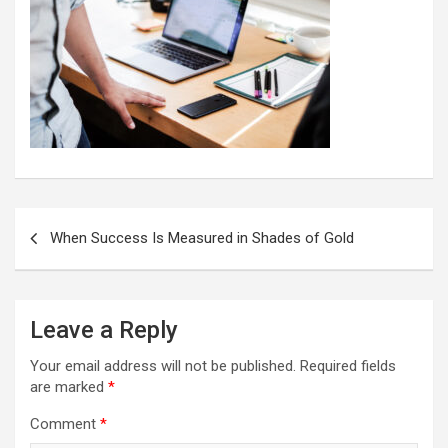
Post
When Success Is Measured in Shades of Gold
navigation
Leave a Reply
Your email address will not be published.
Required fields
are marked
*
Comment
*