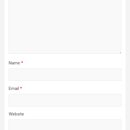
Name
*
Email
*
Website