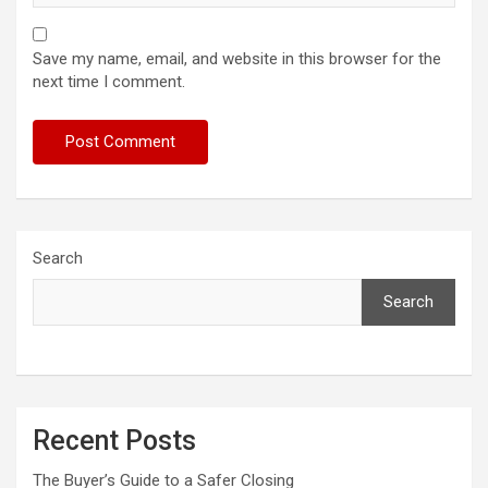
Save my name, email, and website in this browser for the
next time I comment.
Search
Search
Recent Posts
The Buyer’s Guide to a Safer Closing