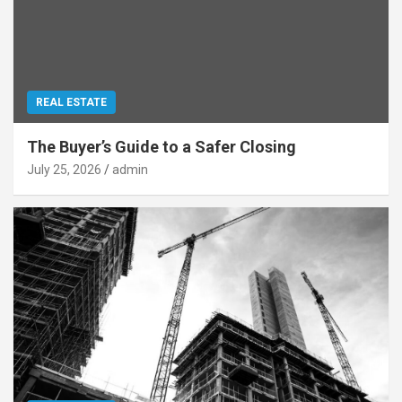
REAL ESTATE
The Buyer’s Guide to a Safer Closing
July 25, 2026
admin