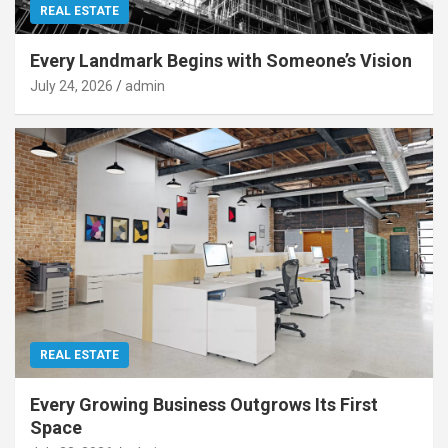
REAL ESTATE
Every Landmark Begins with Someone’s Vision
July 24, 2026
admin
REAL ESTATE
Every Growing Business Outgrows Its First
Space