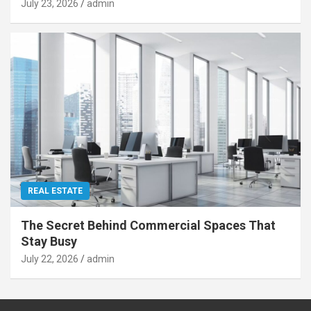
July 23, 2026
admin
REAL ESTATE
The Secret Behind Commercial Spaces That
Stay Busy
July 22, 2026
admin