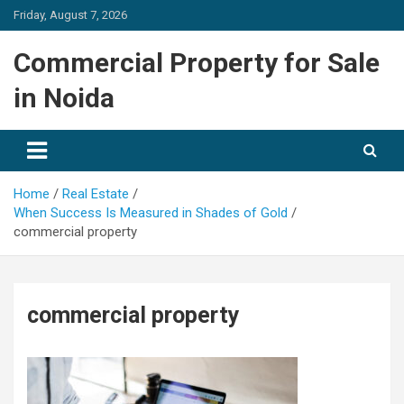
Skip
Friday, August 7, 2026
to
content
Commercial Property for Sale
in Noida
Home
Real Estate
When Success Is Measured in Shades of Gold
commercial property
commercial property