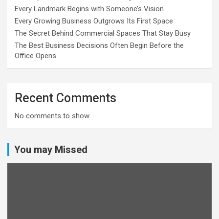
Every Landmark Begins with Someone’s Vision
Every Growing Business Outgrows Its First Space
The Secret Behind Commercial Spaces That Stay Busy
The Best Business Decisions Often Begin Before the
Office Opens
Recent Comments
No comments to show.
You may Missed