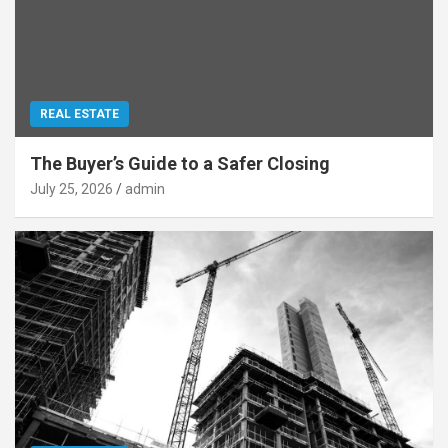
REAL ESTATE
The Buyer’s Guide to a Safer Closing
July 25, 2026
admin