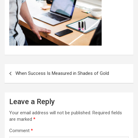
Post
When Success Is Measured in Shades of Gold
navigation
Leave a Reply
Your email address will not be published.
Required fields
are marked
*
Comment
*