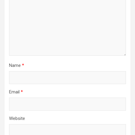
Name
*
Email
*
Website