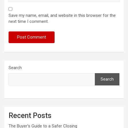
Save my name, email, and website in this browser for the
next time I comment.
Search
Search
Recent Posts
The Buyer’s Guide to a Safer Closing