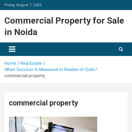
Skip
Friday, August 7, 2026
to
content
Commercial Property for Sale
in Noida
Home
Real Estate
When Success Is Measured in Shades of Gold
commercial property
commercial property