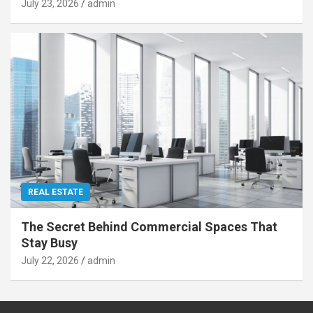
July 23, 2026
admin
REAL ESTATE
The Secret Behind Commercial Spaces That
Stay Busy
July 22, 2026
admin