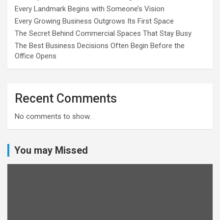
Every Landmark Begins with Someone’s Vision
Every Growing Business Outgrows Its First Space
The Secret Behind Commercial Spaces That Stay Busy
The Best Business Decisions Often Begin Before the
Office Opens
Recent Comments
No comments to show.
You may Missed