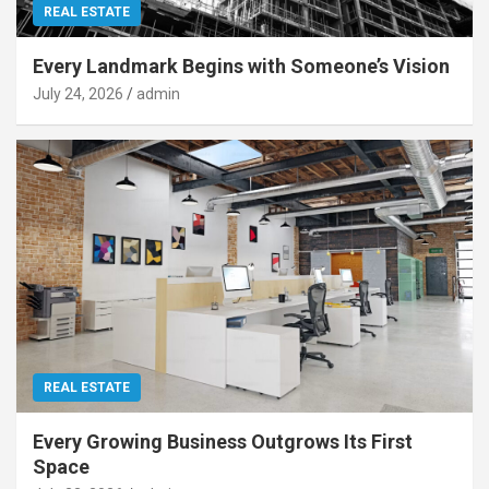
REAL ESTATE
Every Landmark Begins with Someone’s Vision
July 24, 2026
admin
REAL ESTATE
Every Growing Business Outgrows Its First
Space