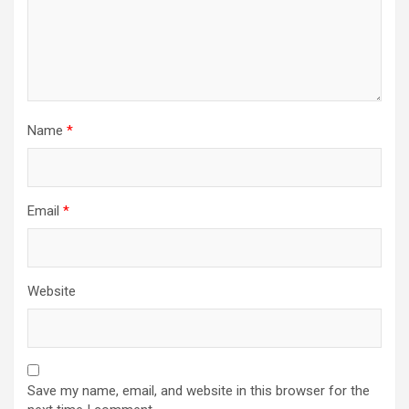
Name
*
Email
*
Website
Save my name, email, and website in this browser for the