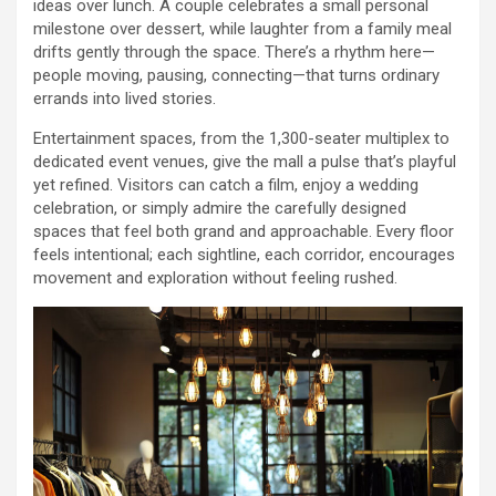
ideas over lunch. A couple celebrates a small personal
milestone over dessert, while laughter from a family meal
drifts gently through the space. There’s a rhythm here—
people moving, pausing, connecting—that turns ordinary
errands into lived stories.
Entertainment spaces, from the 1,300-seater multiplex to
dedicated event venues, give the mall a pulse that’s playful
yet refined. Visitors can catch a film, enjoy a wedding
celebration, or simply admire the carefully designed
spaces that feel both grand and approachable. Every floor
feels intentional; each sightline, each corridor, encourages
movement and exploration without feeling rushed.