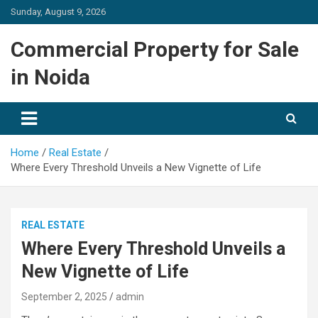
Skip
Sunday, August 9, 2026
to
content
Commercial Property for Sale
in Noida
Home
Real Estate
Where Every Threshold Unveils a New Vignette of Life
REAL ESTATE
Where Every Threshold Unveils a
New Vignette of Life
September 2, 2025
admin