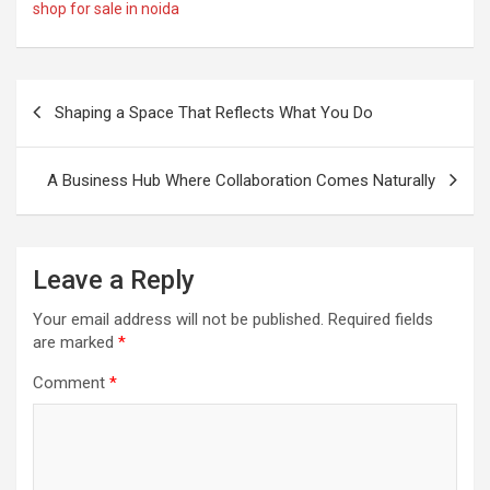
shop for sale in noida
Post
Shaping a Space That Reflects What You Do
navigation
A Business Hub Where Collaboration Comes Naturally
Leave a Reply
Your email address will not be published.
Required fields
are marked
*
Comment
*