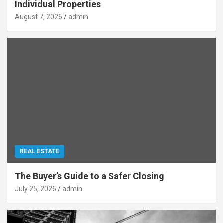
Individual Properties
August 7, 2026
admin
REAL ESTATE
The Buyer’s Guide to a Safer Closing
July 25, 2026
admin