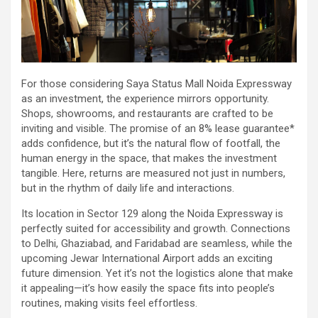
For those considering Saya Status Mall Noida Expressway
as an investment, the experience mirrors opportunity.
Shops, showrooms, and restaurants are crafted to be
inviting and visible. The promise of an 8% lease guarantee*
adds confidence, but it’s the natural flow of footfall, the
human energy in the space, that makes the investment
tangible. Here, returns are measured not just in numbers,
but in the rhythm of daily life and interactions.
Its location in Sector 129 along the Noida Expressway is
perfectly suited for accessibility and growth. Connections
to Delhi, Ghaziabad, and Faridabad are seamless, while the
upcoming Jewar International Airport adds an exciting
future dimension. Yet it’s not the logistics alone that make
it appealing—it’s how easily the space fits into people’s
routines, making visits feel effortless.