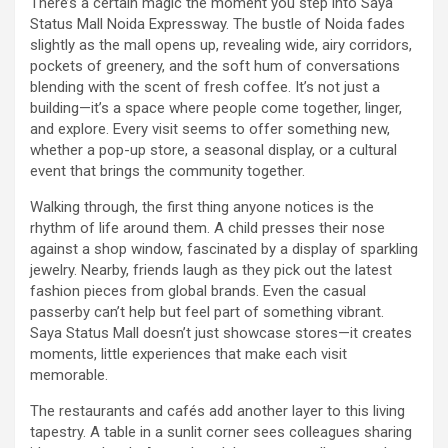
There’s a certain magic the moment you step into Saya
Status Mall Noida Expressway. The bustle of Noida fades
slightly as the mall opens up, revealing wide, airy corridors,
pockets of greenery, and the soft hum of conversations
blending with the scent of fresh coffee. It’s not just a
building—it’s a space where people come together, linger,
and explore. Every visit seems to offer something new,
whether a pop-up store, a seasonal display, or a cultural
event that brings the community together.
Walking through, the first thing anyone notices is the
rhythm of life around them. A child presses their nose
against a shop window, fascinated by a display of sparkling
jewelry. Nearby, friends laugh as they pick out the latest
fashion pieces from global brands. Even the casual
passerby can’t help but feel part of something vibrant.
Saya Status Mall doesn’t just showcase stores—it creates
moments, little experiences that make each visit
memorable.
The restaurants and cafés add another layer to this living
tapestry. A table in a sunlit corner sees colleagues sharing