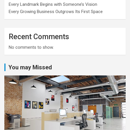
Every Landmark Begins with Someone’s Vision
Every Growing Business Outgrows Its First Space
Recent Comments
No comments to show.
You may Missed