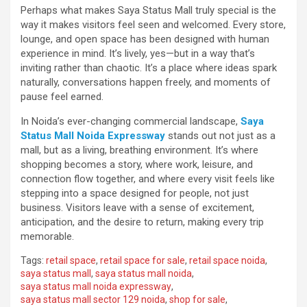
Perhaps what makes Saya Status Mall truly special is the
way it makes visitors feel seen and welcomed. Every store,
lounge, and open space has been designed with human
experience in mind. It’s lively, yes—but in a way that’s
inviting rather than chaotic. It’s a place where ideas spark
naturally, conversations happen freely, and moments of
pause feel earned.
In Noida’s ever-changing commercial landscape,
Saya
Status Mall Noida Expressway
stands out not just as a
mall, but as a living, breathing environment. It’s where
shopping becomes a story, where work, leisure, and
connection flow together, and where every visit feels like
stepping into a space designed for people, not just
business. Visitors leave with a sense of excitement,
anticipation, and the desire to return, making every trip
memorable.
Tags:
retail space
,
retail space for sale
,
retail space noida
,
saya status mall
,
saya status mall noida
,
saya status mall noida expressway
,
saya status mall sector 129 noida
,
shop for sale
,