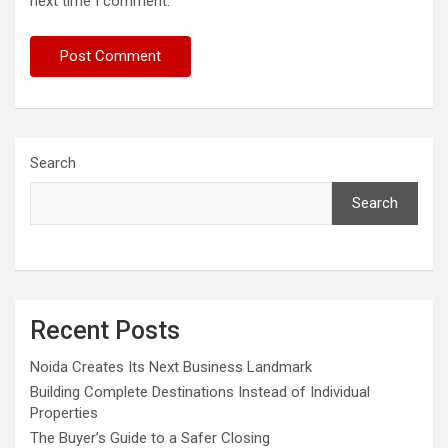
next time I comment.
Search
Search
Recent Posts
Noida Creates Its Next Business Landmark
Building Complete Destinations Instead of Individual
Properties
The Buyer’s Guide to a Safer Closing