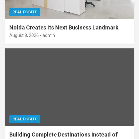
REAL ESTATE
Noida Creates Its Next Business Landmark
August 8, 2026
admin
REAL ESTATE
Building Complete Destinations Instead of