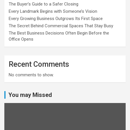
The Buyer’s Guide to a Safer Closing
Every Landmark Begins with Someone’s Vision
Every Growing Business Outgrows Its First Space
The Secret Behind Commercial Spaces That Stay Busy
The Best Business Decisions Often Begin Before the
Office Opens
Recent Comments
No comments to show.
You may Missed