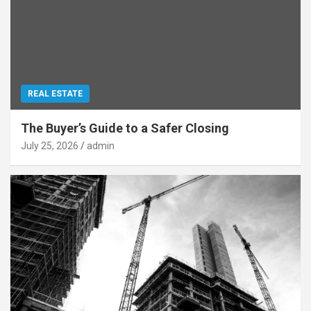
REAL ESTATE
The Buyer’s Guide to a Safer Closing
July 25, 2026
admin