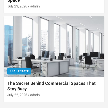
Space
July 23, 2026
admin
REAL ESTATE
The Secret Behind Commercial Spaces That
Stay Busy
July 22, 2026
admin