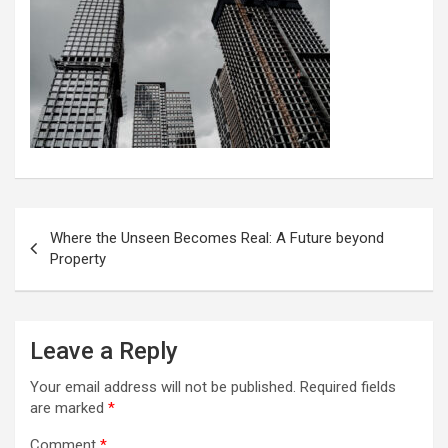
Post
Where the Unseen Becomes Real: A Future beyond
navigation
Property
Leave a Reply
Your email address will not be published.
Required fields
are marked
*
Comment
*