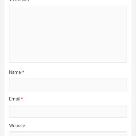
Name
*
Email
*
Website