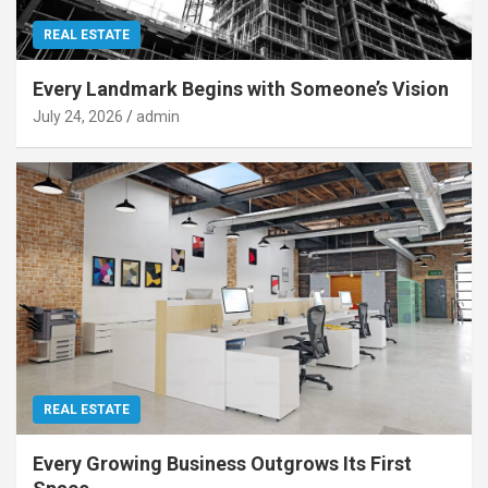
REAL ESTATE
Every Landmark Begins with Someone’s Vision
July 24, 2026
admin
REAL ESTATE
Every Growing Business Outgrows Its First