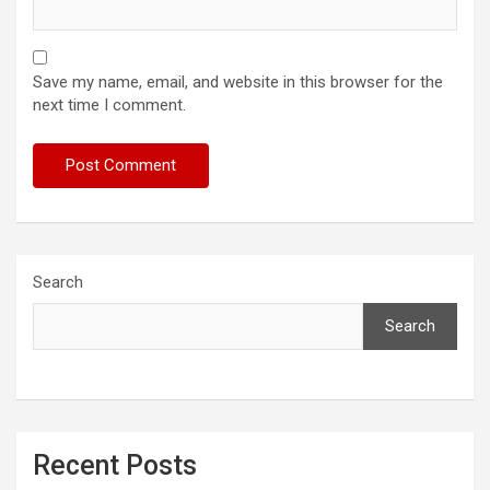
Save my name, email, and website in this browser for the
next time I comment.
Search
Search
Recent Posts