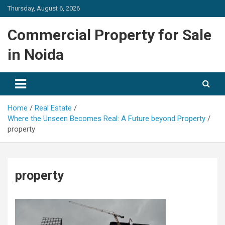
Skip
Thursday, August 6, 2026
to
content
Commercial Property for Sale
in Noida
Home
Real Estate
Where the Unseen Becomes Real: A Future beyond Property
property
property