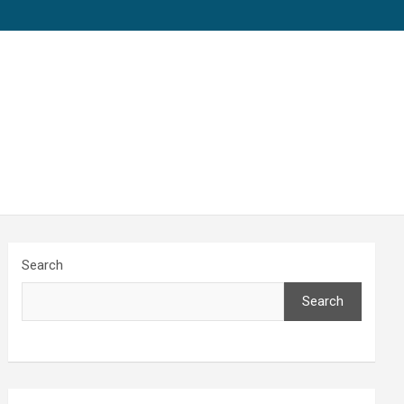
Search
Search