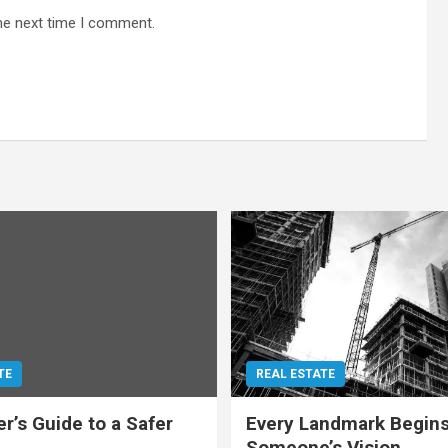
he next time I comment.
TE
REAL ESTATE
r’s Guide to a Safer
Every Landmark Begins
Someone’s Vision