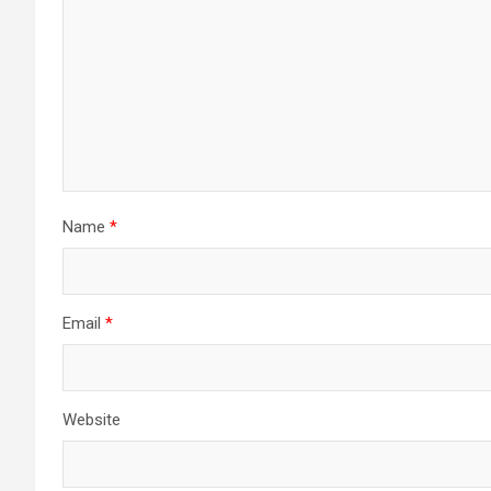
Name
*
Email
*
Website