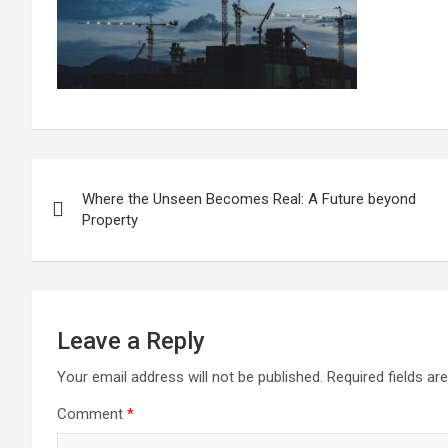
Post
Where the Unseen Becomes Real: A Future beyond
navigation
Property
Leave a Reply
Your email address will not be published.
Required fields a
Comment
*