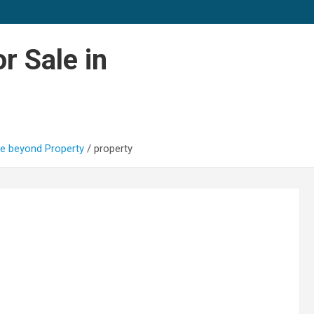
r Sale in
e beyond Property
property