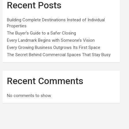
Recent Posts
Building Complete Destinations Instead of Individual
Properties
The Buyer’s Guide to a Safer Closing
Every Landmark Begins with Someone’s Vision
Every Growing Business Outgrows Its First Space
The Secret Behind Commercial Spaces That Stay Busy
Recent Comments
No comments to show.