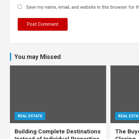
Save my name, email, and website in this browser for t
You may Missed
REAL ESTATE
REAL ESTA
Building Complete Destinations
The Buye
Instead of Individual Properties
Closing