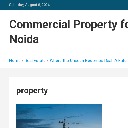
Skip
Saturday, August 8, 2026
to
content
Commercial Property fo
Noida
Home
Real Estate
Where the Unseen Becomes Real: A Futur
property