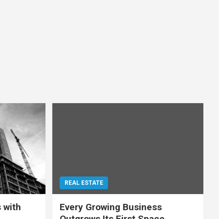
REAL ESTATE
 with
Every Growing Business
Outgrows Its First Space