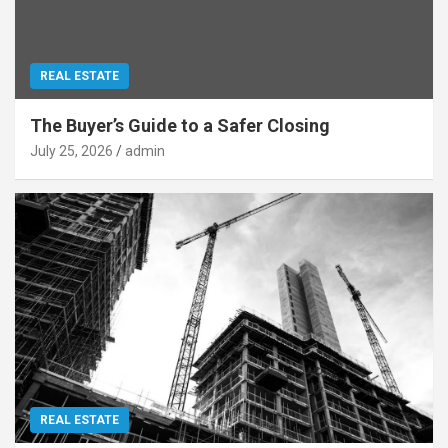
REAL ESTATE
The Buyer’s Guide to a Safer Closing
July 25, 2026
admin
REAL ESTATE