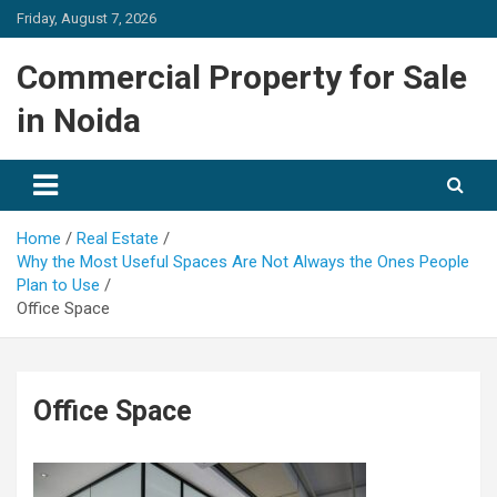
Skip
Friday, August 7, 2026
to
content
Commercial Property for Sale
in Noida
Home
Real Estate
Why the Most Useful Spaces Are Not Always the Ones People
Plan to Use
Office Space
Office Space