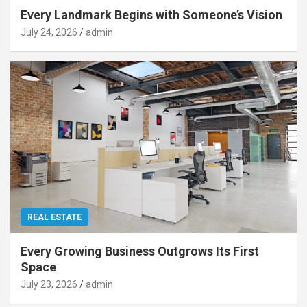
Every Landmark Begins with Someone’s Vision
July 24, 2026
admin
REAL ESTATE
Every Growing Business Outgrows Its First
Space
July 23, 2026
admin