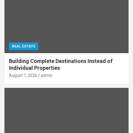
REAL ESTATE
Building Complete Destinations Instead of
Individual Properties
August 7, 2026
admin