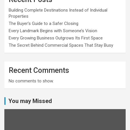
Building Complete Destinations Instead of Individual
Properties
The Buyer’s Guide to a Safer Closing
Every Landmark Begins with Someone’s Vision
Every Growing Business Outgrows Its First Space
The Secret Behind Commercial Spaces That Stay Busy
Recent Comments
No comments to show.
You may Missed