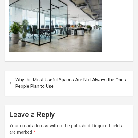
Post
Why the Most Useful Spaces Are Not Always the Ones
navigation
People Plan to Use
Leave a Reply
Your email address will not be published.
Required fields
are marked
*