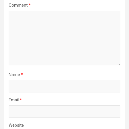
Comment
*
Name
*
Email
*
Website