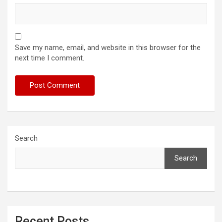
Save my name, email, and website in this browser for the
next time I comment.
Search
Search
Recent Posts