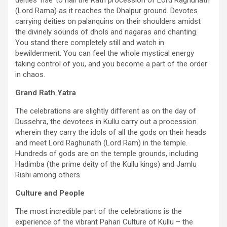
deities ‘rise’ to hail the Rath procession of Lord Raghunath
(Lord Rama) as it reaches the Dhalpur ground. Devotes
carrying deities on palanquins on their shoulders amidst
the divinely sounds of dhols and nagaras and chanting.
You stand there completely still and watch in
bewilderment. You can feel the whole mystical energy
taking control of you, and you become a part of the order
in chaos.
Grand Rath Yatra
The celebrations are slightly different as on the day of
Dussehra, the devotees in Kullu carry out a procession
wherein they carry the idols of all the gods on their heads
and meet Lord Raghunath (Lord Ram) in the temple.
Hundreds of gods are on the temple grounds, including
Hadimba (the prime deity of the Kullu kings) and Jamlu
Rishi among others.
Culture and People
The most incredible part of the celebrations is the
experience of the vibrant Pahari Culture of Kullu – the