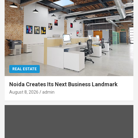
REAL ESTATE
Noida Creates Its Next Business Landmark
August 8, 2026
admin