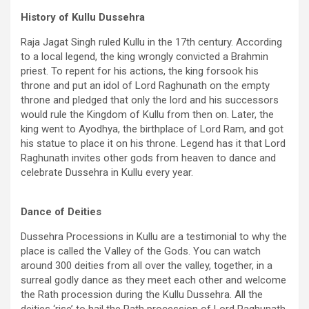
History of Kullu Dussehra
Raja Jagat Singh ruled Kullu in the 17th century. According
to a local legend, the king wrongly convicted a Brahmin
priest. To repent for his actions, the king forsook his
throne and put an idol of Lord Raghunath on the empty
throne and pledged that only the lord and his successors
would rule the Kingdom of Kullu from then on. Later, the
king went to Ayodhya, the birthplace of Lord Ram, and got
his statue to place it on his throne. Legend has it that Lord
Raghunath invites other gods from heaven to dance and
celebrate Dussehra in Kullu every year.
Dance of Deities
Dussehra Processions in Kullu are a testimonial to why the
place is called the Valley of the Gods. You can watch
around 300 deities from all over the valley, together, in a
surreal godly dance as they meet each other and welcome
the Rath procession during the Kullu Dussehra. All the