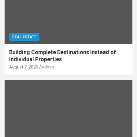
REAL ESTATE
Building Complete Destinations Instead of
Individual Properties
August 7, 2026
admin