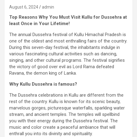
August 6, 2024
admin
Top Reasons Why You Must Visit Kullu for Dussehra at
least Once in Your Lifetime!
The annual Dussehra festival of Kullu Himachal Pradesh is
one of the oldest and most enthralling fairs of the country.
During this seven-day festival, the inhabitants indulge in
various fascinating cultural activities such as dancing,
singing, and other cultural programs. The festival signifies
the victory of good over evil as Lord Rama defeated
Ravana, the demon king of Lanka.
Why Kullu Dussehra is famous?
The Dussehra celebrations in Kullu are different from the
rest of the country. Kullu is known for its scenic beauty,
marvelous gorges, picturesque waterfalls, sparkling water
stream, and ancient temples. The temples will spellbind
you with their energy during the Dussehra festival. The
music and color create a peaceful ambiance that will
enthrall you into its divinity and spirituality.