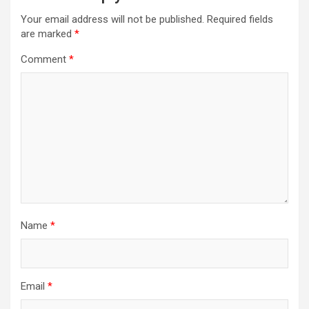
Your email address will not be published.
Required fields
are marked
*
Comment
*
Name
*
Email
*