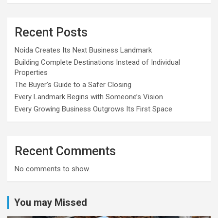
Recent Posts
Noida Creates Its Next Business Landmark
Building Complete Destinations Instead of Individual
Properties
The Buyer’s Guide to a Safer Closing
Every Landmark Begins with Someone’s Vision
Every Growing Business Outgrows Its First Space
Recent Comments
No comments to show.
You may Missed