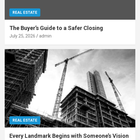
REAL ESTATE
The Buyer’s Guide to a Safer Closing
July 25, 2026
admin
REAL ESTATE
Every Landmark Begins with Someone’s Vision