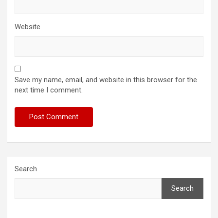
Website
Save my name, email, and website in this browser for the
next time I comment.
Search
Search