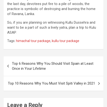
the last day, devotees put fire to a pile of woods; the
practice is symbolic of destroying and burning the home
of Ravana, Lanka.
So, if you are planning on witnessing Kullu Dussehra and
want to be a part of such a lively yatra, plan a trip to Kulu
ASAP.
Tags:
himachal tour package
,
kullu tour package
Post
Top 6 Reasons Why You Should Visit Spain at Least
navigation
Once in Your Lifetime
Top 10 Reasons Why You Must Visit Spiti Valley in 2021
Leave a Reply