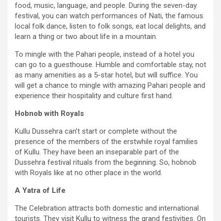
food, music, language, and people. During the seven-day
festival, you can watch performances of Nati, the famous
local folk dance, listen to folk songs, eat local delights, and
learn a thing or two about life in a mountain.
To mingle with the Pahari people, instead of a hotel you
can go to a guesthouse. Humble and comfortable stay, not
as many amenities as a 5-star hotel, but will suffice. You
will get a chance to mingle with amazing Pahari people and
experience their hospitality and culture first hand.
Hobnob with Royals
Kullu Dussehra can’t start or complete without the
presence of the members of the erstwhile royal families
of Kullu. They have been an inseparable part of the
Dussehra festival rituals from the beginning. So, hobnob
with Royals like at no other place in the world.
A Yatra of Life
The Celebration attracts both domestic and international
tourists. They visit Kullu to witness the grand festivities. On