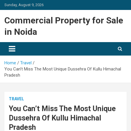
Skip
Sunday, August 9, 2026
to
content
Commercial Property for Sale
in Noida
Home
Travel
You Can’t Miss The Most Unique Dussehra Of Kullu Himachal
Pradesh
TRAVEL
You Can’t Miss The Most Unique
Dussehra Of Kullu Himachal
Pradesh