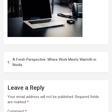
Post
A Fresh Perspective: Where Work Meets Warmth in
navigation
Noida
Leave a Reply
Your email address will not be published.
Required fields
are marked
*
Comment
*