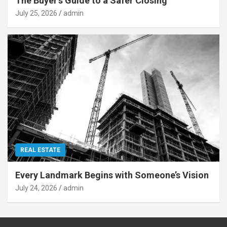
The Buyer’s Guide to a Safer Closing
July 25, 2026
admin
REAL ESTATE
Every Landmark Begins with Someone’s Vision
July 24, 2026
admin