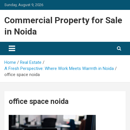
Skip
Sunday, August 9, 2026
to
content
Commercial Property for Sale
in Noida
Home
Real Estate
A Fresh Perspective: Where Work Meets Warmth in Noida
office space noida
office space noida