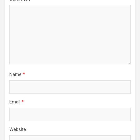
Name
*
Email
*
Website