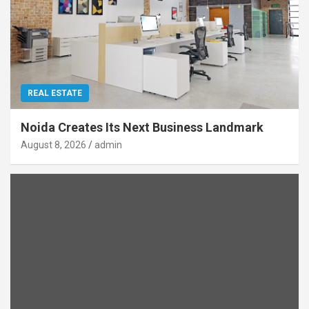
REAL ESTATE
Noida Creates Its Next Business Landmark
August 8, 2026
admin