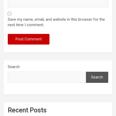
Save my name, email, and website in this browser for the
next time I comment.
Search
Search
Recent Posts