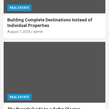
REAL ESTATE
Building Complete Destinations Instead of
Individual Properties
August 7, 2026
admin
REAL ESTATE