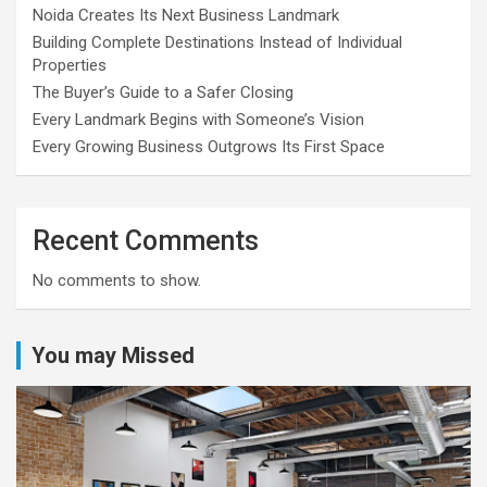
Noida Creates Its Next Business Landmark
Building Complete Destinations Instead of Individual
Properties
The Buyer’s Guide to a Safer Closing
Every Landmark Begins with Someone’s Vision
Every Growing Business Outgrows Its First Space
Recent Comments
No comments to show.
You may Missed