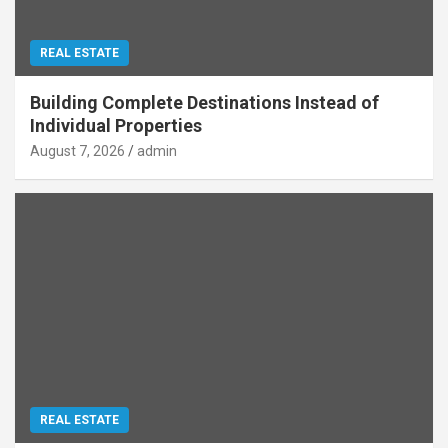
REAL ESTATE
Building Complete Destinations Instead of
Individual Properties
August 7, 2026
admin
REAL ESTATE