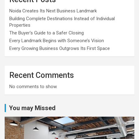
Noida Creates Its Next Business Landmark
Building Complete Destinations Instead of Individual
Properties
The Buyer’s Guide to a Safer Closing
Every Landmark Begins with Someone’s Vision
Every Growing Business Outgrows Its First Space
Recent Comments
No comments to show.
You may Missed