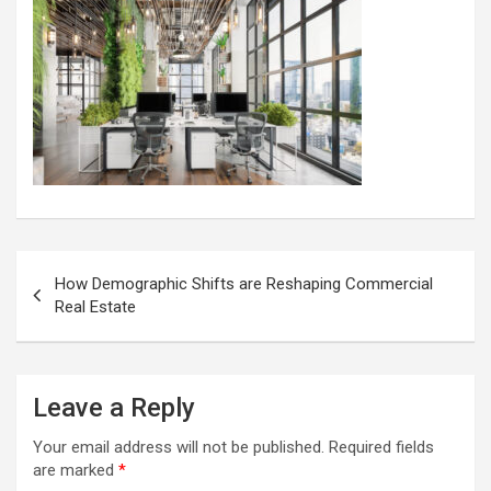
Post
How Demographic Shifts are Reshaping Commercial
navigation
Real Estate
Leave a Reply
Your email address will not be published.
Required fields
are marked
*