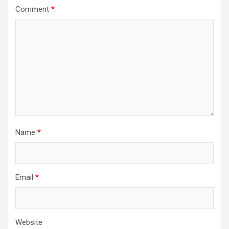
Comment
*
Name
*
Email
*
Website