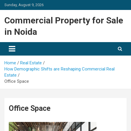
Skip
Sunday, August 9, 2026
to
content
Commercial Property for Sale
in Noida
Home
Real Estate
How Demographic Shifts are Reshaping Commercial Real
Estate
Office Space
Office Space