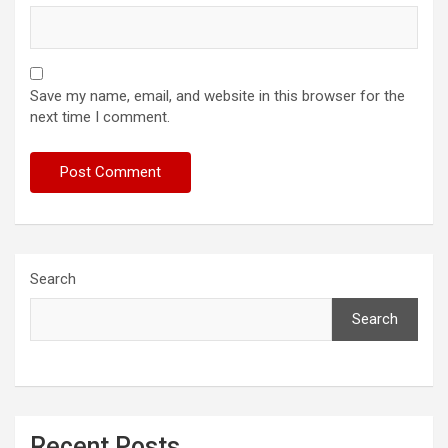
Save my name, email, and website in this browser for the
next time I comment.
Search
Search
Recent Posts