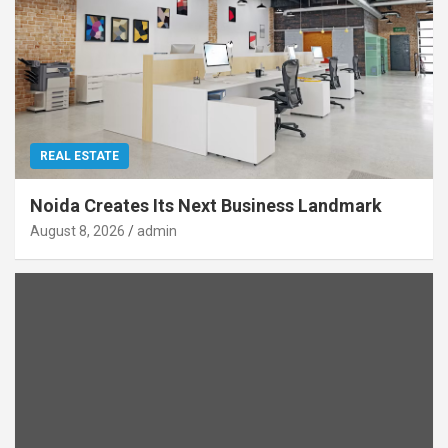
REAL ESTATE
Noida Creates Its Next Business Landmark
August 8, 2026
admin