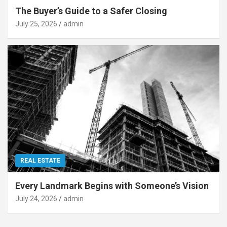
The Buyer’s Guide to a Safer Closing
July 25, 2026
admin
REAL ESTATE
Every Landmark Begins with Someone’s Vision
July 24, 2026
admin