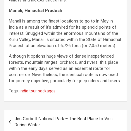
valleys and inexperienced hills.
Manali, Himachal Pradesh
Manali is among the finest locations to go to in May in
India as a result of it’s admired for its splendid points of
interest. Snuggled within the enormous mountains of the
Kullu Valley, Manali is situated within the State of Himachal
Pradesh at an elevation of 6,726 toes (or 2,050 meters).
Although it options huge views of dense inexperienced
forests, mountain ranges, orchards, and rivers, this place
within the early days served as an essential route for
commerce. Nevertheless, the identical route is now used
for journey objective, particularly for jeep riders and bikers.
Tags:
india tour packages
Post
Jim Corbett National Park – The Best Place to Visit
navigation
During Winter