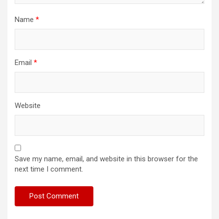
Name
*
Email
*
Website
Save my name, email, and website in this browser for the
next time I comment.