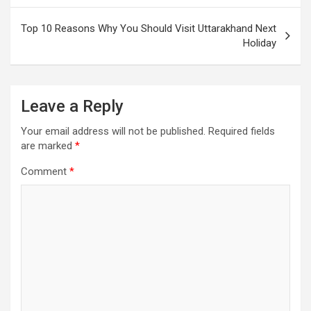
Top 10 Reasons Why You Should Visit Uttarakhand Next
Holiday
Leave a Reply
Your email address will not be published.
Required fields
are marked
*
Comment
*