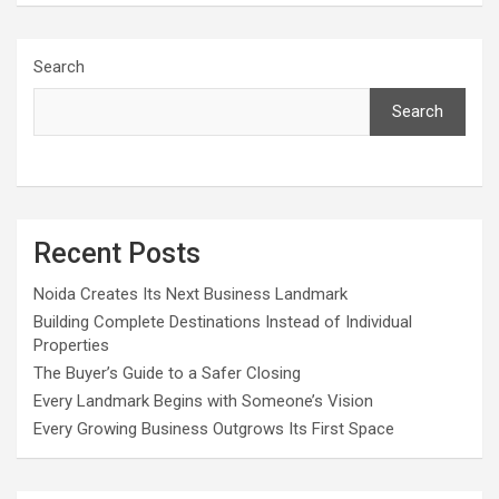
Search
Search
Recent Posts
Noida Creates Its Next Business Landmark
Building Complete Destinations Instead of Individual
Properties
The Buyer’s Guide to a Safer Closing
Every Landmark Begins with Someone’s Vision
Every Growing Business Outgrows Its First Space