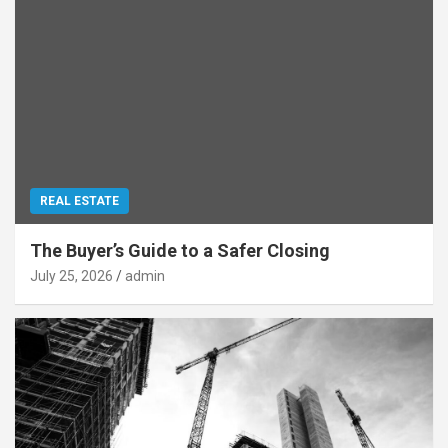
REAL ESTATE
The Buyer’s Guide to a Safer Closing
July 25, 2026
admin