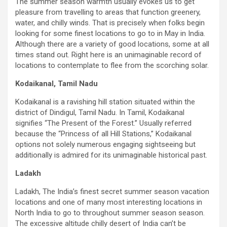
The summer season warmth usually evokes us to get
pleasure from travelling to areas that function greenery,
water, and chilly winds. That is precisely when folks begin
looking for some finest locations to go to in May in India.
Although there are a variety of good locations, some at all
times stand out. Right here is an unimaginable record of
locations to contemplate to flee from the scorching solar.
Kodaikanal, Tamil Nadu
Kodaikanal is a ravishing hill station situated within the
district of Dindigul, Tamil Nadu. In Tamil, Kodaikanal
signifies “The Present of the Forest.” Usually referred
because the “Princess of all Hill Stations,” Kodaikanal
options not solely numerous engaging sightseeing but
additionally is admired for its unimaginable historical past.
Ladakh
Ladakh, The India’s finest secret summer season vacation
locations and one of many most interesting locations in
North India to go to throughout summer season season.
The excessive altitude chilly desert of India can’t be