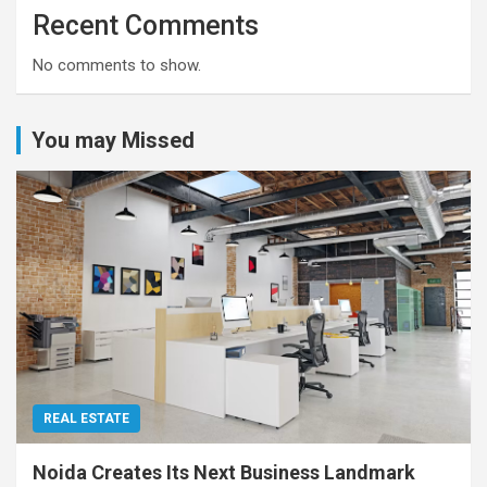
Recent Comments
No comments to show.
You may Missed
REAL ESTATE
Noida Creates Its Next Business Landmark