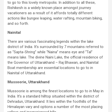
to go to this lovely metropolis. In addition to all these,
Rishikesh is a widely known place amongst journey
vacationers as a result of it affords totally different
actions like bungee leaping, water rafting, mountain biking,
and so forth.
Nainital
There are various fascinating legends within the lake
district of India. It’s surrounded by 7 mountains referred to
as “Sapta-Shring” while “Naina” means eye and “Tal”
means lake. The divine Naini Lake, the official residence of
the Governor of Uttarakhand – Raj Bhawan, and Nainital
Boat membership are essential locations to go to in
Nainital of Uttarakhand.
Mussoorie, Uttarakhand
Mussoorie is among the finest locations to go to in May in
India. It’s a standard hilltop situated within the district of
Dehradun, Uttarakhand. It lies within the foothills of the
Himalayan vary and options a number of the most placing