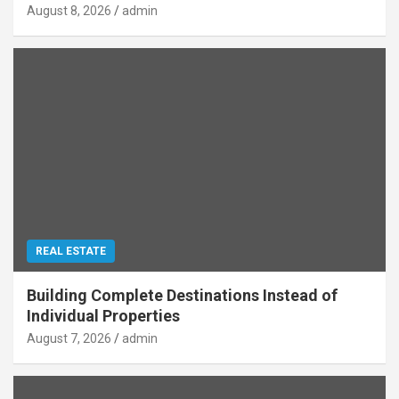
August 8, 2026
admin
REAL ESTATE
Building Complete Destinations Instead of
Individual Properties
August 7, 2026
admin