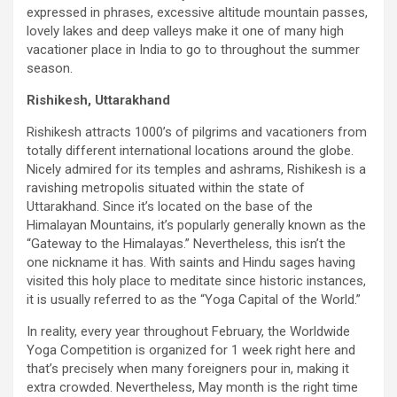
expressed in phrases, excessive altitude mountain passes,
lovely lakes and deep valleys make it one of many high
vacationer place in India to go to throughout the summer
season.
Rishikesh, Uttarakhand
Rishikesh attracts 1000’s of pilgrims and vacationers from
totally different international locations around the globe.
Nicely admired for its temples and ashrams, Rishikesh is a
ravishing metropolis situated within the state of
Uttarakhand. Since it’s located on the base of the
Himalayan Mountains, it’s popularly generally known as the
“Gateway to the Himalayas.” Nevertheless, this isn’t the
one nickname it has. With saints and Hindu sages having
visited this holy place to meditate since historic instances,
it is usually referred to as the “Yoga Capital of the World.”
In reality, every year throughout February, the Worldwide
Yoga Competition is organized for 1 week right here and
that’s precisely when many foreigners pour in, making it
extra crowded. Nevertheless, May month is the right time