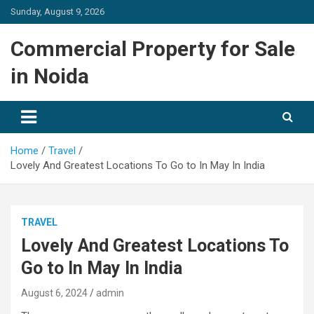
Skip
Sunday, August 9, 2026
to
content
Commercial Property for Sale
in Noida
Home
Travel
Lovely And Greatest Locations To Go to In May In India
TRAVEL
Lovely And Greatest Locations To
Go to In May In India
August 6, 2024
admin