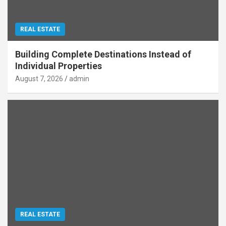
REAL ESTATE
Building Complete Destinations Instead of
Individual Properties
August 7, 2026
admin
REAL ESTATE