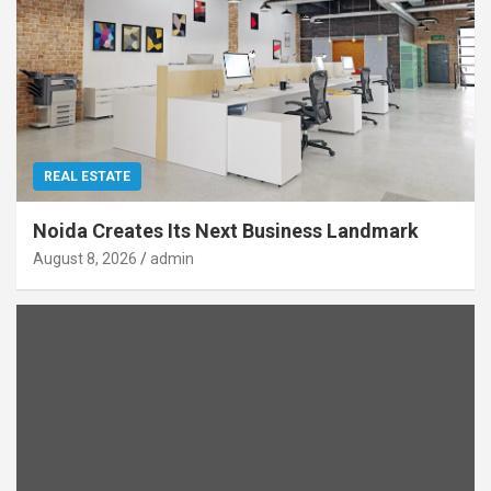
REAL ESTATE
Noida Creates Its Next Business Landmark
August 8, 2026
admin