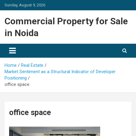
Skip
Sunday, August 9, 2026
to
content
Commercial Property for Sale
in Noida
Home
Real Estate
Market Sentiment as a Structural Indicator of Developer
Positioning
office space
office space