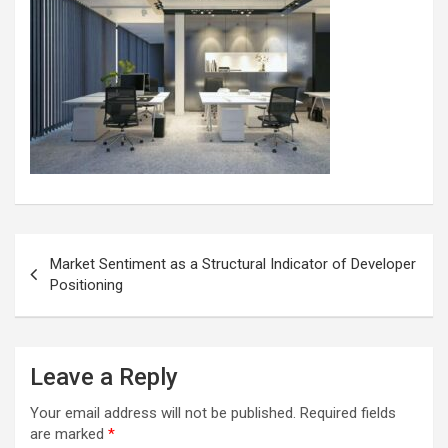
Post
Market Sentiment as a Structural Indicator of Developer
navigation
Positioning
Leave a Reply
Your email address will not be published.
Required fields
are marked
*