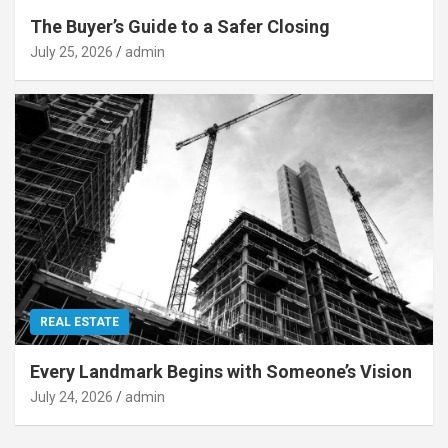
The Buyer’s Guide to a Safer Closing
July 25, 2026
admin
REAL ESTATE
Every Landmark Begins with Someone’s Vision
July 24, 2026
admin