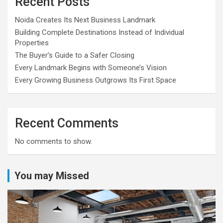
Recent Posts
Noida Creates Its Next Business Landmark
Building Complete Destinations Instead of Individual
Properties
The Buyer’s Guide to a Safer Closing
Every Landmark Begins with Someone’s Vision
Every Growing Business Outgrows Its First Space
Recent Comments
No comments to show.
You may Missed