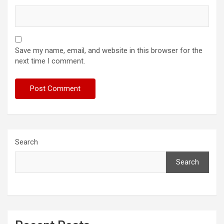
Save my name, email, and website in this browser for the
next time I comment.
Search
Search