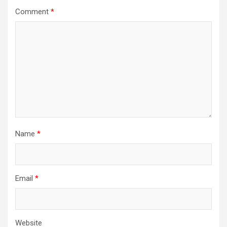
Comment
*
Name
*
Email
*
Website