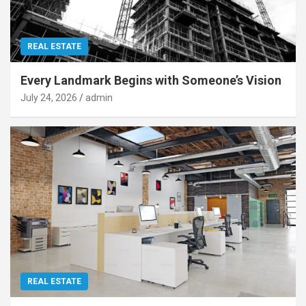
REAL ESTATE
Every Landmark Begins with Someone’s Vision
July 24, 2026
admin
REAL ESTATE