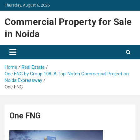
Skip
Thursday, August 6, 2026
to
content
Commercial Property for Sale
in Noida
Home
Real Estate
One FNG by Group 108: A Top-Notch Commercial Project on
Noida Expressway
One FNG
One FNG