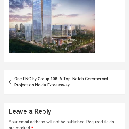
Post
One FNG by Group 108: A Top-Notch Commercial
navigation
Project on Noida Expressway
Leave a Reply
Your email address will not be published.
Required fields
are marked
*