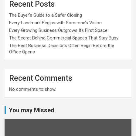
Recent Posts
The Buyer’s Guide to a Safer Closing
Every Landmark Begins with Someone’s Vision
Every Growing Business Outgrows Its First Space
The Secret Behind Commercial Spaces That Stay Busy
The Best Business Decisions Often Begin Before the
Office Opens
Recent Comments
No comments to show.
You may Missed