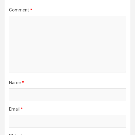
Comment
*
Name
*
Email
*