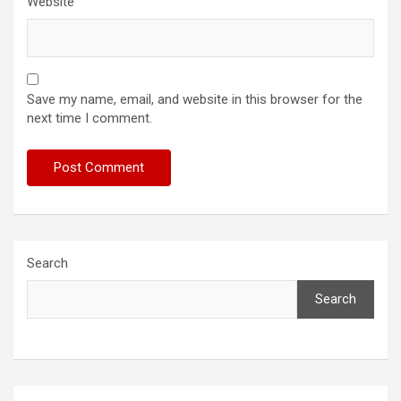
Website
Save my name, email, and website in this browser for the
next time I comment.
Search
Search