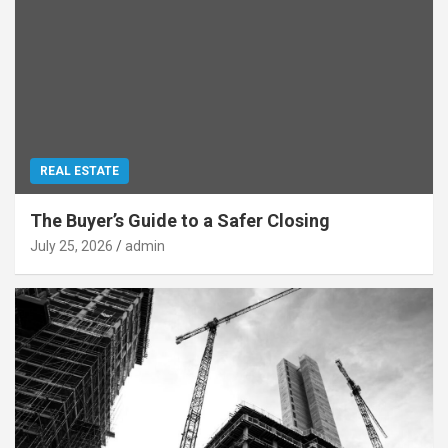
REAL ESTATE
The Buyer’s Guide to a Safer Closing
July 25, 2026
admin