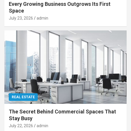
Every Growing Business Outgrows Its First
Space
July 23, 2026
admin
REAL ESTATE
The Secret Behind Commercial Spaces That
Stay Busy
July 22, 2026
admin