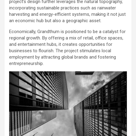
project’s design further leverages the natural topography,
incorporating sustainable practices such as rainwater
harvesting and energy-efficient systems, making it not just
an economic hub but also a geographic asset.
Economically, Grandthum is positioned to be a catalyst for
regional growth. By offering a mix of retail, office spaces,
and entertainment hubs, it creates opportunities for
businesses to flourish. The project stimulates local
employment by attracting global brands and fostering
entrepreneurship.