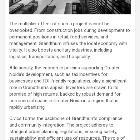
The multiplier effect of such a project cannot be
overlooked. From construction jobs during development to
permanent positions in retail, food services, and
management, Grandthum infuses the local economy with
vitality. It also boosts ancillary industries, including
logistics, transportation, and hospitality.
Additionally, the economic policies supporting Greater
Noida’s development, such as tax incentives for
businesses and FDI-friendly regulations, play a significant
role in Grandthum’s appeal. Investors are drawn to its
promise of high returns, backed by robust demand for
commercial space in Greater Noida in a region that is
rapidly urbanizing.
Civics forms the backbone of Grandthum’s compliance
and community integration. The project adheres to
stringent urban planning regulations, ensuring safety,
sustainability, and efficient use of resources. The role of