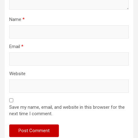
Name
*
Email
*
Website
Save my name, email, and website in this browser for the
next time I comment.