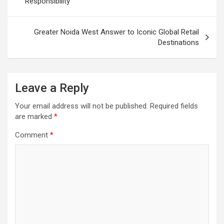
Responsibility
Greater Noida West Answer to Iconic Global Retail
Destinations
Leave a Reply
Your email address will not be published.
Required fields
are marked
*
Comment
*