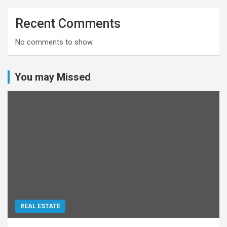
Recent Comments
No comments to show.
You may Missed
REAL ESTATE