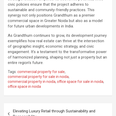
civic policies ensure that the project adheres to
sustainable and community-friendly practices. This
synergy not only positions Grandthum as a premier
commercial space in Greater Noida but also as a model
for future urban developments in India.
As Grandthum continues to grow, its development journey
exemplifies how real estate can thrive at the intersection
of geographic insight, economic strategy, and civic
engagement. It’s a testament to the transformative power
of harmonized planning, shaping not just a property but an
entire region’s future.
Tags:
commercial property for sale
,
commercial property for sale in noida
,
commercial property in noida
,
office space for sale in noida
,
office space in noida
Post
Elevating Luxury Retail through Sustainability and
navigation