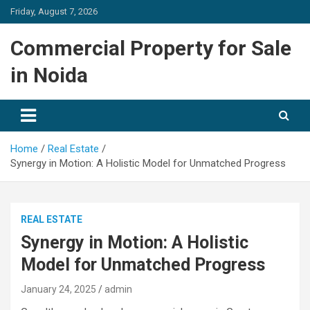
Skip
Friday, August 7, 2026
to
content
Commercial Property for Sale
in Noida
Home
Real Estate
Synergy in Motion: A Holistic Model for Unmatched Progress
REAL ESTATE
Synergy in Motion: A Holistic
Model for Unmatched Progress
January 24, 2025
admin