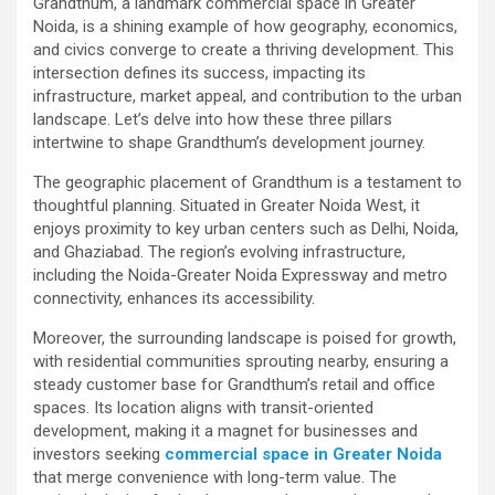
Grandthum, a landmark commercial space in Greater
Noida, is a shining example of how geography, economics,
and civics converge to create a thriving development. This
intersection defines its success, impacting its
infrastructure, market appeal, and contribution to the urban
landscape. Let’s delve into how these three pillars
intertwine to shape Grandthum’s development journey.
The geographic placement of Grandthum is a testament to
thoughtful planning. Situated in Greater Noida West, it
enjoys proximity to key urban centers such as Delhi, Noida,
and Ghaziabad. The region’s evolving infrastructure,
including the Noida-Greater Noida Expressway and metro
connectivity, enhances its accessibility.
Moreover, the surrounding landscape is poised for growth,
with residential communities sprouting nearby, ensuring a
steady customer base for Grandthum’s retail and office
spaces. Its location aligns with transit-oriented
development, making it a magnet for businesses and
investors seeking
commercial space in Greater Noida
that merge convenience with long-term value. The