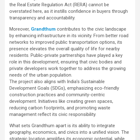
the Real Estate Regulation Act (RERA) cannot be
overstated here, as it instills confidence in buyers through
transparency and accountability.
Moreover,
Grandthum
contributes to the civic landscape
by enhancing infrastructure in its vicinity. From better road
networks to improved public transportation options, its
presence elevates the overall quality of life for nearby
residents. Public-private partnerships have played a key
role in this development, ensuring that civic bodies and
private developers work together to address the growing
needs of the urban population.
The project also aligns with India’s Sustainable
Development Goals (SDGs), emphasizing eco-friendly
construction practices and community-centric
development. Initiatives like creating green spaces,
reducing carbon footprints, and promoting waste
management reflect its civic responsibility.
What sets Grandthum apart is its ability to integrate
geography, economics, and civics into a unified vision. The
strategic location amplifies its economic potential, while