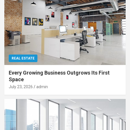
REAL ESTATE
Every Growing Business Outgrows Its First
Space
July 23, 2026
admin