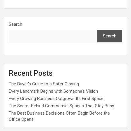
Search
Search
Recent Posts
The Buyer’s Guide to a Safer Closing
Every Landmark Begins with Someone’s Vision
Every Growing Business Outgrows Its First Space
The Secret Behind Commercial Spaces That Stay Busy
The Best Business Decisions Often Begin Before the
Office Opens