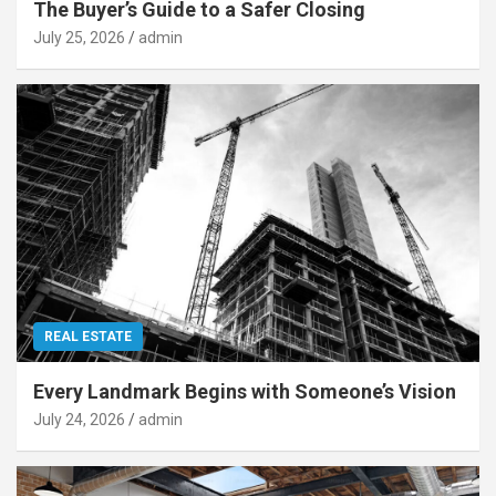
The Buyer’s Guide to a Safer Closing
July 25, 2026
admin
REAL ESTATE
Every Landmark Begins with Someone’s Vision
July 24, 2026
admin