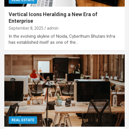
Vertical Icons Heralding a New Era of
Enterprise
September 8, 2025
admin
In the evolving skyline of Noida, Cyberthum Bhutani Infra
has established itself as one of the…
REAL ESTATE