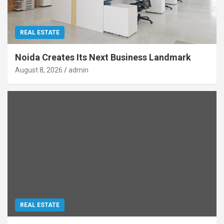
REAL ESTATE
Noida Creates Its Next Business Landmark
August 8, 2026
admin
REAL ESTATE