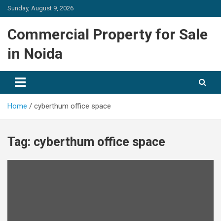
Skip
Sunday, August 9, 2026
to
content
Commercial Property for Sale
in Noida
Home
cyberthum office space
Tag:
cyberthum office space