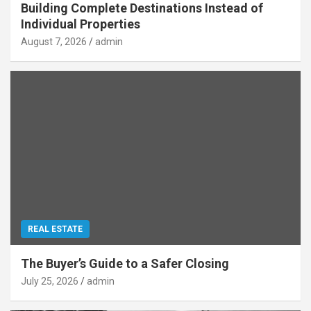
Building Complete Destinations Instead of
Individual Properties
August 7, 2026
admin
REAL ESTATE
The Buyer’s Guide to a Safer Closing
July 25, 2026
admin