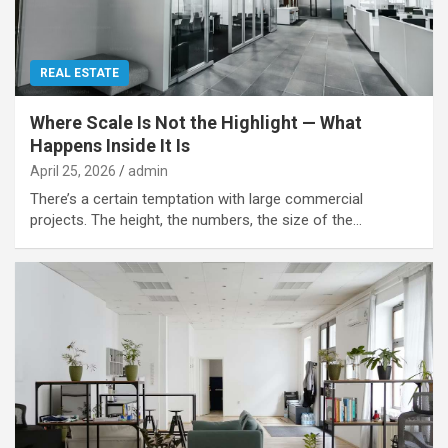
REAL ESTATE
Where Scale Is Not the Highlight — What
Happens Inside It Is
April 25, 2026
admin
There’s a certain temptation with large commercial
projects. The height, the numbers, the size of the…