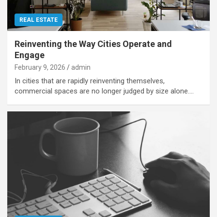
REAL ESTATE
Reinventing the Way Cities Operate and
Engage
February 9, 2026
admin
In cities that are rapidly reinventing themselves,
commercial spaces are no longer judged by size alone.…