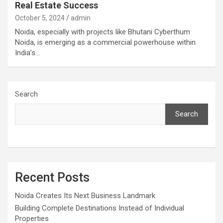
Real Estate Success
October 5, 2024
admin
Noida, especially with projects like Bhutani Cyberthum
Noida, is emerging as a commercial powerhouse within
India’s…
Search
Search
Recent Posts
Noida Creates Its Next Business Landmark
Building Complete Destinations Instead of Individual
Properties