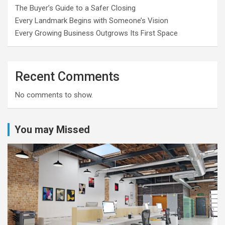
The Buyer’s Guide to a Safer Closing
Every Landmark Begins with Someone’s Vision
Every Growing Business Outgrows Its First Space
Recent Comments
No comments to show.
You may Missed