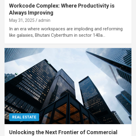
Workcode Complex: Where Productivity is
Always Improving
May 31, 2025
admin
In an era where workspaces are imploding and reforming
like galaxies, Bhutani Cyberthum in sector 140a…
REAL ESTATE
Unlocking the Next Frontier of Commercial