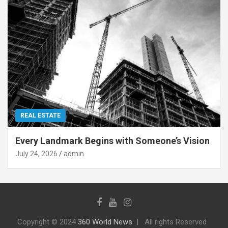
REAL ESTATE
Every Landmark Begins with Someone’s Vision
July 24, 2026
admin
Copyright © 2024
360 World News
All rights Reserved