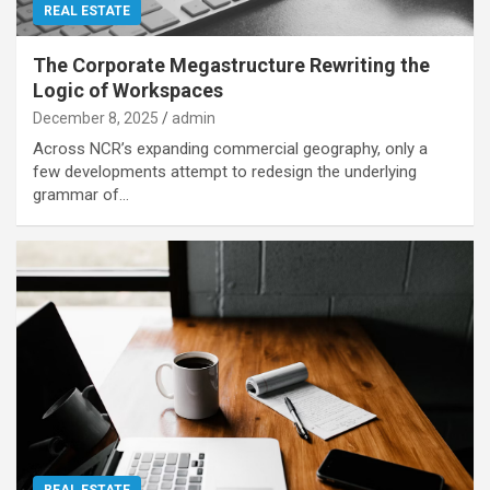
REAL ESTATE
The Corporate Megastructure Rewriting the
Logic of Workspaces
December 8, 2025
admin
Across NCR’s expanding commercial geography, only a
few developments attempt to redesign the underlying
grammar of…
REAL ESTATE