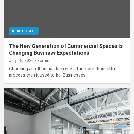
REAL ESTATE
The New Generation of Commercial Spaces Is
Changing Business Expectations
July 18, 2026
admin
Choosing an office has become a far more thoughtful
process than it used to be. Businesses…