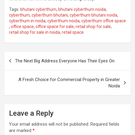
Tags:
bhutani cyberthum
,
bhutani cyberthum noida
,
cyberthum
,
cyberthum bhutani
,
cyberthum bhutani noida
,
cyberthum in noida
,
cyberthum noida
,
cyberthum office space
,
office space
,
office space for sale
,
retail shop for sale
,
retail shop for sale in noida
,
retail space
Post
The Next Big Address Everyone Has Their Eyes On
navigation
A Fresh Choice for Commercial Property in Greater
Noida
Leave a Reply
Your email address will not be published.
Required fields
are marked
*