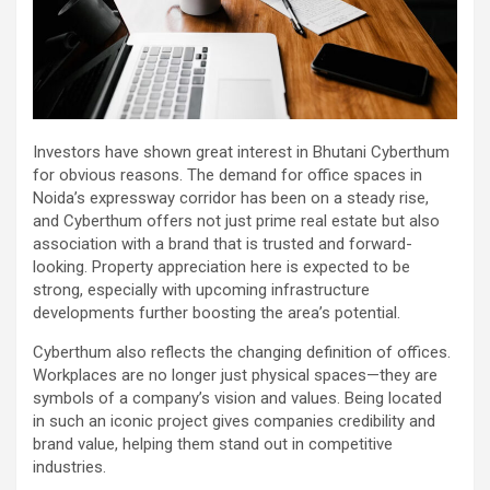
Investors have shown great interest in Bhutani Cyberthum
for obvious reasons. The demand for office spaces in
Noida’s expressway corridor has been on a steady rise,
and Cyberthum offers not just prime real estate but also
association with a brand that is trusted and forward-
looking. Property appreciation here is expected to be
strong, especially with upcoming infrastructure
developments further boosting the area’s potential.
Cyberthum also reflects the changing definition of offices.
Workplaces are no longer just physical spaces—they are
symbols of a company’s vision and values. Being located
in such an iconic project gives companies credibility and
brand value, helping them stand out in competitive
industries.