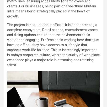
metro lines, ensuring accessibility for employees and
clients. For businesses, being part of Cyberthum Bhutani
Infra means being strategically placed in the heart of
growth.
The project is not just about offices; it is about creating a
complete ecosystem. Retail spaces, entertainment zones,
and dining options ensure that the environment feels
vibrant and engaging. Professionals working here don’t just
have an office—they have access to a lifestyle that
supports work-life balance. This is increasingly important
in today’s corporate culture, where the quality of workplace
experience plays a major role in attracting and retaining
talent.