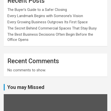
Recent Posts
The Buyer’s Guide to a Safer Closing
Every Landmark Begins with Someone’s Vision
Every Growing Business Outgrows Its First Space
The Secret Behind Commercial Spaces That Stay Busy
The Best Business Decisions Often Begin Before the
Office Opens
Recent Comments
No comments to show.
You may Missed