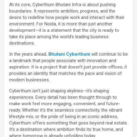
At its core, Cyberthum Bhutani Infra is about pushing
boundaries. It represents ambition, progress, and the
desire to redefine how people work and interact with their
environment. For Noida, it is more than just another
development—it is a statement that the city is ready to
take its place among the world’s leading business
destinations.
In the years ahead,
Bhutani Cyberthum
will continue to be
a landmark that people associate with innovation and
aspiration. It is a project that doesn’t just provide offices; it
provides an identity that matches the pace and vision of
modern businesses.
Cyberthum isn’t just shaping skylines—it’s shaping
experiences. Every detail has been thought through to
make work feel more engaging, convenient, and future-
ready. Whether it’s the seamless connectivity, the vibrant
lifestyle mix, or the pride of being in an iconic address,
Cyberthum offers something that goes beyond real estate.
It’s a destination where ambition finds its true home, and
where tomorrow is already unfolding today.