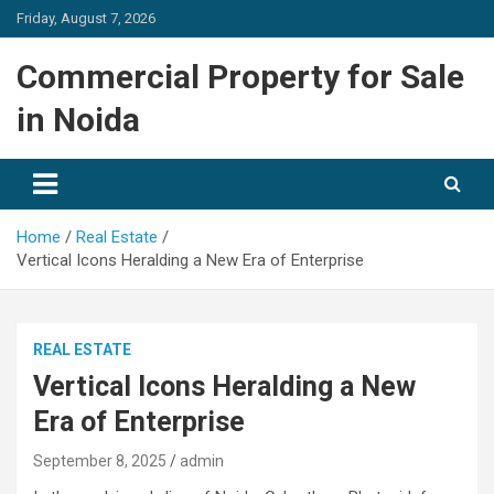
Skip
Friday, August 7, 2026
to
content
Commercial Property for Sale
in Noida
Home
Real Estate
Vertical Icons Heralding a New Era of Enterprise
REAL ESTATE
Vertical Icons Heralding a New
Era of Enterprise
September 8, 2025
admin