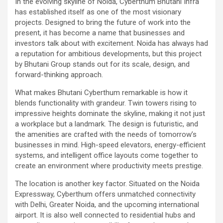
In the evolving skyline of Noida, Cyberthum Bhutani Infra
has established itself as one of the most visionary
projects. Designed to bring the future of work into the
present, it has become a name that businesses and
investors talk about with excitement. Noida has always had
a reputation for ambitious developments, but this project
by Bhutani Group stands out for its scale, design, and
forward-thinking approach.
What makes Bhutani Cyberthum remarkable is how it
blends functionality with grandeur. Twin towers rising to
impressive heights dominate the skyline, making it not just
a workplace but a landmark. The design is futuristic, and
the amenities are crafted with the needs of tomorrow’s
businesses in mind. High-speed elevators, energy-efficient
systems, and intelligent office layouts come together to
create an environment where productivity meets prestige.
The location is another key factor. Situated on the Noida
Expressway, Cyberthum offers unmatched connectivity
with Delhi, Greater Noida, and the upcoming international
airport. It is also well connected to residential hubs and