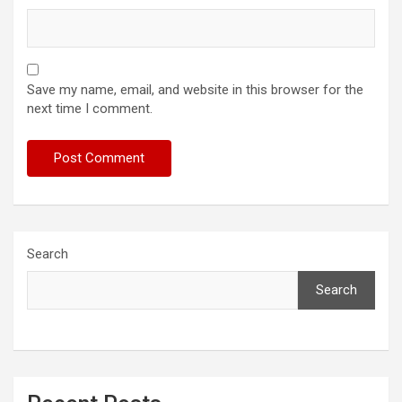
Save my name, email, and website in this browser for the
next time I comment.
Search
Search