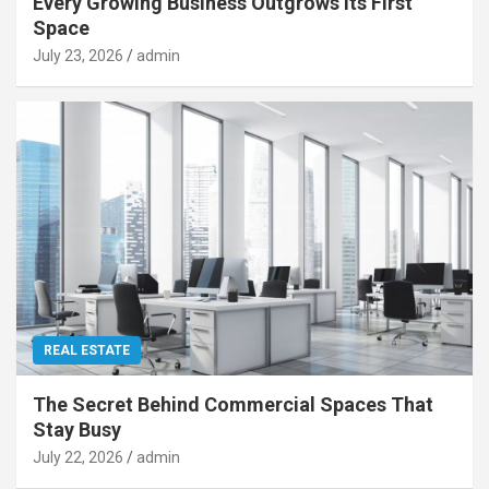
Every Growing Business Outgrows Its First
Space
July 23, 2026
admin
REAL ESTATE
The Secret Behind Commercial Spaces That
Stay Busy
July 22, 2026
admin