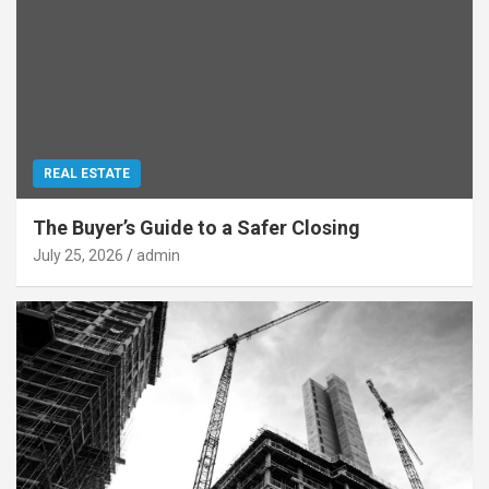
REAL ESTATE
The Buyer’s Guide to a Safer Closing
July 25, 2026
admin