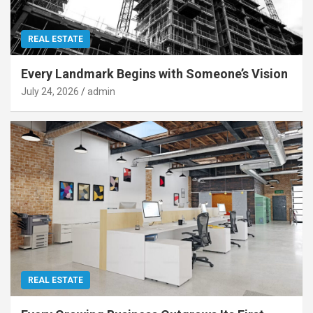
REAL ESTATE
Every Landmark Begins with Someone’s Vision
July 24, 2026
admin
REAL ESTATE