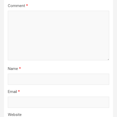
Comment
*
Name
*
Email
*
Website