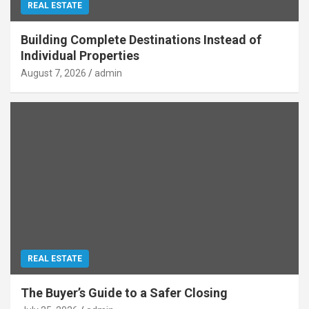
REAL ESTATE
Building Complete Destinations Instead of
Individual Properties
August 7, 2026
admin
REAL ESTATE
The Buyer’s Guide to a Safer Closing