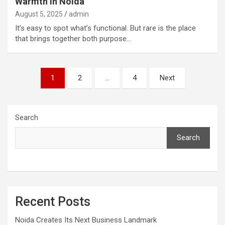
Warmth in Noida
August 5, 2025
admin
It’s easy to spot what’s functional. But rare is the place
that brings together both purpose…
Posts
1
2
…
4
Next
pagination
Search
Search
Recent Posts
Noida Creates Its Next Business Landmark