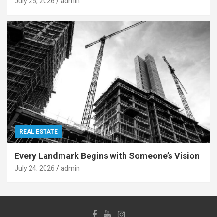
July 25, 2026
admin
REAL ESTATE
Every Landmark Begins with Someone’s Vision
July 24, 2026
admin