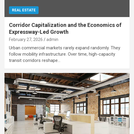
REAL ESTATE
Corridor Capitalization and the Economics of
Expressway-Led Growth
February 27, 2026
admin
Urban commercial markets rarely expand randomly. They
follow mobility infrastructure. Over time, high-capacity
transit corridors reshape…