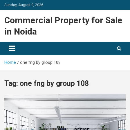
Skip
Sunday, August 9, 2026
to
content
Commercial Property for Sale
in Noida
Home
one fng by group 108
Tag:
one fng by group 108