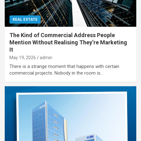
REAL ESTATE
The Kind of Commercial Address People
Mention Without Realising They’re Marketing
It
May 19, 2026
admin
There is a strange moment that happens with certain
commercial projects. Nobody in the room is…