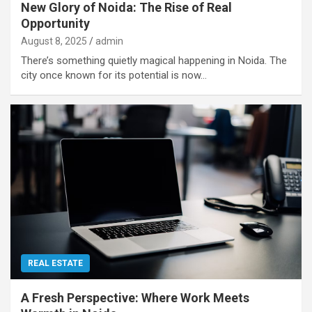
New Glory of Noida: The Rise of Real
Opportunity
August 8, 2025
admin
There’s something quietly magical happening in Noida. The
city once known for its potential is now…
REAL ESTATE
A Fresh Perspective: Where Work Meets