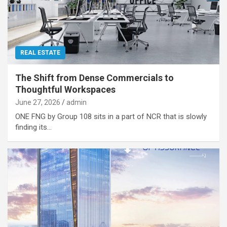
REAL ESTATE
The Shift from Dense Commercials to
Thoughtful Workspaces
June 27, 2026
admin
ONE FNG by Group 108 sits in a part of NCR that is slowly
finding its…