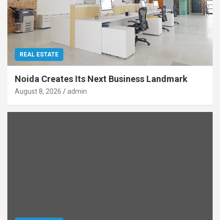
REAL ESTATE
Noida Creates Its Next Business Landmark
August 8, 2026
admin