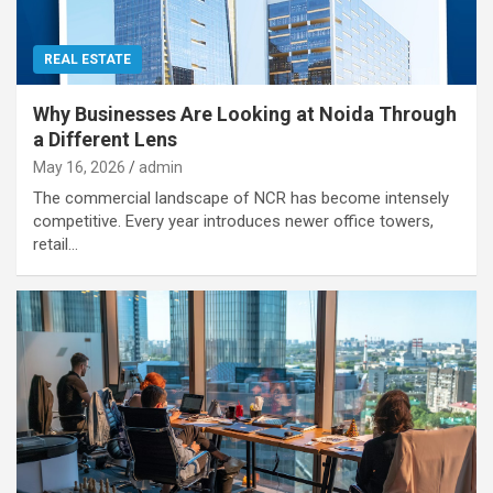
REAL ESTATE
Why Businesses Are Looking at Noida Through
a Different Lens
May 16, 2026
admin
The commercial landscape of NCR has become intensely
competitive. Every year introduces newer office towers,
retail…