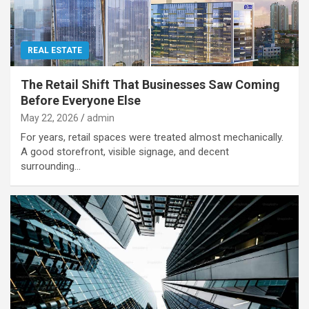
REAL ESTATE
The Retail Shift That Businesses Saw Coming
Before Everyone Else
May 22, 2026
admin
For years, retail spaces were treated almost mechanically.
A good storefront, visible signage, and decent
surrounding…