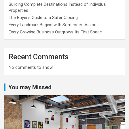
Building Complete Destinations Instead of Individual
Properties
The Buyer’s Guide to a Safer Closing
Every Landmark Begins with Someone’s Vision
Every Growing Business Outgrows Its First Space
Recent Comments
No comments to show.
You may Missed