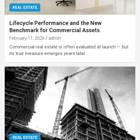
REAL ESTATE
Lifecycle Performance and the New
Benchmark for Commercial Assets
February 11, 2026
admin
Commercial real estate is often evaluated at launch — but
its true measure emerges years later.…
REAL ESTATE