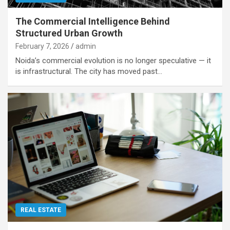
The Commercial Intelligence Behind
Structured Urban Growth
February 7, 2026
admin
Noida’s commercial evolution is no longer speculative — it
is infrastructural. The city has moved past…
REAL ESTATE