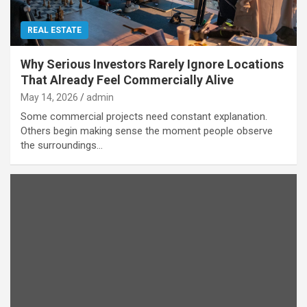
REAL ESTATE
Why Serious Investors Rarely Ignore Locations
That Already Feel Commercially Alive
May 14, 2026
admin
Some commercial projects need constant explanation.
Others begin making sense the moment people observe
the surroundings…