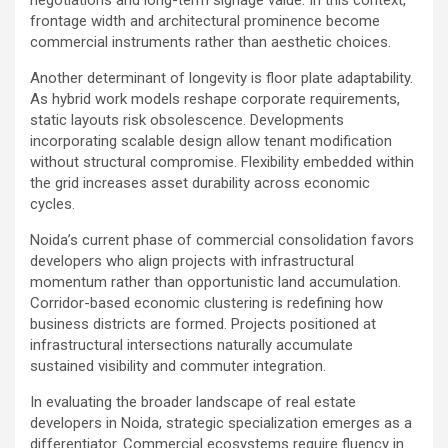
frontage width and architectural prominence become
commercial instruments rather than aesthetic choices.
Another determinant of longevity is floor plate adaptability.
As hybrid work models reshape corporate requirements,
static layouts risk obsolescence. Developments
incorporating scalable design allow tenant modification
without structural compromise. Flexibility embedded within
the grid increases asset durability across economic
cycles.
Noida’s current phase of commercial consolidation favors
developers who align projects with infrastructural
momentum rather than opportunistic land accumulation.
Corridor-based economic clustering is redefining how
business districts are formed. Projects positioned at
infrastructural intersections naturally accumulate
sustained visibility and commuter integration.
In evaluating the broader landscape of real estate
developers in Noida, strategic specialization emerges as a
differentiator. Commercial ecosystems require fluency in