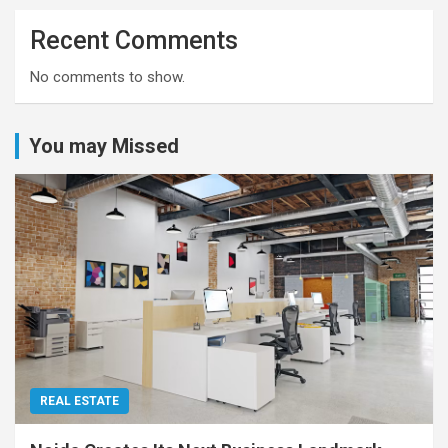
Recent Comments
No comments to show.
You may Missed
REAL ESTATE