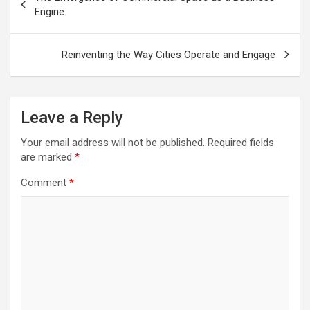
navigation
Engine
Reinventing the Way Cities Operate and Engage
Leave a Reply
Your email address will not be published.
Required fields
are marked
*
Comment
*