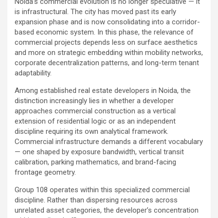
Noida’s commercial evolution is no longer speculative — it
is infrastructural. The city has moved past its early
expansion phase and is now consolidating into a corridor-
based economic system. In this phase, the relevance of
commercial projects depends less on surface aesthetics
and more on strategic embedding within mobility networks,
corporate decentralization patterns, and long-term tenant
adaptability.
Among established real estate developers in Noida, the
distinction increasingly lies in whether a developer
approaches commercial construction as a vertical
extension of residential logic or as an independent
discipline requiring its own analytical framework.
Commercial infrastructure demands a different vocabulary
— one shaped by exposure bandwidth, vertical transit
calibration, parking mathematics, and brand-facing
frontage geometry.
Group 108 operates within this specialized commercial
discipline. Rather than dispersing resources across
unrelated asset categories, the developer’s concentration