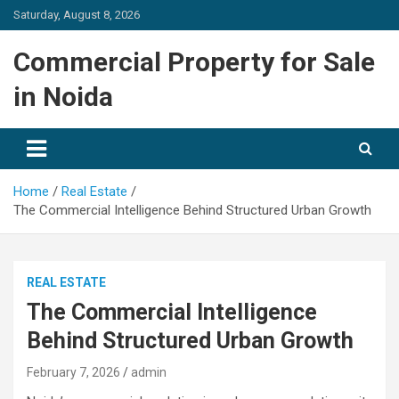
Skip
Saturday, August 8, 2026
to
content
Commercial Property for Sale
in Noida
Home
Real Estate
The Commercial Intelligence Behind Structured Urban Growth
REAL ESTATE
The Commercial Intelligence
Behind Structured Urban Growth
February 7, 2026
admin