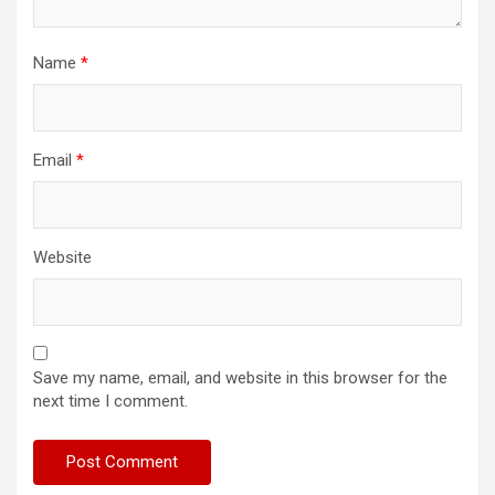
Name
*
Email
*
Website
Save my name, email, and website in this browser for the
next time I comment.