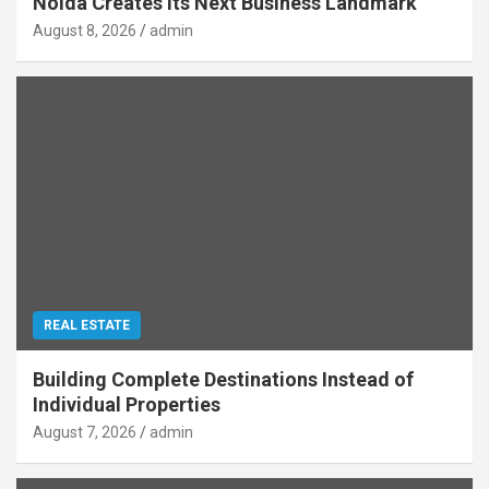
Noida Creates Its Next Business Landmark
August 8, 2026
admin
REAL ESTATE
Building Complete Destinations Instead of
Individual Properties
August 7, 2026
admin