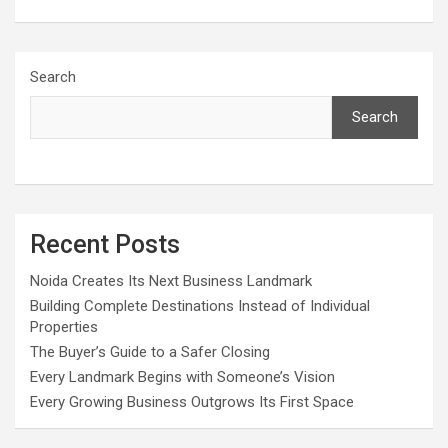
Search
Search
Recent Posts
Noida Creates Its Next Business Landmark
Building Complete Destinations Instead of Individual
Properties
The Buyer’s Guide to a Safer Closing
Every Landmark Begins with Someone’s Vision
Every Growing Business Outgrows Its First Space