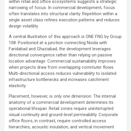
within retail and office ecosystems suggests a strategic
narrowing of focus. In commercial development, focus
often translates into structural clarity. Repetition within a
single asset class refines execution patterns and reduces
design volatility.
A central illustration of this approach is ONE FNG by Group
108. Positioned at a junction connecting Noida with
Faridabad and Ghaziabad, the development leverages
directional convergence rather than relying on passive
location advantage. Commercial sustainability improves
when projects draw from overlapping commuter flows.
Multi-directional access reduces vulnerability to isolated
infrastructure bottlenecks and increases catchment
elasticity.
Placement, however, is only one dimension. The internal
anatomy of a commercial development determines its
operational lifespan. Retail zones require uninterrupted
visual continuity and ground-level permeability. Corporate
office floors, in contrast, require controlled access
hierarchies, acoustic insulation, and vertical movement