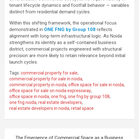
tenant lifecycle dynamics and footfall behavior — variables
distinct from residential demand cycles.
Within this shifting framework, the operational focus
demonstrated in
ONE FNG by Group 108
reflects
alignment with long-term infrastructural logic. As Noida
strengthens its identity as a self-contained business
district, commercial projects engineered with structural
precision are more likely to retain relevance beyond initial
launch cycles.
Tags:
commercial property for sale
,
commercial property for sale in noida
,
commercial property in noida
,
office space for sale in noida
,
office space for sale on noida expressway
,
office space in noida
,
one fng
,
one fng by group 108
,
one fng noida
,
real estate developers
,
real estate developers in noida
,
retail space
Post
The Emergence of Commercial Space as a Business