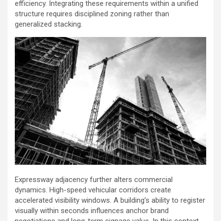
efficiency. Integrating these requirements within a unified
structure requires disciplined zoning rather than
generalized stacking.
Expressway adjacency further alters commercial
dynamics. High-speed vehicular corridors create
accelerated visibility windows. A building’s ability to register
visually within seconds influences anchor brand
negotiations and long-term signage value. In this context,