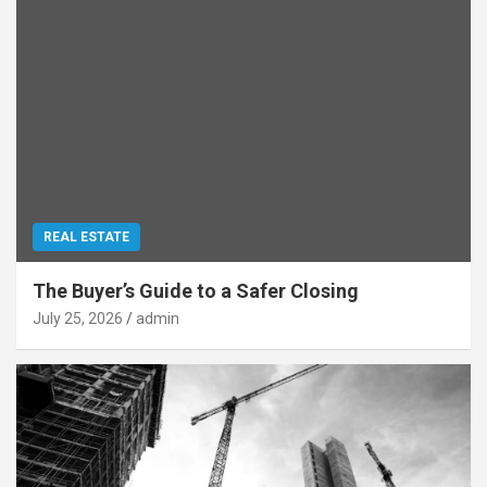
REAL ESTATE
The Buyer’s Guide to a Safer Closing
July 25, 2026
admin