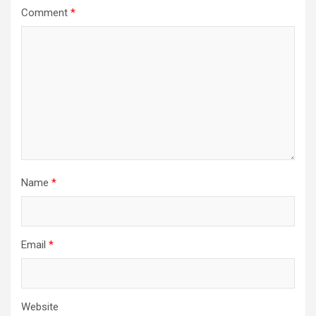
Comment
*
Name
*
Email
*
Website