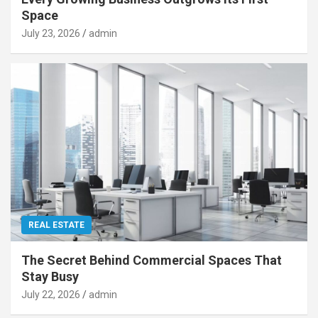
Space
July 23, 2026
admin
REAL ESTATE
The Secret Behind Commercial Spaces That
Stay Busy
July 22, 2026
admin