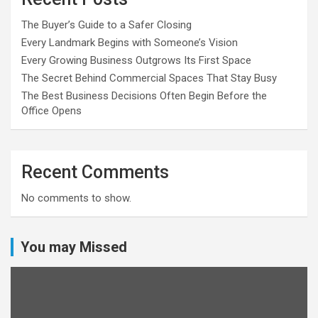
The Buyer’s Guide to a Safer Closing
Every Landmark Begins with Someone’s Vision
Every Growing Business Outgrows Its First Space
The Secret Behind Commercial Spaces That Stay Busy
The Best Business Decisions Often Begin Before the
Office Opens
Recent Comments
No comments to show.
You may Missed