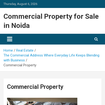
Skip
Thursday, August 6, 2026
to
content
Commercial Property for Sale
in Noida
Home
Real Estate
The Commercial Address Where Everyday Life Keeps Blending
with Business
Commercial Property
Commercial Property