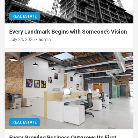
REAL ESTATE
Every Landmark Begins with Someone’s Vision
July 24, 2026
admin
REAL ESTATE
Every Growing Business Outgrows Its First