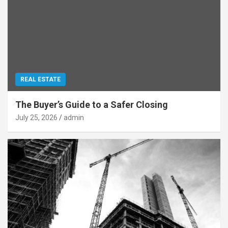
REAL ESTATE
The Buyer’s Guide to a Safer Closing
July 25, 2026
admin