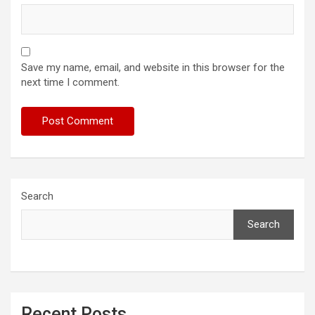
Save my name, email, and website in this browser for the
next time I comment.
Search
Search
Recent Posts