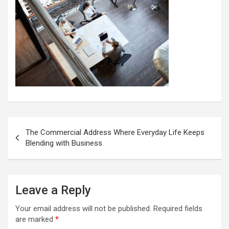
Post
The Commercial Address Where Everyday Life Keeps
navigation
Blending with Business
Leave a Reply
Your email address will not be published.
Required fields
are marked
*