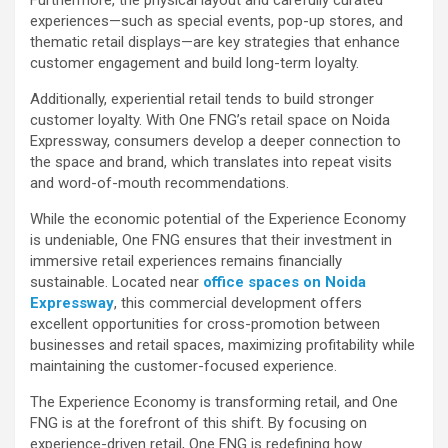
experiences—such as special events, pop-up stores, and
thematic retail displays—are key strategies that enhance
customer engagement and build long-term loyalty.
Additionally, experiential retail tends to build stronger
customer loyalty. With One FNG’s retail space on Noida
Expressway, consumers develop a deeper connection to
the space and brand, which translates into repeat visits
and word-of-mouth recommendations.
While the economic potential of the Experience Economy
is undeniable, One FNG ensures that their investment in
immersive retail experiences remains financially
sustainable. Located near
office spaces on Noida
Expressway
, this commercial development offers
excellent opportunities for cross-promotion between
businesses and retail spaces, maximizing profitability while
maintaining the customer-focused experience.
The Experience Economy is transforming retail, and One
FNG is at the forefront of this shift. By focusing on
experience-driven retail, One FNG is redefining how