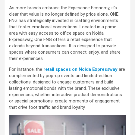
As more brands embrace the Experience Economy, it’s
clear that value is no longer defined by price alone. ONE
FNG has strategically invested in crafting environments
that foster emotional connections. Located in a prime
area with easy access to office space on Noida
Expressway, One FNG offers a retail experience that
extends beyond transactions. It is designed to provide
spaces where consumers can connect, enjoy, and share
their experiences.
For instance, the
retail spaces on Noida Expressway
are
complemented by pop-up events and limited-edition
collections, designed to engage customers and build
lasting emotional bonds with the brand. These exclusive
experiences, whether interactive product demonstrations
or special promotions, create moments of engagement
that drive foot traffic and brand loyalty.