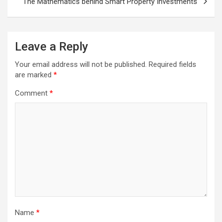
The Mathematics behind Smart Property Investments
Leave a Reply
Your email address will not be published.
Required fields
are marked
*
Comment
*
Name
*