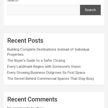
Search
Search
Recent Posts
Building Complete Destinations Instead of Individual
Properties
The Buyer’s Guide to a Safer Closing
Every Landmark Begins with Someone’s Vision
Every Growing Business Outgrows Its First Space
The Secret Behind Commercial Spaces That Stay Busy
Recent Comments