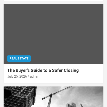
REAL ESTATE
The Buyer’s Guide to a Safer Closing
July 25, 2026
admin