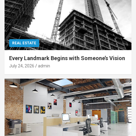
REAL ESTATE
Every Landmark Begins with Someone’s Vision
July 24, 2026
admin