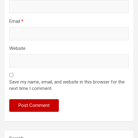
Email
*
Website
Save my name, email, and website in this browser for the
next time I comment.