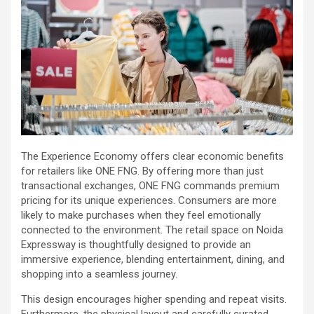
The Experience Economy offers clear economic benefits
for retailers like ONE FNG. By offering more than just
transactional exchanges, ONE FNG commands premium
pricing for its unique experiences. Consumers are more
likely to make purchases when they feel emotionally
connected to the environment. The retail space on Noida
Expressway is thoughtfully designed to provide an
immersive experience, blending entertainment, dining, and
shopping into a seamless journey.
This design encourages higher spending and repeat visits.
Furthermore, the physical layout and carefully curated