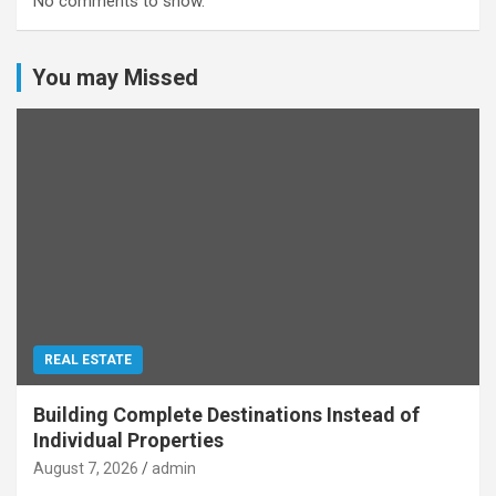
No comments to show.
You may Missed
REAL ESTATE
Building Complete Destinations Instead of
Individual Properties
August 7, 2026
admin