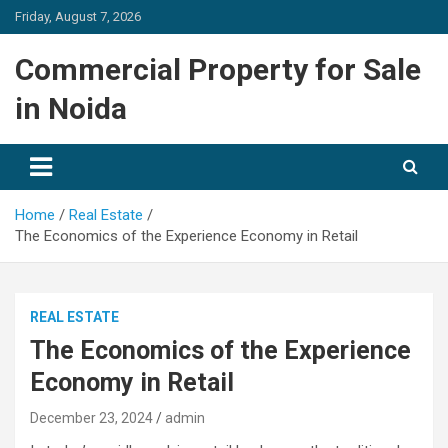
Skip
Friday, August 7, 2026
to
content
Commercial Property for Sale
in Noida
Home
Real Estate
The Economics of the Experience Economy in Retail
REAL ESTATE
The Economics of the Experience
Economy in Retail
December 23, 2024
admin