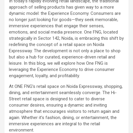
In today’s rapidly evolving retail landscape, the traditional
approach of selling products has given way to a more
dynamic model: the Experience Economy. Consumers are
no longer just looking for goods—they seek memorable,
immersive experiences that engage their senses,
emotions, and social media presence. One FNG, located
strategically in Sector 142, Noida, is embracing this shift by
redefining the concept of a retail space on Noida
Expressway. The development is not only a place to shop
but also a hub for curated, experience-driven retail and
leisure. In this blog, we will explore how One FNG is
leveraging the Experience Economy to drive consumer
engagement, loyalty, and profitability.
At ONE FNG’s retail space on Noida Expressway, shopping,
dining, and entertainment seamlessly converge. The Hi-
Street retail space is designed to cater to diverse
consumer desires, ensuring a dynamic and inviting
atmosphere that encourages visitors to return again and
again. Whether it’s fashion, dining, or entertainment, the
immersive experiences are integral to the retail
environment.