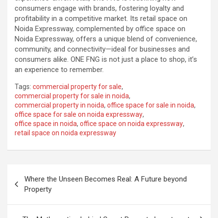
consumers engage with brands, fostering loyalty and
profitability in a competitive market. Its retail space on
Noida Expressway, complemented by office space on
Noida Expressway, offers a unique blend of convenience,
community, and connectivity—ideal for businesses and
consumers alike. ONE FNG is not just a place to shop, it’s
an experience to remember.
Tags:
commercial property for sale
,
commercial property for sale in noida
,
commercial property in noida
,
office space for sale in noida
,
office space for sale on noida expressway
,
office space in noida
,
office space on noida expressway
,
retail space on noida expressway
Post
Where the Unseen Becomes Real: A Future beyond
navigation
Property