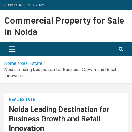
Skip
Sunday, August 9, 2026
to
content
Commercial Property for Sale
in Noida
Home
Real Estate
Noida Leading Destination for Business Growth and Retail
Innovation
REAL ESTATE
Noida Leading Destination for
Business Growth and Retail
Innovation