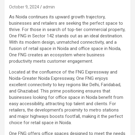
October 9, 2024
admin
As Noida continues its upward growth trajectory,
businesses and retailers are seeking the perfect space to
thrive. For those in search of top-tier commercial property,
One FNG in Sector 142 stands out as an ideal destination.
With its modern design, unmatched connectivity, and a
fusion of retail space in Noida and office space in Noida,
One FNG creates an ecosystem where business
productivity meets customer engagement.
Located at the confluence of the FNG Expressway and
Noida-Greater Noida Expressway, One FNG enjoys
excellent connectivity to key regions like Delhi, Faridabad,
and Ghaziabad. This prime positioning ensures that
businesses looking for office space in Noida benefit from
easy accessibility, attracting top talent and clients. For
retailers, the development’s proximity to metro stations
and major highways boosts footfall, making it the perfect
choice for retail space in Noida.
One FNG offers office spaces designed to meet the needs