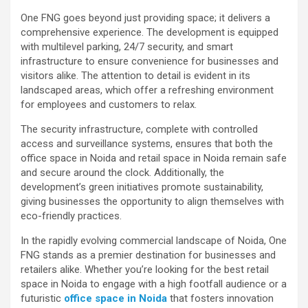
One FNG goes beyond just providing space; it delivers a
comprehensive experience. The development is equipped
with multilevel parking, 24/7 security, and smart
infrastructure to ensure convenience for businesses and
visitors alike. The attention to detail is evident in its
landscaped areas, which offer a refreshing environment
for employees and customers to relax.
The security infrastructure, complete with controlled
access and surveillance systems, ensures that both the
office space in Noida and retail space in Noida remain safe
and secure around the clock. Additionally, the
development’s green initiatives promote sustainability,
giving businesses the opportunity to align themselves with
eco-friendly practices.
In the rapidly evolving commercial landscape of Noida, One
FNG stands as a premier destination for businesses and
retailers alike. Whether you’re looking for the best retail
space in Noida to engage with a high footfall audience or a
futuristic
office space in Noida
that fosters innovation