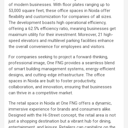
of modern businesses. With floor plates ranging up to
53,000 square feet, these office spaces in Noida offer
flexibility and customization for companies of all sizes.
The development boasts high operational efficiency,
offering a 62.5% efficiency ratio, meaning businesses get
maximum utility for their investment. Moreover, 21 high-
speed elevators and multilevel parking facilities enhance
the overall convenience for employees and visitors.
For companies seeking to project a forward-thinking,
professional image, One FNG provides a seamless blend
of smart building management systems, energy-efficient
designs, and cutting-edge infrastructure. The office
spaces in Noida are built to foster productivity,
collaboration, and innovation, ensuring that businesses
can thrive in a competitive market.
The retail space in Noida at One FNG offers a dynamic,
immersive experience for brands and consumers alike.
Designed with the Hi-Street concept, the retail area is not
just a shopping destination but a vibrant hub for dining,
entertainment, and leisure. Retailers can capitalize on the