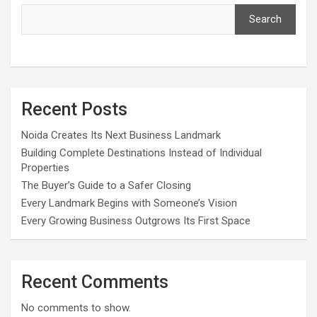
Search
Recent Posts
Noida Creates Its Next Business Landmark
Building Complete Destinations Instead of Individual
Properties
The Buyer’s Guide to a Safer Closing
Every Landmark Begins with Someone’s Vision
Every Growing Business Outgrows Its First Space
Recent Comments
No comments to show.