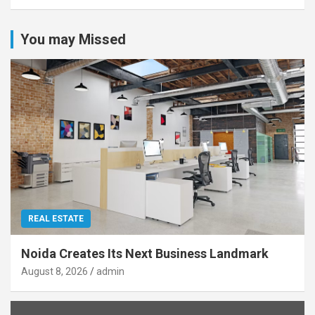
You may Missed
REAL ESTATE
Noida Creates Its Next Business Landmark
August 8, 2026
admin