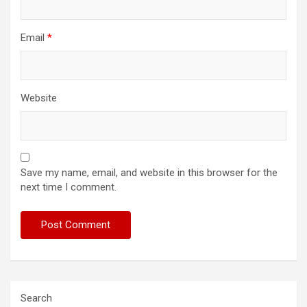
Email
*
Website
Save my name, email, and website in this browser for the
next time I comment.
Search