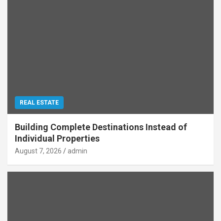
REAL ESTATE
Building Complete Destinations Instead of
Individual Properties
August 7, 2026
admin