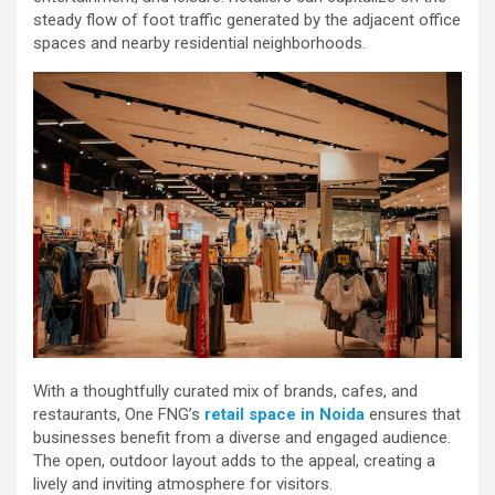
steady flow of foot traffic generated by the adjacent office
spaces and nearby residential neighborhoods.
With a thoughtfully curated mix of brands, cafes, and
restaurants, One FNG’s
retail space in Noida
ensures that
businesses benefit from a diverse and engaged audience.
The open, outdoor layout adds to the appeal, creating a
lively and inviting atmosphere for visitors.