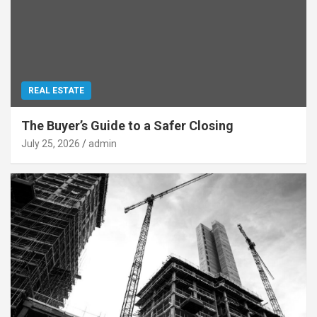
REAL ESTATE
The Buyer’s Guide to a Safer Closing
July 25, 2026
admin