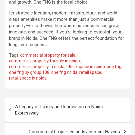
and growth, One FNG is the ideal choice.
Its strategic location, modern infrastructure, and world-
class amenities make it more than just a commercial
property—it’s a thriving hub where businesses can grow,
innovate, and succeed. If you’re looking to establish your
brand in Noida, One FNG offers the perfect foundation for
long-term success.
Tags:
commercial property for sale
,
commercial property for sale in noida
,
commercial property in noida
,
office space in noida
,
one fng
,
one fng by group 108
,
one fng noida
,
retail space
,
retail space in noida
Post
A Legacy of Luxury and Innovation on Noida
navigation
Expressway
Commercial Properties as Investment Havens