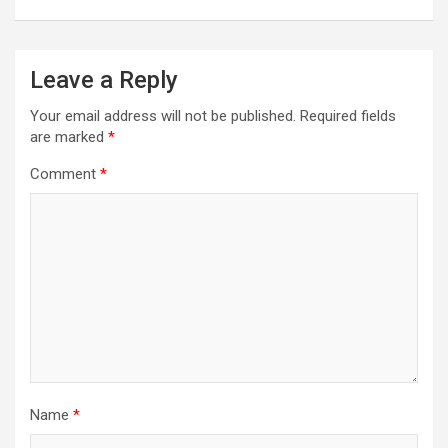
Leave a Reply
Your email address will not be published.
Required fields
are marked
*
Comment
*
Name
*