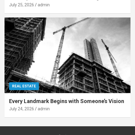
July 25, 2026
admin
REAL ESTATE
Every Landmark Begins with Someone’s Vision
July 24, 2026
admin