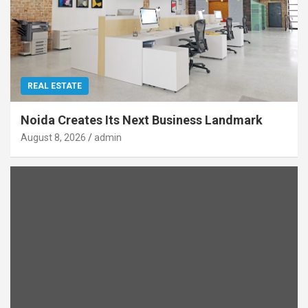
REAL ESTATE
Noida Creates Its Next Business Landmark
August 8, 2026
admin