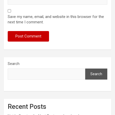
Save my name, email, and website in this browser for the
next time I comment.
Search
Search
Recent Posts