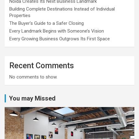
Noida Creates Its Next Business Landmark
Building Complete Destinations Instead of Individual
Properties
The Buyer’s Guide to a Safer Closing
Every Landmark Begins with Someone’s Vision
Every Growing Business Outgrows Its First Space
Recent Comments
No comments to show.
You may Missed