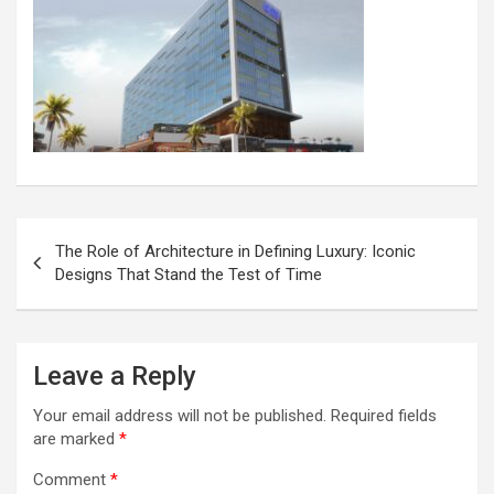
Post
The Role of Architecture in Defining Luxury: Iconic
navigation
Designs That Stand the Test of Time
Leave a Reply
Your email address will not be published.
Required fields
are marked
*
Comment
*