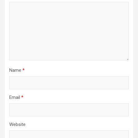
Name
*
Email
*
Website