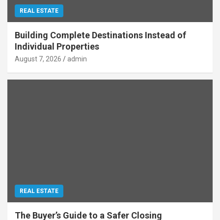
REAL ESTATE
Building Complete Destinations Instead of
Individual Properties
August 7, 2026
admin
REAL ESTATE
The Buyer’s Guide to a Safer Closing