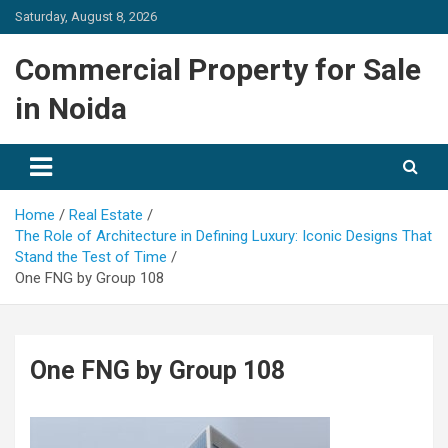
Skip
Saturday, August 8, 2026
to
content
Commercial Property for Sale
in Noida
Home
Real Estate
The Role of Architecture in Defining Luxury: Iconic Designs That
Stand the Test of Time
One FNG by Group 108
One FNG by Group 108