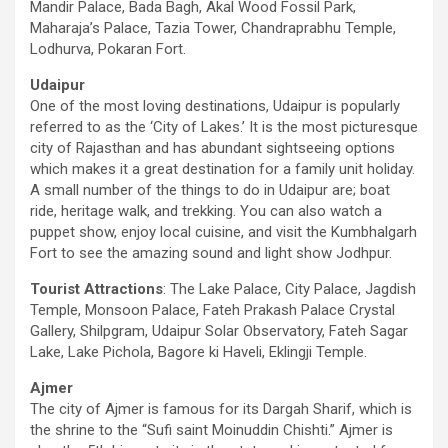
Mandir Palace, Bada Bagh, Akal Wood Fossil Park,
Maharaja’s Palace, Tazia Tower, Chandraprabhu Temple,
Lodhurva, Pokaran Fort.
Udaipur
One of the most loving destinations, Udaipur is popularly
referred to as the ‘City of Lakes.’ It is the most picturesque
city of Rajasthan and has abundant sightseeing options
which makes it a great destination for a family unit holiday.
A small number of the things to do in Udaipur are; boat
ride, heritage walk, and trekking. You can also watch a
puppet show, enjoy local cuisine, and visit the Kumbhalgarh
Fort to see the amazing sound and light show Jodhpur.
Tourist Attractions
: The Lake Palace, City Palace, Jagdish
Temple, Monsoon Palace, Fateh Prakash Palace Crystal
Gallery, Shilpgram, Udaipur Solar Observatory, Fateh Sagar
Lake, Lake Pichola, Bagore ki Haveli, Eklingji Temple.
Ajmer
The city of Ajmer is famous for its Dargah Sharif, which is
the shrine to the “Sufi saint Moinuddin Chishti.” Ajmer is