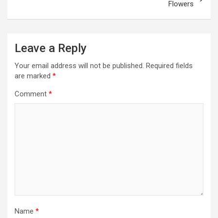
Flowers
Leave a Reply
Your email address will not be published.
Required fields
are marked
*
Comment
*
Name
*