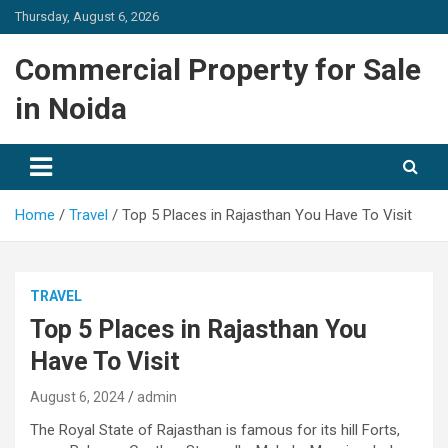
Skip
Thursday, August 6, 2026
to
content
Commercial Property for Sale
in Noida
Home
Travel
Top 5 Places in Rajasthan You Have To Visit
TRAVEL
Top 5 Places in Rajasthan You
Have To Visit
August 6, 2024
admin
The Royal State of Rajasthan is famous for its hill Forts,