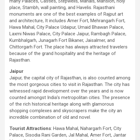
many Palaces, Castles, Stepwells, Mahals, Mansion, holy
place, Stambh, wall painting, and Havelis. Rajasthani
monuments are one of the best examples of Rajput art
and architecture, It includes Amer Fort, Mehrangarh Fort,
Hawa Mahal, City Palace Udaipur, Umaid Bhawan Palace,
Laxmi Niwas Palace, City Palace Jaipur, Rambagh Palace,
Kumbhalgarh, Junagarh Fort Bikaner, Jaisalmer, and
Chittorgarh Fort. The place has always attracted travelers
because of the grand hospitality and the heritage of
Rajasthan.
Jaipur
Jaipur, the capital city of Rajasthan, is also counted among
the most gorgeous cities to visit in Rajasthan. The city has
witnessed rapid development over the years and is now
counted amongst India’s metropolitan cities. The presence
of the rich historical heritage along with glamorous
shopping complexes and skyscrapers make the city an
incredible combination of old and novel.
Tourist Attractions
: Hawa Mahal, Nahargarh Fort, City
Palace, Sisodia Rani Garden, Jal Mahal, Amer Fort, Jantar