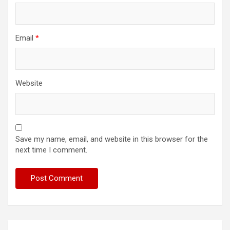
Email
*
Website
Save my name, email, and website in this browser for the
next time I comment.