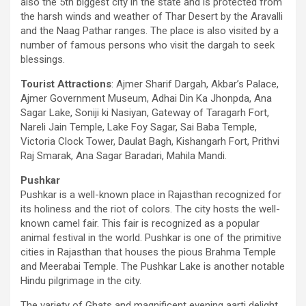
also the 5th biggest city in the state and is protected from
the harsh winds and weather of Thar Desert by the Aravalli
and the Naag Pathar ranges. The place is also visited by a
number of famous persons who visit the dargah to seek
blessings.
Tourist Attractions
: Ajmer Sharif Dargah, Akbar’s Palace,
Ajmer Government Museum, Adhai Din Ka Jhonpda, Ana
Sagar Lake, Soniji ki Nasiyan, Gateway of Taragarh Fort,
Nareli Jain Temple, Lake Foy Sagar, Sai Baba Temple,
Victoria Clock Tower, Daulat Bagh, Kishangarh Fort, Prithvi
Raj Smarak, Ana Sagar Baradari, Mahila Mandi.
Pushkar
Pushkar is a well-known place in Rajasthan recognized for
its holiness and the riot of colors. The city hosts the well-
known camel fair. This fair is recognized as a popular
animal festival in the world. Pushkar is one of the primitive
cities in Rajasthan that houses the pious Brahma Temple
and Meerabai Temple. The Pushkar Lake is another notable
Hindu pilgrimage in the city.
The variety of Ghats and magnificent evening aarti delight