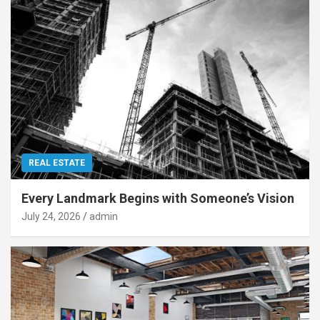
REAL ESTATE
Every Landmark Begins with Someone’s Vision
July 24, 2026
admin