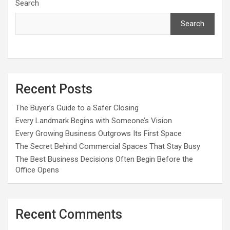
Search
Search
Recent Posts
The Buyer’s Guide to a Safer Closing
Every Landmark Begins with Someone’s Vision
Every Growing Business Outgrows Its First Space
The Secret Behind Commercial Spaces That Stay Busy
The Best Business Decisions Often Begin Before the
Office Opens
Recent Comments