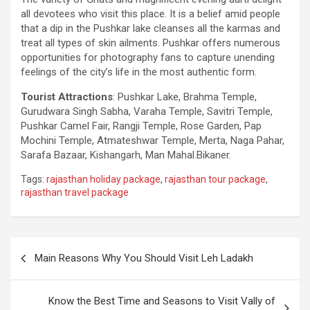
all devotees who visit this place. It is a belief amid people
that a dip in the Pushkar lake cleanses all the karmas and
treat all types of skin ailments. Pushkar offers numerous
opportunities for photography fans to capture unending
feelings of the city’s life in the most authentic form.
Tourist Attractions
: Pushkar Lake, Brahma Temple,
Gurudwara Singh Sabha, Varaha Temple, Savitri Temple,
Pushkar Camel Fair, Rangji Temple, Rose Garden, Pap
Mochini Temple, Atmateshwar Temple, Merta, Naga Pahar,
Sarafa Bazaar, Kishangarh, Man Mahal.Bikaner.
Tags:
rajasthan holiday package
,
rajasthan tour package
,
rajasthan travel package
Post
Main Reasons Why You Should Visit Leh Ladakh
navigation
Know the Best Time and Seasons to Visit Vally of