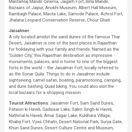
MantarRaj Mandir Cinema, Jaigarh Fort, Birla Mandir,
Bazaars of Jaipur, Anokhi Museum, Albert Hall Museum,
Rambagh Palace, Maota Lake, Samode Palace, Achrol Fort,
Jhalana Leopard Conservation Reserve, Chour Ghati.
Jaisalmer
A city located amidst the sand dunes of the famous Thar
Desert, Jaisalmer is one of the best places in Rajasthan
for holidaying with your family and friends. Named as the
‘Golden City,’ this Rajasthan destination as impressive
monuments, palaces, and is home to one of the biggest
forts in the world – the Jaisalmer Fort, locally referred to
as the Sonar Quila. Things to do in Jaisalmer include
sightseeing, camel safari, boating, paramotoring, camping,
and dune bashing. Quad biking. You could also visit the
local bazaars for a shopping mission.
Tourist Attractions
: Jaisalmer Fort, Sam Sand Dunes,
Patwon ki Haveli, Gadsisar Lake, Salim Singh-ki Haveli,
Nathmal ki Haveli, Amar Sagar Lake, Kuldhara Village,
Khaba Fort, Vyas Chhatri, Desert National Park, Surya Gate,
Khuri Sand Dunes, Desert Culture Centre and Museum,