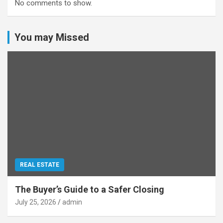
No comments to show.
You may Missed
REAL ESTATE
The Buyer’s Guide to a Safer Closing
July 25, 2026
admin