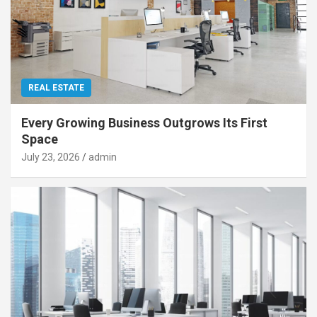
REAL ESTATE
Every Growing Business Outgrows Its First
Space
July 23, 2026
admin