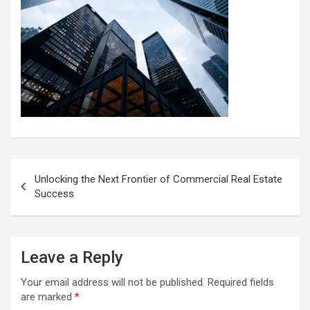
Post
Unlocking the Next Frontier of Commercial Real Estate
navigation
Success
Leave a Reply
Your email address will not be published.
Required fields
are marked
*