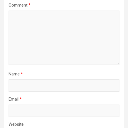
Comment
*
Name
*
Email
*
Website