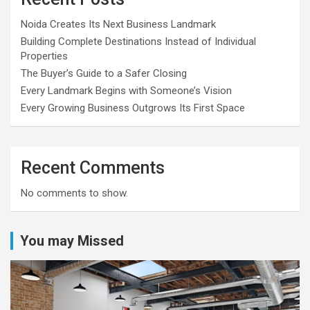
Noida Creates Its Next Business Landmark
Building Complete Destinations Instead of Individual
Properties
The Buyer’s Guide to a Safer Closing
Every Landmark Begins with Someone’s Vision
Every Growing Business Outgrows Its First Space
Recent Comments
No comments to show.
You may Missed