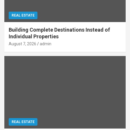
REAL ESTATE
Building Complete Destinations Instead of
Individual Properties
August 7, 2026
admin
REAL ESTATE