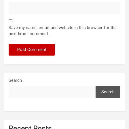
Save my name, email, and website in this browser for the
next time I comment.
Search
Search
Recent Posts