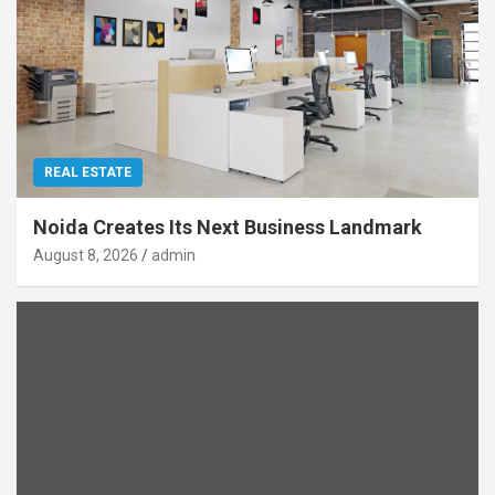
REAL ESTATE
Noida Creates Its Next Business Landmark
August 8, 2026
admin