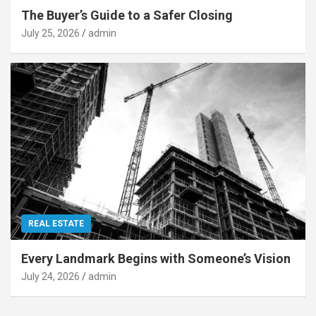
The Buyer’s Guide to a Safer Closing
July 25, 2026
admin
REAL ESTATE
Every Landmark Begins with Someone’s Vision
July 24, 2026
admin