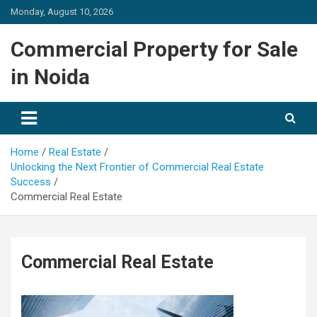
Skip
Monday, August 10, 2026
to
content
Commercial Property for Sale
in Noida
Home
Real Estate
Unlocking the Next Frontier of Commercial Real Estate
Success
Commercial Real Estate
Commercial Real Estate