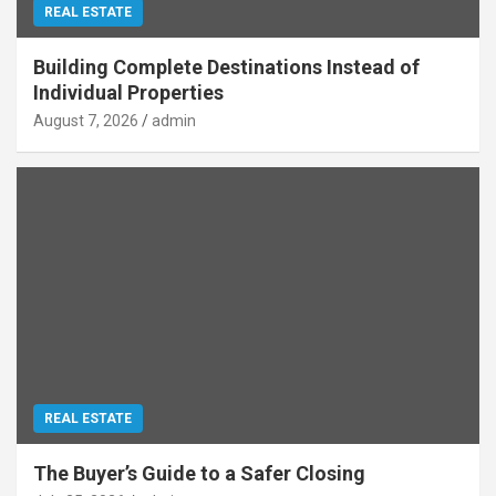
REAL ESTATE
Building Complete Destinations Instead of
Individual Properties
August 7, 2026
admin
REAL ESTATE
The Buyer’s Guide to a Safer Closing