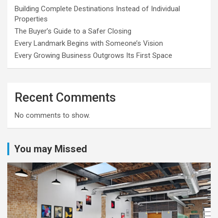
Building Complete Destinations Instead of Individual
Properties
The Buyer’s Guide to a Safer Closing
Every Landmark Begins with Someone’s Vision
Every Growing Business Outgrows Its First Space
Recent Comments
No comments to show.
You may Missed