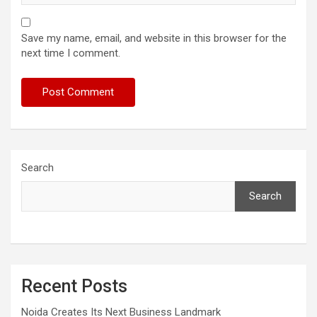
Save my name, email, and website in this browser for the
next time I comment.
Search
Search
Recent Posts
Noida Creates Its Next Business Landmark