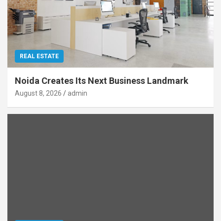
REAL ESTATE
Noida Creates Its Next Business Landmark
August 8, 2026
admin