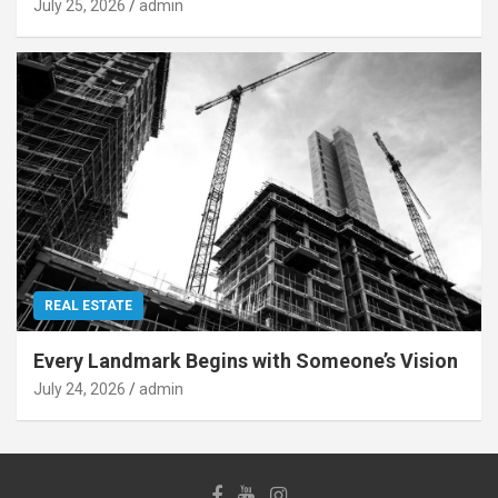
July 25, 2026
admin
REAL ESTATE
Every Landmark Begins with Someone’s Vision
July 24, 2026
admin