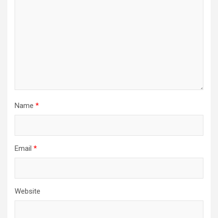
Name
*
Email
*
Website