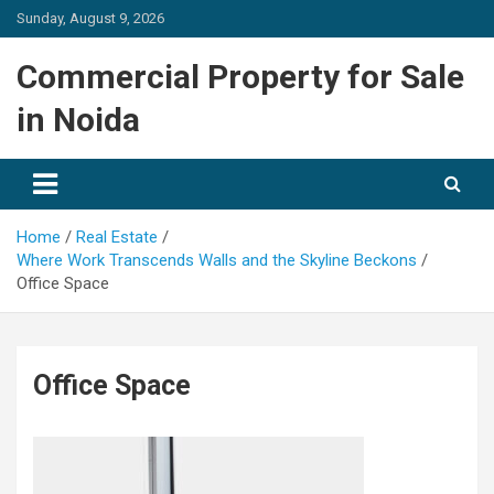
Skip
Sunday, August 9, 2026
to
content
Commercial Property for Sale
in Noida
Home
Real Estate
Where Work Transcends Walls and the Skyline Beckons
Office Space
Office Space