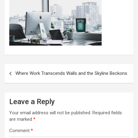
Post
Where Work Transcends Walls and the Skyline Beckons
navigation
Leave a Reply
Your email address will not be published.
Required fields
are marked
*
Comment
*